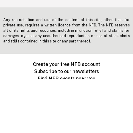
Any reproduction and use of the content of this site, other than for
private use, requires a written licence from the NFB. The NFB reserves
all of its rights and recourses, including injunction relief and claims for
damages, against any unauthorised reproduction or use of stock shots
and stills contained in this site or any part thereof.
Create your free NFB account
Subscribe to our newsletters
Find NFB events near you
Create with the NFB
Organize a public screening
About
Help Centre
Contact us