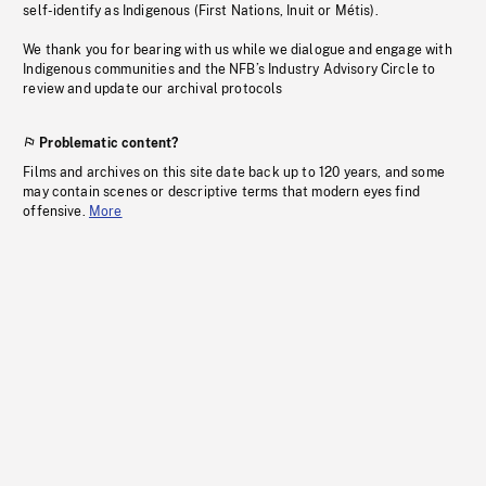
self-identify as Indigenous (First Nations, Inuit or Métis).
We thank you for bearing with us while we dialogue and engage with
Indigenous communities and the NFB’s Industry Advisory Circle to
review and update our archival protocols
Problematic content?
Films and archives on this site date back up to 120 years, and some
may contain scenes or descriptive terms that modern eyes find
offensive.
More