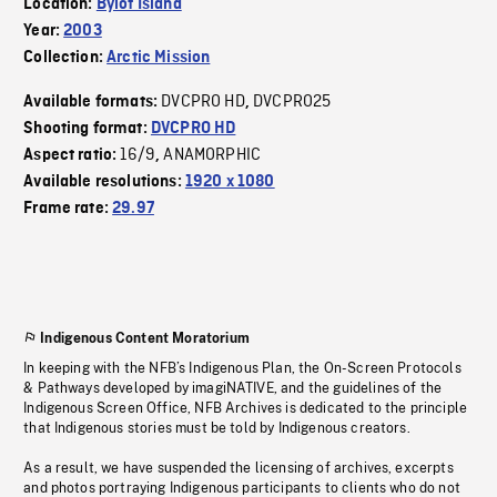
Location:
Bylot Island
Year:
2003
Collection:
Arctic Mission
DVCPRO HD
DVCPRO25
Available formats:
,
Shooting format:
DVCPRO HD
16/9
ANAMORPHIC
Aspect ratio:
,
Available resolutions:
1920 x 1080
Frame rate:
29.97
Indigenous Content Moratorium
In keeping with the NFB’s Indigenous Plan, the On-Screen Protocols
& Pathways developed by imagiNATIVE, and the guidelines of the
Indigenous Screen Office, NFB Archives is dedicated to the principle
that Indigenous stories must be told by Indigenous creators.
As a result, we have suspended the licensing of archives, excerpts
and photos portraying Indigenous participants to clients who do not