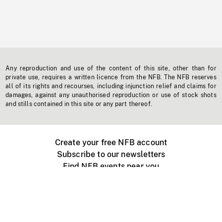
Any reproduction and use of the content of this site, other than for
private use, requires a written licence from the NFB. The NFB reserves
all of its rights and recourses, including injunction relief and claims for
damages, against any unauthorised reproduction or use of stock shots
and stills contained in this site or any part thereof.
Create your free NFB account
Subscribe to our newsletters
Find NFB events near you
Create with the NFB
Organize a public screening