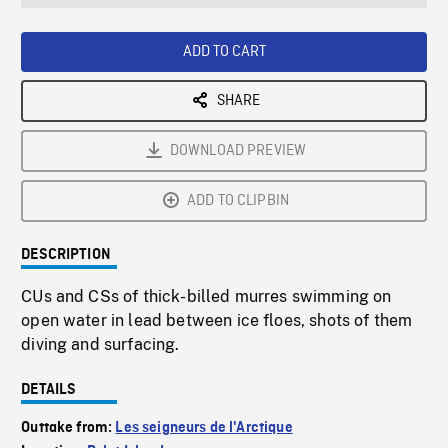
seconds
Rate
Scree
ADD TO CART
SHARE
DOWNLOAD PREVIEW
ADD TO CLIPBIN
DESCRIPTION
CUs and CSs of thick-billed murres swimming on
open water in lead between ice floes, shots of them
diving and surfacing.
DETAILS
Outtake from:
Les seigneurs de l'Arctique