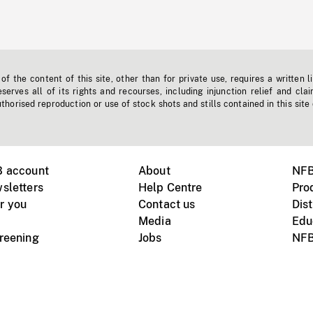
f the content of this site, other than for private use, requires a written l
erves all of its rights and recourses, including injunction relief and clai
horised reproduction or use of stock shots and stills contained in this site
B account
About
NFB
sletters
Help Centre
Pro
r you
Contact us
Dist
Media
Edu
creening
Jobs
NFB
Instagram
Vimeo
X