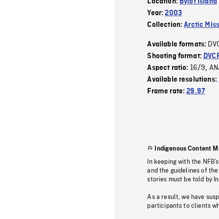
Location:
Bylot Island
Year:
2003
Collection:
Arctic Mis
DV
Available formats:
Shooting format:
DVC
16/9
AN
Aspect ratio:
,
Available resolutions:
Frame rate:
29.97
Indigenous Content M
In keeping with the NFB’
and the guidelines of the
stories must be told by I
As a result, we have sus
participants to clients wh