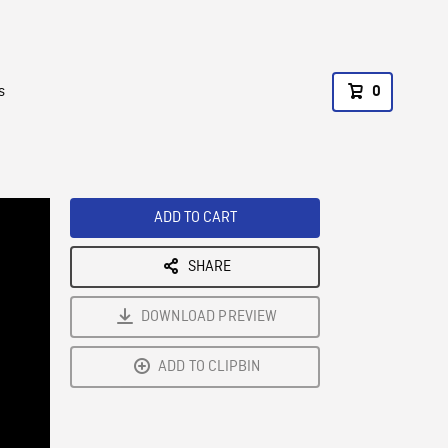
s
0
ADD TO CART
SHARE
DOWNLOAD PREVIEW
ADD TO CLIPBIN