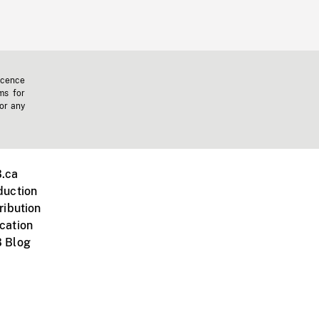
icence
ms for
 or any
.ca
duction
ribution
cation
 Blog