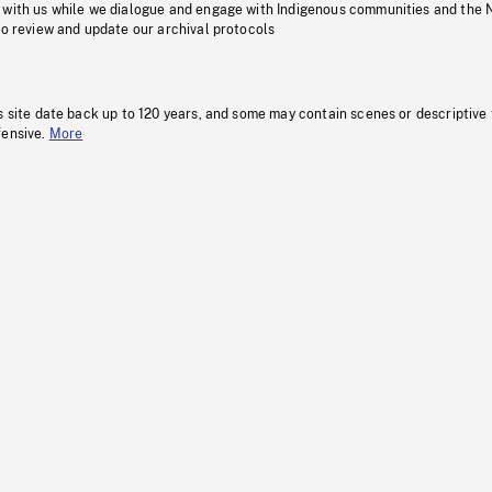
 with us while we dialogue and engage with Indigenous communities and the 
to review and update our archival protocols
s site date back up to 120 years, and some may contain scenes or descriptive
fensive.
More