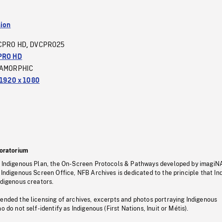
sion
CPRO HD
DVCPRO25
,
PRO HD
AMORPHIC
1920 x 1080
oratorium
s Indigenous Plan, the On-Screen Protocols & Pathways developed by imagiN
 Indigenous Screen Office, NFB Archives is dedicated to the principle that I
ndigenous creators.
pended the licensing of archives, excerpts and photos portraying Indigenous
o do not self-identify as Indigenous (First Nations, Inuit or Métis).