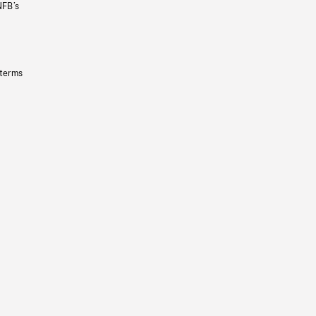
NFB’s
 terms