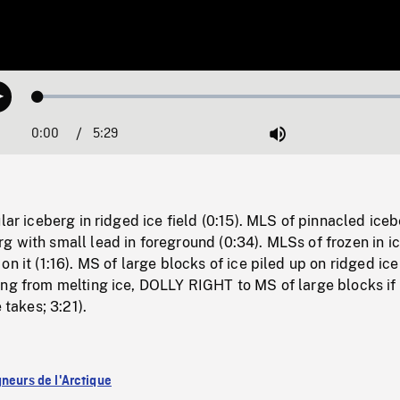
Loaded
:
Play
1.16%
0:00
Current
5:29
Duration
/
Mute
Time
lar iceberg in ridged ice field (0:15). MLS of pinnacled iceb
 with small lead in foreground (0:34). MLSs of frozen in i
n it (1:16). MS of large blocks of ice piled up on ridged ice 
ng from melting ice, DOLLY RIGHT to MS of large blocks if 
 takes; 3:21).
gneurs de l'Arctique