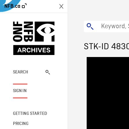
NFB.ca
STK-ID 483
SEARCH
SIGN IN
GETTING STARTED
PRICING