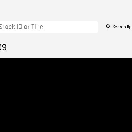
Search tip
09