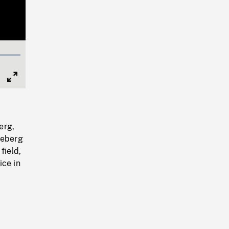
Full
Screen
erg,
ceberg
field,
ice in