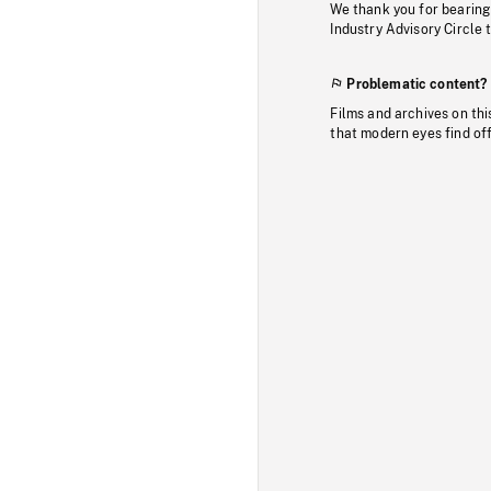
We thank you for bearing
Industry Advisory Circle 
Problematic content?
Films and archives on thi
that modern eyes find of