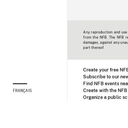
Any reproduction and use o
from the NFB. The NFB res
damages, against any unaut
part thereof.
Create your free NF
Subscribe to our new
Find NFB events nea
Create with the NFB
FRANÇAIS
Organize a public s
Facebook
Youtube