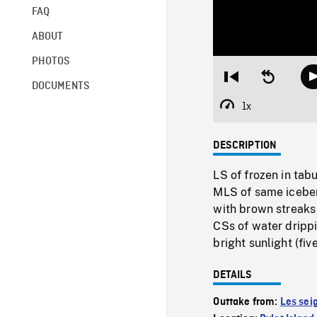
FAQ
ABOUT
PHOTOS
Restart
Seek
DOCUMENTS
from
backward
beginning
10
1x
Playback
seconds
Rate
DESCRIPTION
LS of frozen in tabu
MLS of same iceberg
with brown streaks o
CSs of water drippi
bright sunlight (five
DETAILS
Outtake from:
Les sei