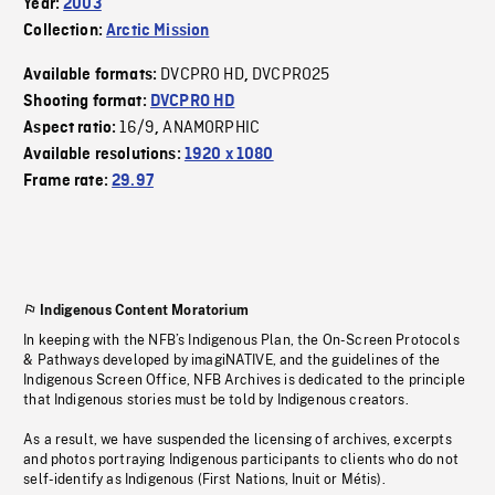
Year:
2003
Collection:
Arctic Mission
DVCPRO HD
DVCPRO25
Available formats:
,
Shooting format:
DVCPRO HD
16/9
ANAMORPHIC
Aspect ratio:
,
Available resolutions:
1920 x 1080
Frame rate:
29.97
Indigenous Content Moratorium
In keeping with the NFB’s Indigenous Plan, the On-Screen Protocols
& Pathways developed by imagiNATIVE, and the guidelines of the
Indigenous Screen Office, NFB Archives is dedicated to the principle
that Indigenous stories must be told by Indigenous creators.
As a result, we have suspended the licensing of archives, excerpts
and photos portraying Indigenous participants to clients who do not
self-identify as Indigenous (First Nations, Inuit or Métis).