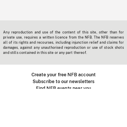
Any reproduction and use of the content of this site, other than for
private use, requires a written licence from the NFB. The NFB reserves
all of its rights and recourses, including injunction relief and claims for
damages, against any unauthorised reproduction or use of stock shots
and stills contained in this site or any part thereof.
Create your free NFB account
Subscribe to our newsletters
Find NFB events near you
Create with the NFB
Organize a public screening
About