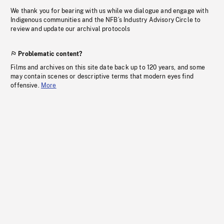
We thank you for bearing with us while we dialogue and engage with
Indigenous communities and the NFB’s Industry Advisory Circle to
review and update our archival protocols
Problematic content?
Films and archives on this site date back up to 120 years, and some
may contain scenes or descriptive terms that modern eyes find
offensive.
More