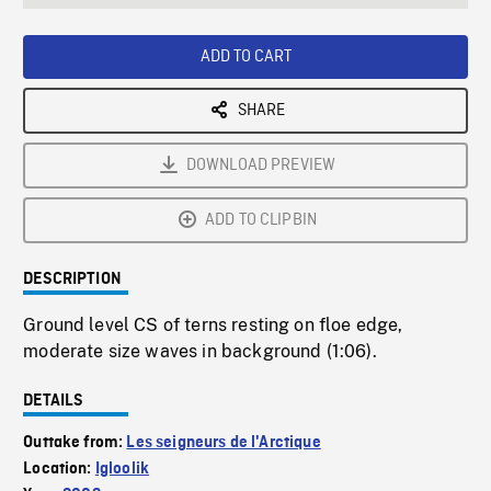
seconds
Rate
Scree
ADD TO CART
SHARE
DOWNLOAD PREVIEW
ADD TO CLIPBIN
DESCRIPTION
Ground level CS of terns resting on floe edge,
moderate size waves in background (1:06).
DETAILS
Outtake from:
Les seigneurs de l'Arctique
Location:
Igloolik