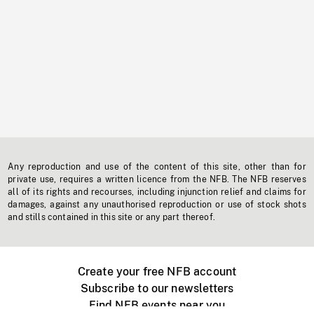
Any reproduction and use of the content of this site, other than for
private use, requires a written licence from the NFB. The NFB reserves
all of its rights and recourses, including injunction relief and claims for
damages, against any unauthorised reproduction or use of stock shots
and stills contained in this site or any part thereof.
Create your free NFB account
Subscribe to our newsletters
Find NFB events near you