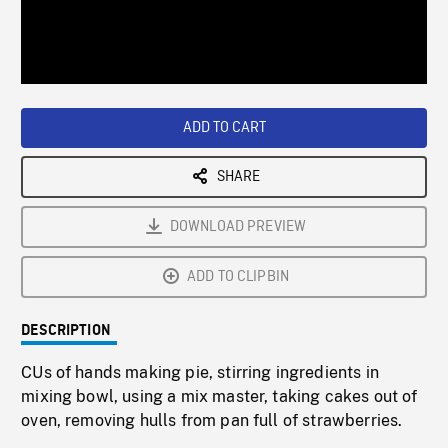
/
Loaded
:
Playback
0%
Rate
ADD TO CART
SHARE
DOWNLOAD PREVIEW
ADD TO CLIPBIN
DESCRIPTION
CUs of hands making pie, stirring ingredients in
mixing bowl, using a mix master, taking cakes out of
oven, removing hulls from pan full of strawberries.