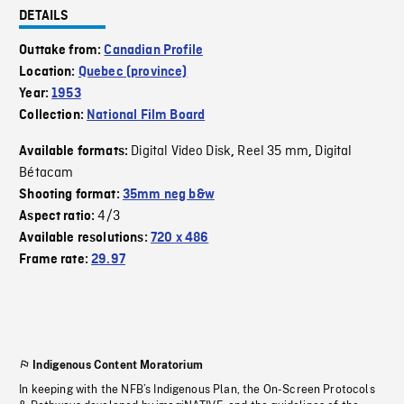
DETAILS
Outtake from:
Canadian Profile
Location:
Quebec (province)
Year:
1953
Collection:
National Film Board
Digital Video Disk
Reel 35 mm
Digital
Available formats:
,
,
Bétacam
Shooting format:
35mm neg b&w
4/3
Aspect ratio:
Available resolutions:
720 x 486
Frame rate:
29.97
Indigenous Content Moratorium
In keeping with the NFB’s Indigenous Plan, the On-Screen Protocols