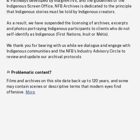
& Pathways developed by imagiNATIVE, and the guidelines of the
Indigenous Screen Office, NFB Archives is dedicated to the principle
that Indigenous stories must be told by Indigenous creators.
As a result, we have suspended the licensing of archives, excerpts
and photos portraying Indigenous participants to clients who do not
self-identify as Indigenous (First Nations, Inuit or Métis).
We thank you for bearing with us while we dialogue and engage with
Indigenous communities and the NFB’s Industry Advisory Circle to
review and update our archival protocols
Problematic content?
Films and archives on this site date back up to 120 years, and some
may contain scenes or descriptive terms that modern eyes find
offensive.
More