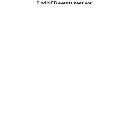
Find NFB events near you
Create with the NFB
Organize a public screening
About
Help Centre
Contact us
Media
Jobs
NFB.ca
Production
Distribution
Education
NFB Blog