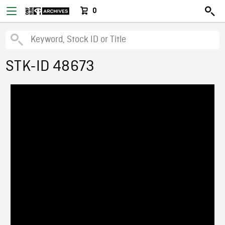
0
STK-ID 48673