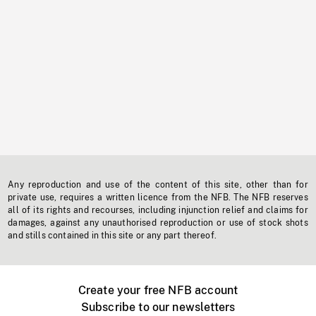
Any reproduction and use of the content of this site, other than for
private use, requires a written licence from the NFB. The NFB reserves
all of its rights and recourses, including injunction relief and claims for
damages, against any unauthorised reproduction or use of stock shots
and stills contained in this site or any part thereof.
Create your free NFB account
Subscribe to our newsletters