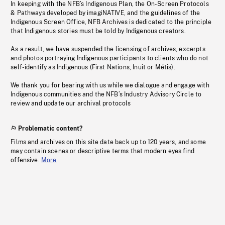
In keeping with the NFB’s Indigenous Plan, the On-Screen Protocols
& Pathways developed by imagiNATIVE, and the guidelines of the
Indigenous Screen Office, NFB Archives is dedicated to the principle
that Indigenous stories must be told by Indigenous creators.
As a result, we have suspended the licensing of archives, excerpts
and photos portraying Indigenous participants to clients who do not
self-identify as Indigenous (First Nations, Inuit or Métis).
We thank you for bearing with us while we dialogue and engage with
Indigenous communities and the NFB’s Industry Advisory Circle to
review and update our archival protocols
Problematic content?
Films and archives on this site date back up to 120 years, and some
may contain scenes or descriptive terms that modern eyes find
offensive.
More