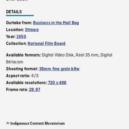
DETAILS
Outtake from:
Business in the Mail Bag
Location:
Ottawa
Year:
1950
Collection:
National Film Board
Digital Video Disk
Reel 35 mm
Digital
Available formats:
,
,
Bétacam
Shooting format:
35mm fine grain b&w
4/3
Aspect ratio:
Available resolutions:
720 x 486
Frame rate:
29.97
Indigenous Content Moratorium