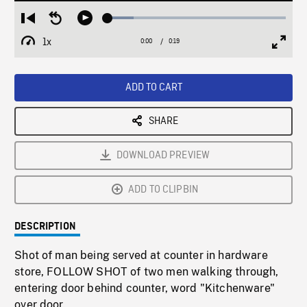
Loaded
:
Restart
Seek
Play
14.71%
from
backward
1x
0:00
Current
0:19
Duration
/
beginning
10
Playback
Full
Time
seconds
Rate
Scree
ADD TO CART
SHARE
DOWNLOAD PREVIEW
ADD TO CLIPBIN
DESCRIPTION
Shot of man being served at counter in hardware
store, FOLLOW SHOT of two men walking through,
entering door behind counter, word "Kitchenware"
over door.