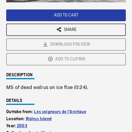
Loaded
:
Playback
0%
Rate
ADD TO CART
SHARE
DOWNLOAD PREVIEW
ADD TO CLIPBIN
DESCRIPTION
MS of dead walrus on ice floe (0:24).
DETAILS
Outtake from:
Les seigneurs de l'Arctique
Location:
Walrus Island
Year:
2003