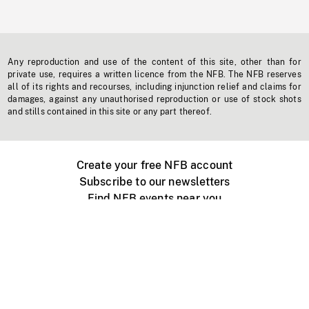
Any reproduction and use of the content of this site, other than for
private use, requires a written licence from the NFB. The NFB reserves
all of its rights and recourses, including injunction relief and claims for
damages, against any unauthorised reproduction or use of stock shots
and stills contained in this site or any part thereof.
Create your free NFB account
Subscribe to our newsletters
Find NFB events near you
Create with the NFB
Organize a public screening
About
Help Centre