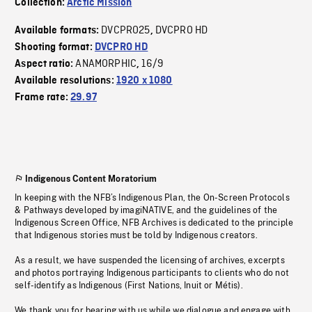
Collection:
Arctic Mission
DVCPRO25
DVCPRO HD
Available formats:
,
Shooting format:
DVCPRO HD
ANAMORPHIC
16/9
Aspect ratio:
,
Available resolutions:
1920 x 1080
Frame rate:
29.97
Indigenous Content Moratorium
In keeping with the NFB’s Indigenous Plan, the On-Screen Protocols
& Pathways developed by imagiNATIVE, and the guidelines of the
Indigenous Screen Office, NFB Archives is dedicated to the principle
that Indigenous stories must be told by Indigenous creators.
As a result, we have suspended the licensing of archives, excerpts
and photos portraying Indigenous participants to clients who do not
self-identify as Indigenous (First Nations, Inuit or Métis).
We thank you for bearing with us while we dialogue and engage with