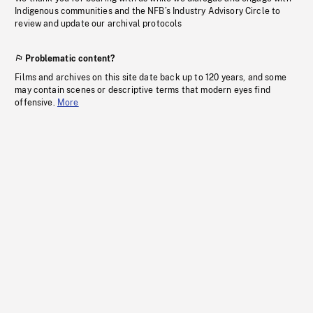
Indigenous communities and the NFB’s Industry Advisory Circle to
review and update our archival protocols
Problematic content?
Films and archives on this site date back up to 120 years, and some
may contain scenes or descriptive terms that modern eyes find
offensive.
More