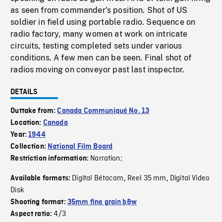
as seen from commander's position. Shot of US
soldier in field using portable radio. Sequence on
radio factory, many women at work on intricate
circuits, testing completed sets under various
conditions. A few men can be seen. Final shot of
radios moving on conveyor past last inspector.
DETAILS
Outtake from:
Canada Communiqué No. 13
Location:
Canada
Year:
1944
Collection:
National Film Board
Narration;
Restriction information:
Digital Bétacam
Reel 35 mm
Digital Video
Available formats:
,
,
Disk
Shooting format:
35mm fine grain b&w
4/3
Aspect ratio: