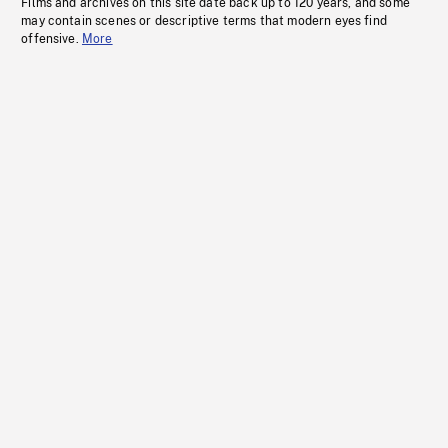
Films and archives on this site date back up to 120 years, and some
may contain scenes or descriptive terms that modern eyes find
offensive.
More