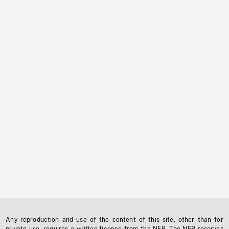
Any reproduction and use of the content of this site, other than for