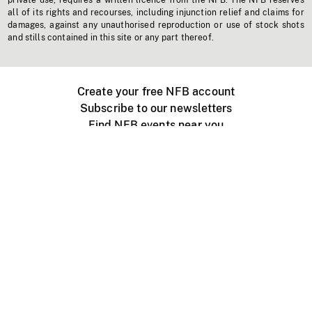
private use, requires a written licence from the NFB. The NFB reserves
all of its rights and recourses, including injunction relief and claims for
damages, against any unauthorised reproduction or use of stock shots
and stills contained in this site or any part thereof.
Create your free NFB account
Subscribe to our newsletters
Find NFB events near you
Create with the NFB
Organize a public screening
About
Help Centre
Contact us
Media
Jobs