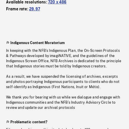
Available resolutions:
720 x 486
Frame rate:
29.97
Indigenous Content Moratorium
In keeping with the NFB’s Indigenous Plan, the On-Screen Protocols
& Pathways developed by imagiNATIVE, and the guidelines of the
Indigenous Screen Office, NFB Archives is dedicated to the principle
that Indigenous stories must be told by Indigenous creators.
As a result, we have suspended the licensing of archives, excerpts
and photos portraying Indigenous participants to clients who do not
self-identify as Indigenous (First Nations, Inuit or Métis).
We thank you for bearing with us while we dialogue and engage with
Indigenous communities and the NFB’s Industry Advisory Circle to
review and update our archival protocols
Problematic content?