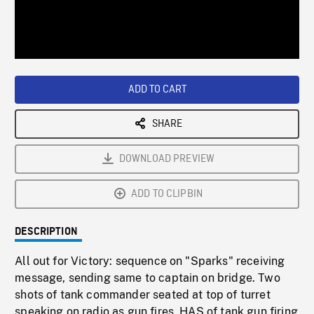
/
Loaded
:
Playback
0%
Rate
ADD TO CART
SHARE
DOWNLOAD PREVIEW
ADD TO CLIPBIN
DESCRIPTION
All out for Victory: sequence on "Sparks" receiving
message, sending same to captain on bridge. Two
shots of tank commander seated at top of turret
speaking on radio as gun fires. HAS of tank gun firing