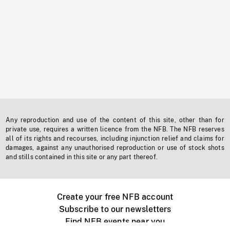
Any reproduction and use of the content of this site, other than for
private use, requires a written licence from the NFB. The NFB reserves
all of its rights and recourses, including injunction relief and claims for
damages, against any unauthorised reproduction or use of stock shots
and stills contained in this site or any part thereof.
Create your free NFB account
Subscribe to our newsletters
Find NFB events near you