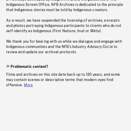
Indigenous Screen Office, NFB Archives is dedicated to the principle
that Indigenous stories must be told by Indigenous creators.
As a result, we have suspended the licensing of archives, excerpts
and photos portraying Indigenous participants to clients who do not
self-identify as Indigenous (First Nations, Inuit or Métis).
We thank you for bearing with us while we dialogue and engage with
Indigenous communities and the NFB’s Industry Advisory Circle to
review and update our archival protocols
Problematic content?
Films and archives on this site date back up to 120 years, and some
may contain scenes or descriptive terms that modern eyes find
offensive.
More