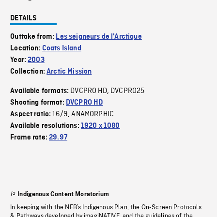
DETAILS
Outtake from:
Les seigneurs de l'Arctique
Location:
Coats Island
Year:
2003
Collection:
Arctic Mission
DVCPRO HD
DVCPRO25
Available formats:
,
Shooting format:
DVCPRO HD
16/9
ANAMORPHIC
Aspect ratio:
,
Available resolutions:
1920 x 1080
Frame rate:
29.97
Indigenous Content Moratorium
In keeping with the NFB’s Indigenous Plan, the On-Screen Protocols
& Pathways developed by imagiNATIVE, and the guidelines of the