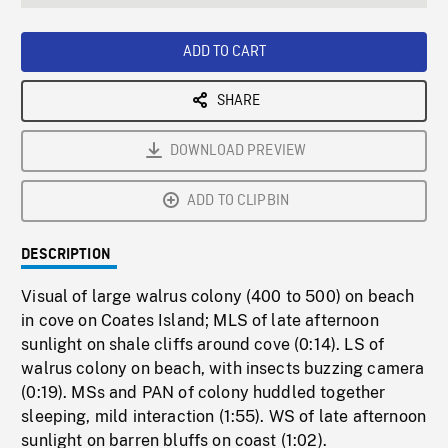
seconds
Rate
Scree
ADD TO CART
SHARE
DOWNLOAD PREVIEW
ADD TO CLIPBIN
DESCRIPTION
Visual of large walrus colony (400 to 500) on beach
in cove on Coates Island; MLS of late afternoon
sunlight on shale cliffs around cove (0:14). LS of
walrus colony on beach, with insects buzzing camera
(0:19). MSs and PAN of colony huddled together
sleeping, mild interaction (1:55). WS of late afternoon
sunlight on barren bluffs on coast (1:02).