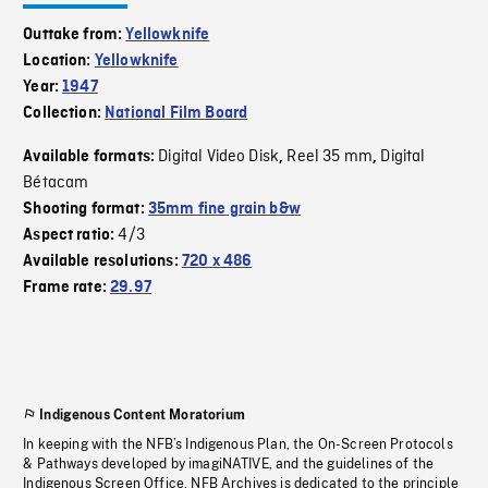
Outtake from:
Yellowknife
Location:
Yellowknife
Year:
1947
Collection:
National Film Board
Digital Video Disk
Reel 35 mm
Digital
Available formats:
,
,
Bétacam
Shooting format:
35mm fine grain b&w
4/3
Aspect ratio:
Available resolutions:
720 x 486
Frame rate:
29.97
Indigenous Content Moratorium
In keeping with the NFB’s Indigenous Plan, the On-Screen Protocols
& Pathways developed by imagiNATIVE, and the guidelines of the
Indigenous Screen Office, NFB Archives is dedicated to the principle