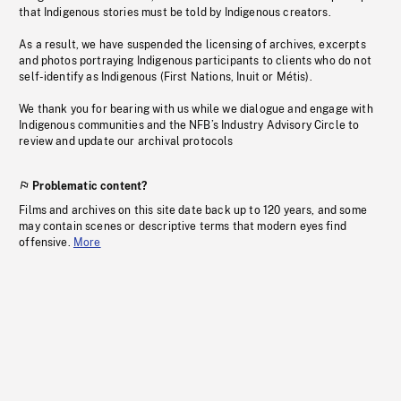
that Indigenous stories must be told by Indigenous creators.
As a result, we have suspended the licensing of archives, excerpts
and photos portraying Indigenous participants to clients who do not
self-identify as Indigenous (First Nations, Inuit or Métis).
We thank you for bearing with us while we dialogue and engage with
Indigenous communities and the NFB’s Industry Advisory Circle to
review and update our archival protocols
Problematic content?
Films and archives on this site date back up to 120 years, and some
may contain scenes or descriptive terms that modern eyes find
offensive.
More