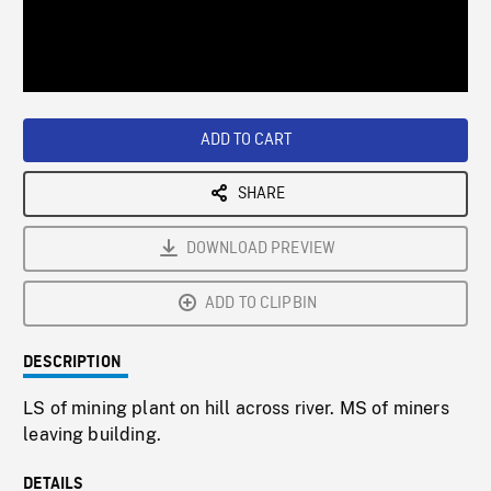
/
Loaded
:
Playback
0%
Rate
ADD TO CART
SHARE
DOWNLOAD PREVIEW
ADD TO CLIPBIN
DESCRIPTION
LS of mining plant on hill across river. MS of miners
leaving building.
DETAILS