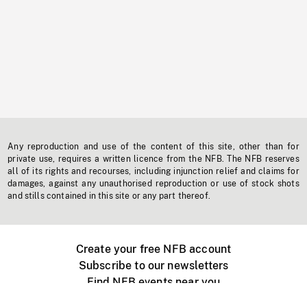
Any reproduction and use of the content of this site, other than for
private use, requires a written licence from the NFB. The NFB reserves
all of its rights and recourses, including injunction relief and claims for
damages, against any unauthorised reproduction or use of stock shots
and stills contained in this site or any part thereof.
Create your free NFB account
Subscribe to our newsletters
Find NFB events near you
Create with the NFB