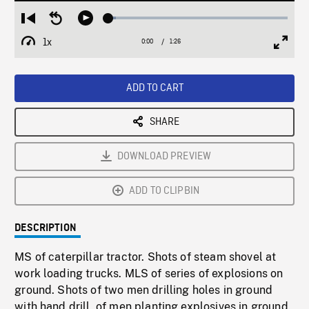
Loaded
:
Restart
Seek
Play
4.00%
from
backward
1x
0:00
Current
1:26
Duration
/
beginning
10
Playback
Full
Time
seconds
Rate
Scree
ADD TO CART
SHARE
DOWNLOAD PREVIEW
ADD TO CLIPBIN
DESCRIPTION
MS of caterpillar tractor. Shots of steam shovel at
work loading trucks. MLS of series of explosions on
ground. Shots of two men drilling holes in ground
with hand drill, of men planting explosives in ground.