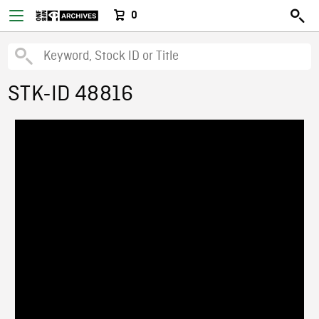
0
STK-ID 48816