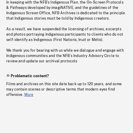
In keeping with the NFB’s Indigenous Plan, the On-Screen Protocols
& Pathways developed by imagiNATIVE, and the guidelines of the
Indigenous Screen Office, NFB Archives is dedicated to the principle
that Indigenous stories must be told by Indigenous creators.
As a result, we have suspended the licensing of archives, excerpts
and photos portraying Indigenous participants to clients who do not
self-identify as Indigenous (First Nations, Inuit or Métis).
We thank you for bearing with us while we dialogue and engage with
Indigenous communities and the NFB’s Industry Advisory Circle to
review and update our archival protocols
Problematic content?
Films and archives on this site date back up to 120 years, and some
may contain scenes or descriptive terms that modern eyes find
offensive.
More