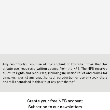
Any reproduction and use of the content of this site, other than for
private use, requires a written licence from the NFB. The NFB reserves
all of its rights and recourses, including injunction relief and claims for
damages, against any unauthorised reproduction or use of stock shots
and stills contained in this site or any part thereof.
Create your free NFB account
Subscribe to our newsletters