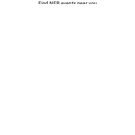
Find NFB events near you
Create with the NFB
Organize a public screening
About
Help Centre
Contact us
Media
Jobs
NFB.ca
Production
Distribution
Education
NFB Blog