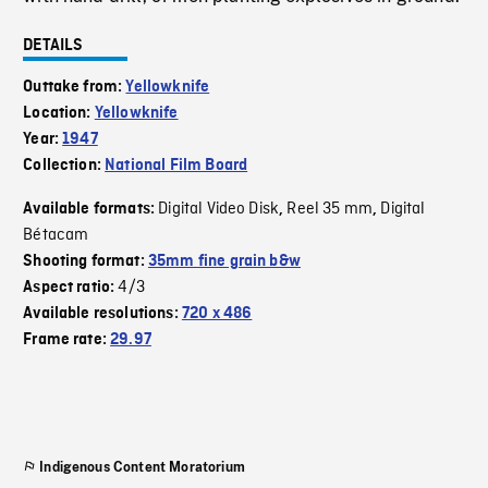
DETAILS
Outtake from:
Yellowknife
Location:
Yellowknife
Year:
1947
Collection:
National Film Board
Digital Video Disk
Reel 35 mm
Digital
Available formats:
,
,
Bétacam
Shooting format:
35mm fine grain b&w
4/3
Aspect ratio:
Available resolutions:
720 x 486
Frame rate:
29.97
Indigenous Content Moratorium