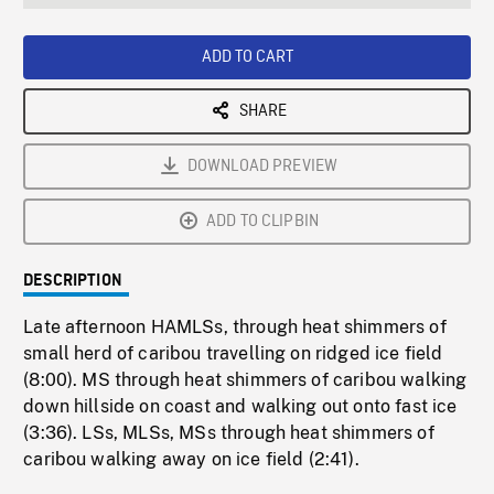
seconds
Rate
Scree
ADD TO CART
SHARE
DOWNLOAD PREVIEW
ADD TO CLIPBIN
DESCRIPTION
Late afternoon HAMLSs, through heat shimmers of
small herd of caribou travelling on ridged ice field
(8:00). MS through heat shimmers of caribou walking
down hillside on coast and walking out onto fast ice
(3:36). LSs, MLSs, MSs through heat shimmers of
caribou walking away on ice field (2:41).