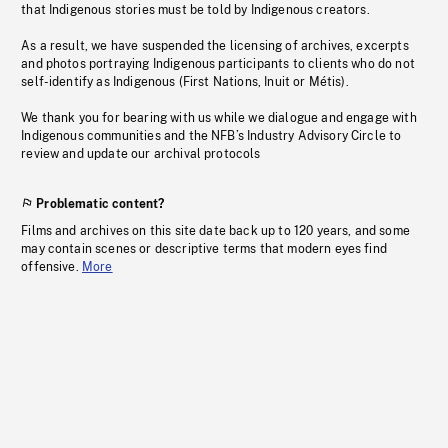
that Indigenous stories must be told by Indigenous creators.
As a result, we have suspended the licensing of archives, excerpts
and photos portraying Indigenous participants to clients who do not
self-identify as Indigenous (First Nations, Inuit or Métis).
We thank you for bearing with us while we dialogue and engage with
Indigenous communities and the NFB’s Industry Advisory Circle to
review and update our archival protocols
Problematic content?
Films and archives on this site date back up to 120 years, and some
may contain scenes or descriptive terms that modern eyes find
offensive.
More