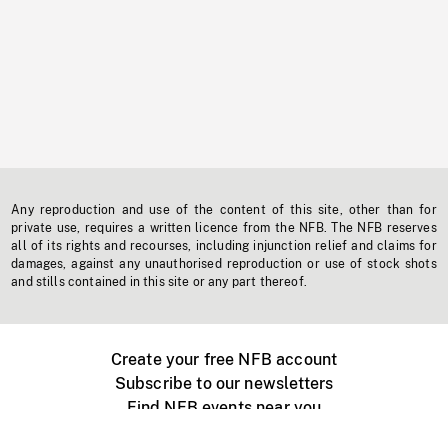
Any reproduction and use of the content of this site, other than for
private use, requires a written licence from the NFB. The NFB reserves
all of its rights and recourses, including injunction relief and claims for
damages, against any unauthorised reproduction or use of stock shots
and stills contained in this site or any part thereof.
Create your free NFB account
Subscribe to our newsletters
Find NFB events near you
Create with the NFB