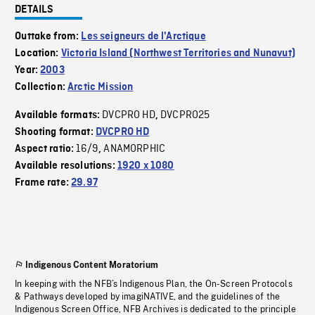
DETAILS
Outtake from:
Les seigneurs de l'Arctique
Location:
Victoria Island (Northwest Territories and Nunavut)
Year:
2003
Collection:
Arctic Mission
DVCPRO HD
DVCPRO25
Available formats:
,
Shooting format:
DVCPRO HD
16/9
ANAMORPHIC
Aspect ratio:
,
Available resolutions:
1920 x 1080
Frame rate:
29.97
Indigenous Content Moratorium
In keeping with the NFB’s Indigenous Plan, the On-Screen Protocols
& Pathways developed by imagiNATIVE, and the guidelines of the
Indigenous Screen Office, NFB Archives is dedicated to the principle