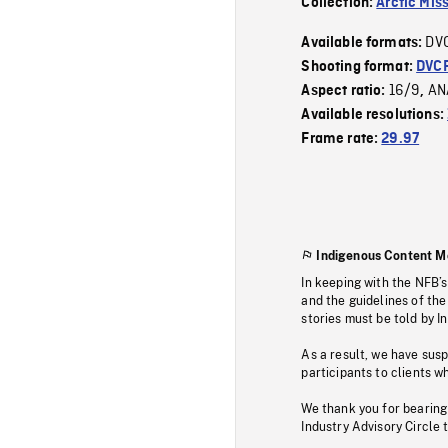
Collection:
Arctic Mis
DV
Available formats:
Shooting format:
DVC
16/9
AN
Aspect ratio:
,
Available resolutions:
Frame rate:
29.97
Indigenous Content M
In keeping with the NFB’
and the guidelines of the
stories must be told by I
As a result, we have sus
participants to clients wh
We thank you for bearing
Industry Advisory Circle 