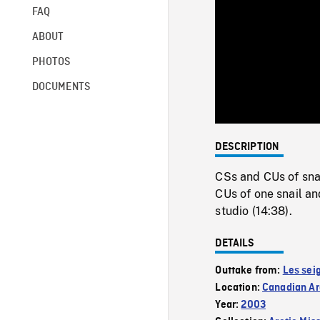
FAQ
ABOUT
PHOTOS
DOCUMENTS
DESCRIPTION
CSs and CUs of snai
CUs of one snail an
studio (14:38).
DETAILS
Outtake from:
Les sei
Location:
Canadian Ar
Year:
2003