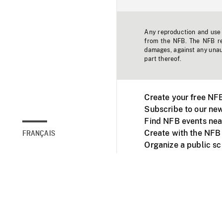
Any reproduction and use o
from the NFB. The NFB res
damages, against any unaut
part thereof.
Create your free NF
Subscribe to our new
Find NFB events nea
Create with the NFB
FRANÇAIS
Organize a public s
Facebook
Youtube
NFB on TVs and mob