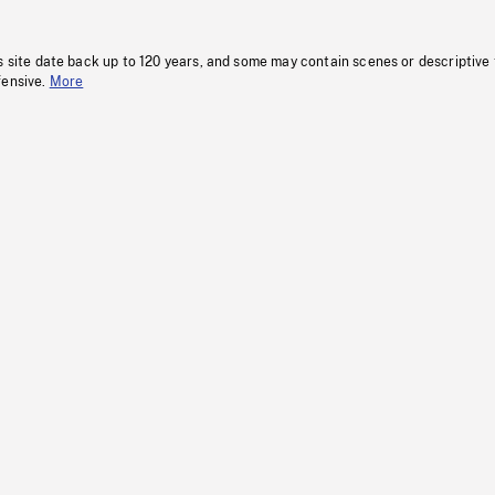
s site date back up to 120 years, and some may contain scenes or descriptive
fensive.
More