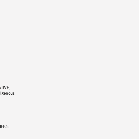
ATIVE,
ndigenous
NFB’s