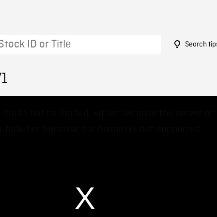
Search tip
71
 could not be loaded, either because the server or
 failed or because the format is not supported.