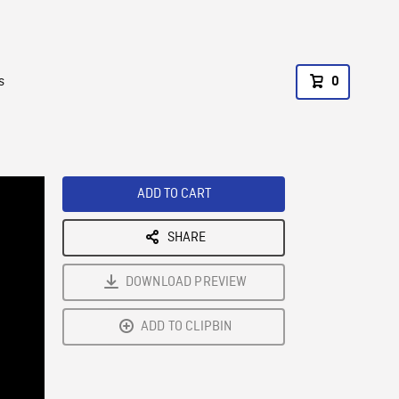
s
0
ADD TO CART
SHARE
DOWNLOAD PREVIEW
ADD TO CLIPBIN