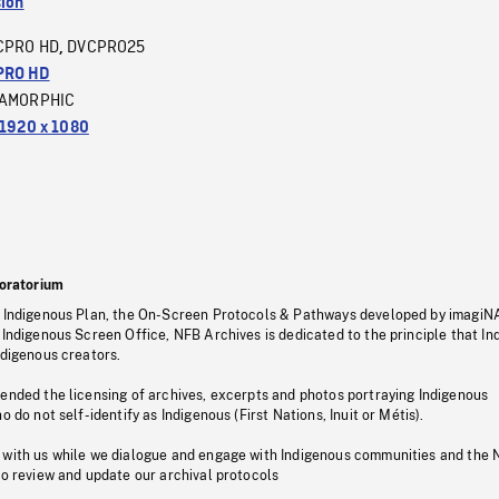
sion
CPRO HD
DVCPRO25
,
PRO HD
AMORPHIC
1920 x 1080
oratorium
s Indigenous Plan, the On-Screen Protocols & Pathways developed by imagiN
 Indigenous Screen Office, NFB Archives is dedicated to the principle that I
ndigenous creators.
pended the licensing of archives, excerpts and photos portraying Indigenous
o do not self-identify as Indigenous (First Nations, Inuit or Métis).
 with us while we dialogue and engage with Indigenous communities and the 
to review and update our archival protocols