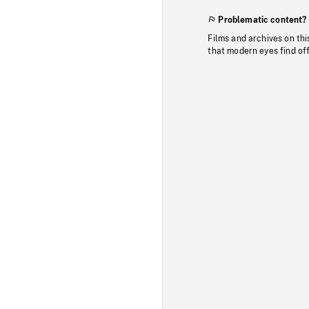
Problematic content?
Films and archives on thi
that modern eyes find of