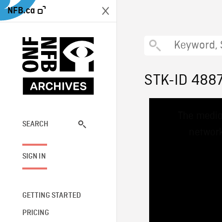
NFB.ca
STK-ID 488
This
The media
is
a
SEARCH
network
modal
window.
SIGN IN
GETTING STARTED
PRICING