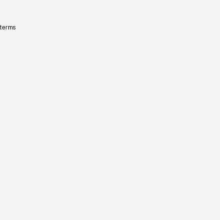
 terms