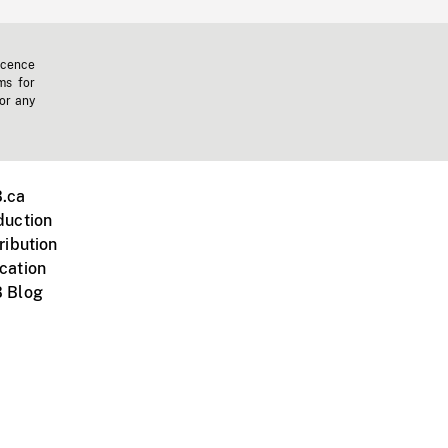
icence
ms for
 or any
.ca
duction
ribution
cation
 Blog