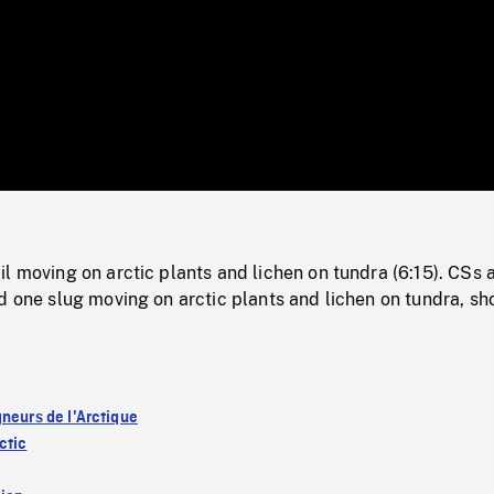
/
Loaded
:
Mute
0%
l moving on arctic plants and lichen on tundra (6:15). CSs 
d one slug moving on arctic plants and lichen on tundra, sho
gneurs de l'Arctique
ctic