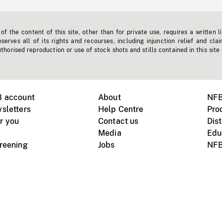
f the content of this site, other than for private use, requires a written l
erves all of its rights and recourses, including injunction relief and clai
horised reproduction or use of stock shots and stills contained in this site
B account
About
NFB
sletters
Help Centre
Pro
r you
Contact us
Dist
Media
Edu
creening
Jobs
NFB
Instagram
Vimeo
X
ile devices