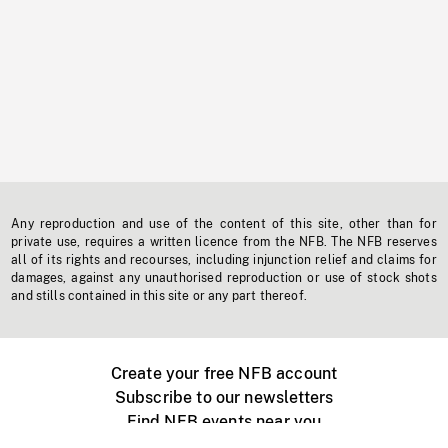
Any reproduction and use of the content of this site, other than for
private use, requires a written licence from the NFB. The NFB reserves
all of its rights and recourses, including injunction relief and claims for
damages, against any unauthorised reproduction or use of stock shots
and stills contained in this site or any part thereof.
Create your free NFB account
Subscribe to our newsletters
Find NFB events near you
Create with the NFB