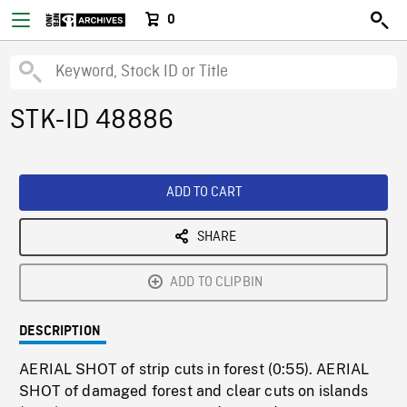
0
STK-ID 48886
ADD TO CART
SHARE
ADD TO CLIPBIN
DESCRIPTION
AERIAL SHOT of strip cuts in forest (0:55). AERIAL
SHOT of damaged forest and clear cuts on islands