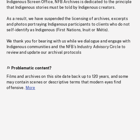
Indigenous Screen Office, NFB Archives is dedicated to the principle
that Indigenous stories must be told by Indigenous creators.
As a result, we have suspended the licensing of archives, excerpts
and photos portraying Indigenous participants to clients who do not
self-identify as Indigenous (First Nations, Inuit or Métis).
We thank you for bearing with us while we dialogue and engage with
Indigenous communities and the NFB’s Industry Advisory Circle to
review and update our archival protocols
Problematic content?
Films and archives on this site date back up to 120 years, and some
may contain scenes or descriptive terms that modern eyes find
offensive.
More