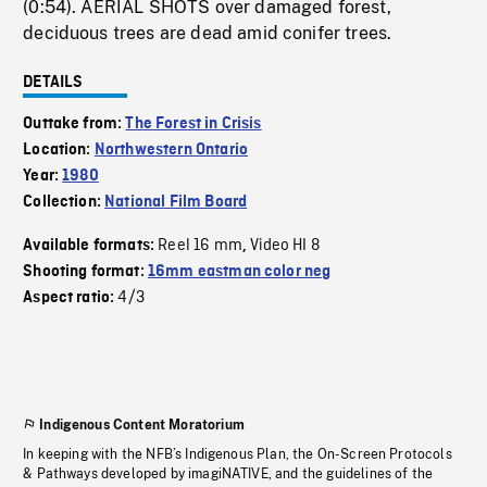
(0:54). AERIAL SHOTS over damaged forest,
deciduous trees are dead amid conifer trees.
DETAILS
Outtake from:
The Forest in Crisis
Location:
Northwestern Ontario
Year:
1980
Collection:
National Film Board
Reel 16 mm
Video HI 8
Available formats:
,
Shooting format:
16mm eastman color neg
4/3
Aspect ratio:
Indigenous Content Moratorium
In keeping with the NFB’s Indigenous Plan, the On-Screen Protocols
& Pathways developed by imagiNATIVE, and the guidelines of the