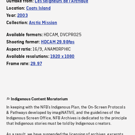
Outtake from:
Les seigneurs de l'Arctique
Location:
Coats Island
Year:
2003
Collection:
Arctic Mission
HDCAM
DVCPRO25
Available formats:
,
Shooting format:
HDCAM 29.98fps
16/9
ANAMORPHIC
Aspect ratio:
,
Available resolutions:
1920 x 1080
Frame rate:
29.97
Indigenous Content Moratorium
In keeping with the NFB’s Indigenous Plan, the On-Screen Protocols
& Pathways developed by imagiNATIVE, and the guidelines of the
Indigenous Screen Office, NFB Archives is dedicated to the principle
that Indigenous stories must be told by Indigenous creators.
As a result, we have suspended the licensing of archives, excerpts