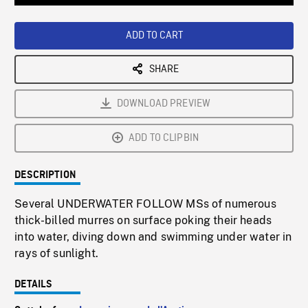
Loaded
:
Playback
0%
Rate
ADD TO CART
SHARE
DOWNLOAD PREVIEW
ADD TO CLIPBIN
DESCRIPTION
Several UNDERWATER FOLLOW MSs of numerous
thick-billed murres on surface poking their heads
into water, diving down and swimming under water in
rays of sunlight.
DETAILS