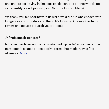
and photos portraying Indigenous participants to clients who do not
self-identify as Indigenous (First Nations, Inuit or Métis).
We thank you for bearing with us while we dialogue and engage with
Indigenous communities and the NFB’s Industry Advisory Circle to
review and update our archival protocols
Problematic content?
Films and archives on this site date back up to 120 years, and some
may contain scenes or descriptive terms that modern eyes find
offensive.
More