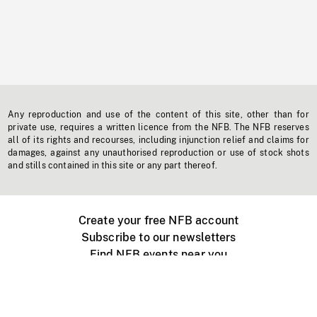
Any reproduction and use of the content of this site, other than for
private use, requires a written licence from the NFB. The NFB reserves
all of its rights and recourses, including injunction relief and claims for
damages, against any unauthorised reproduction or use of stock shots
and stills contained in this site or any part thereof.
Create your free NFB account
Subscribe to our newsletters
Find NFB events near you
Create with the NFB
Organize a public screening