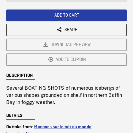
seconds
Rate
Scree
ADD TO CART
SHARE
DOWNLOAD PREVIEW
ADD TO CLIPBIN
DESCRIPTION
Several BOATING SHOTS of numerous icebergs of
various shapes grounded on shelf in northern Baffin
Bay in foggy weather.
DETAILS
Outtake from:
Menaces sur le toit du monde