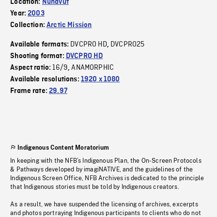
Location:
Nunavut
Year:
2003
Collection:
Arctic Mission
DVCPRO HD
DVCPRO25
Available formats:
,
Shooting format:
DVCPRO HD
16/9
ANAMORPHIC
Aspect ratio:
,
Available resolutions:
1920 x 1080
Frame rate:
29.97
Indigenous Content Moratorium
In keeping with the NFB’s Indigenous Plan, the On-Screen Protocols
& Pathways developed by imagiNATIVE, and the guidelines of the
Indigenous Screen Office, NFB Archives is dedicated to the principle
that Indigenous stories must be told by Indigenous creators.
As a result, we have suspended the licensing of archives, excerpts
and photos portraying Indigenous participants to clients who do not