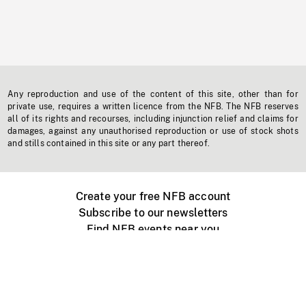
Any reproduction and use of the content of this site, other than for
private use, requires a written licence from the NFB. The NFB reserves
all of its rights and recourses, including injunction relief and claims for
damages, against any unauthorised reproduction or use of stock shots
and stills contained in this site or any part thereof.
Create your free NFB account
Subscribe to our newsletters
Find NFB events near you
Create with the NFB
Organize a public screening