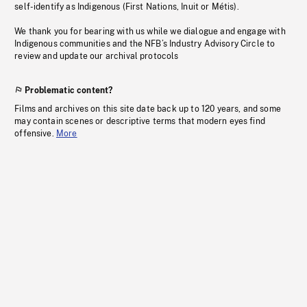
self-identify as Indigenous (First Nations, Inuit or Métis).
We thank you for bearing with us while we dialogue and engage with
Indigenous communities and the NFB’s Industry Advisory Circle to
review and update our archival protocols
Problematic content?
Films and archives on this site date back up to 120 years, and some
may contain scenes or descriptive terms that modern eyes find
offensive.
More