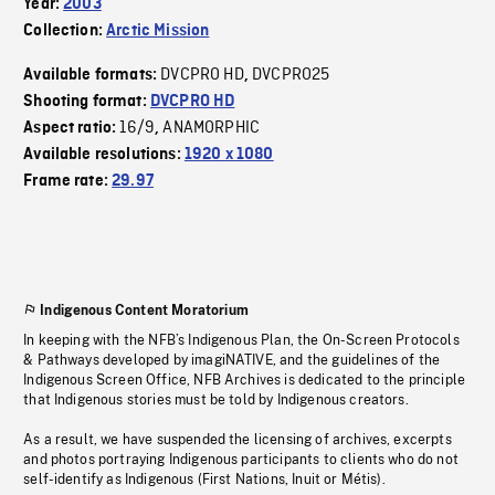
Year:
2003
Collection:
Arctic Mission
DVCPRO HD
DVCPRO25
Available formats:
,
Shooting format:
DVCPRO HD
16/9
ANAMORPHIC
Aspect ratio:
,
Available resolutions:
1920 x 1080
Frame rate:
29.97
Indigenous Content Moratorium
In keeping with the NFB’s Indigenous Plan, the On-Screen Protocols
& Pathways developed by imagiNATIVE, and the guidelines of the
Indigenous Screen Office, NFB Archives is dedicated to the principle
that Indigenous stories must be told by Indigenous creators.
As a result, we have suspended the licensing of archives, excerpts
and photos portraying Indigenous participants to clients who do not
self-identify as Indigenous (First Nations, Inuit or Métis).