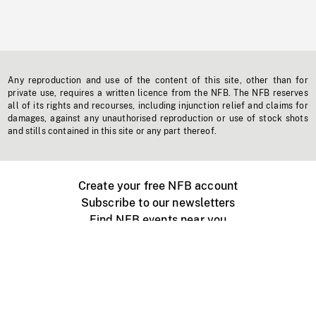
Any reproduction and use of the content of this site, other than for
private use, requires a written licence from the NFB. The NFB reserves
all of its rights and recourses, including injunction relief and claims for
damages, against any unauthorised reproduction or use of stock shots
and stills contained in this site or any part thereof.
Create your free NFB account
Subscribe to our newsletters
Find NFB events near you
Create with the NFB
Organize a public screening
About