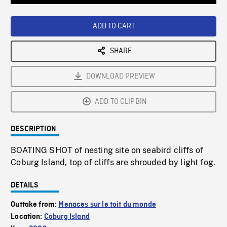
Loaded
:
Playback
0%
Rate
ADD TO CART
SHARE
DOWNLOAD PREVIEW
ADD TO CLIPBIN
DESCRIPTION
BOATING SHOT of nesting site on seabird cliffs of
Coburg Island, top of cliffs are shrouded by light fog.
DETAILS
Outtake from:
Menaces sur le toit du monde
Location:
Coburg Island