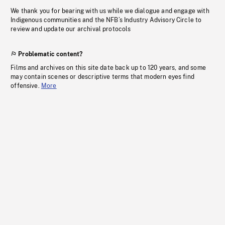
We thank you for bearing with us while we dialogue and engage with
Indigenous communities and the NFB’s Industry Advisory Circle to
review and update our archival protocols
Problematic content?
Films and archives on this site date back up to 120 years, and some
may contain scenes or descriptive terms that modern eyes find
offensive.
More