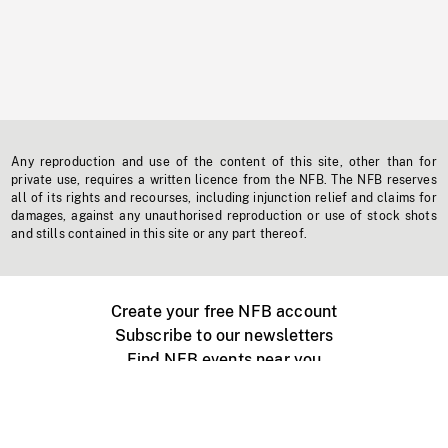
Any reproduction and use of the content of this site, other than for
private use, requires a written licence from the NFB. The NFB reserves
all of its rights and recourses, including injunction relief and claims for
damages, against any unauthorised reproduction or use of stock shots
and stills contained in this site or any part thereof.
Create your free NFB account
Subscribe to our newsletters
Find NFB events near you
Create with the NFB
Organize a public screening