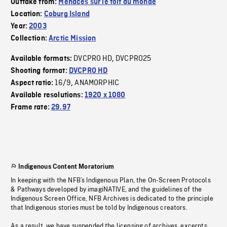
Outtake from:
Menaces sur le toit du monde
Location:
Coburg Island
Year:
2003
Collection:
Arctic Mission
DVCPRO HD
DVCPRO25
Available formats:
,
Shooting format:
DVCPRO HD
16/9
ANAMORPHIC
Aspect ratio:
,
Available resolutions:
1920 x 1080
Frame rate:
29.97
Indigenous Content Moratorium
In keeping with the NFB’s Indigenous Plan, the On-Screen Protocols
& Pathways developed by imagiNATIVE, and the guidelines of the
Indigenous Screen Office, NFB Archives is dedicated to the principle
that Indigenous stories must be told by Indigenous creators.
As a result, we have suspended the licensing of archives, excerpts