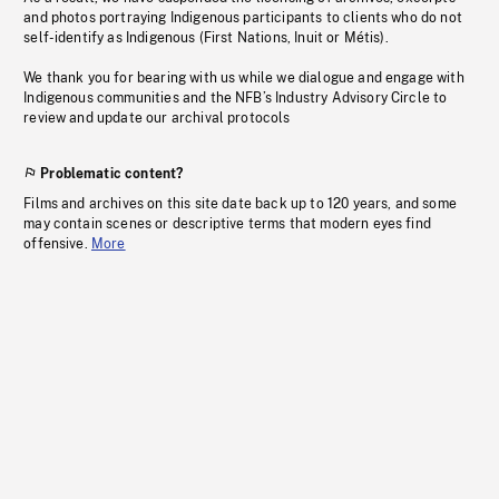
and photos portraying Indigenous participants to clients who do not
self-identify as Indigenous (First Nations, Inuit or Métis).
We thank you for bearing with us while we dialogue and engage with
Indigenous communities and the NFB’s Industry Advisory Circle to
review and update our archival protocols
Problematic content?
Films and archives on this site date back up to 120 years, and some
may contain scenes or descriptive terms that modern eyes find
offensive.
More