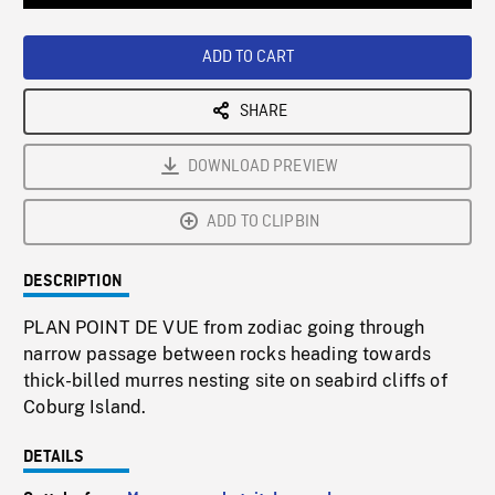
Loaded
:
Playback
0%
Rate
ADD TO CART
SHARE
DOWNLOAD PREVIEW
ADD TO CLIPBIN
DESCRIPTION
PLAN POINT DE VUE from zodiac going through
narrow passage between rocks heading towards
thick-billed murres nesting site on seabird cliffs of
Coburg Island.
DETAILS