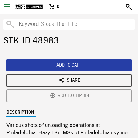
0
STK-ID 48983
ADD TO CART
SHARE
ADD TO CLIPBIN
DESCRIPTION
Various shots of unloading operations at
Philadelphia. Hazy LSs, MSs of Philadelphia skyline.