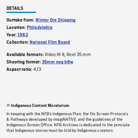
DETAILS
Outtake from:
Winter Ore Shipping
Location:
Philadelphia
Year:
1962
Collection:
National Film Board
Video HI 8
Reel 35 mm
Available formats:
,
Shooting format:
35mm neg b&w
4/3
Aspect ratio:
Indigenous Content Moratorium
In keeping with the NFB’s Indigenous Plan, the On-Screen Protocols
& Pathways developed by imagiNATIVE, and the guidelines of the
Indigenous Screen Office, NFB Archives is dedicated to the principle
that Indigenous stories must be told by Indigenous creators.