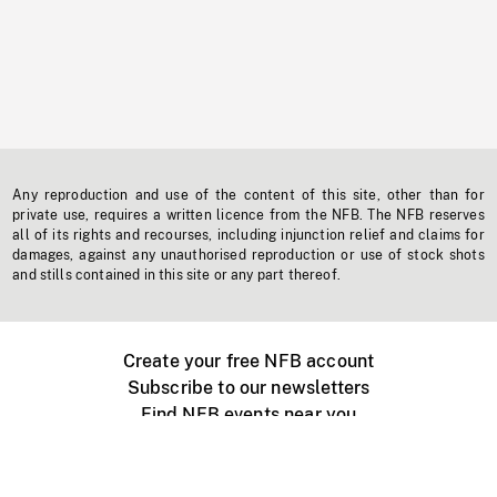
Any reproduction and use of the content of this site, other than for
private use, requires a written licence from the NFB. The NFB reserves
all of its rights and recourses, including injunction relief and claims for
damages, against any unauthorised reproduction or use of stock shots
and stills contained in this site or any part thereof.
Create your free NFB account
Subscribe to our newsletters
Find NFB events near you
Create with the NFB
Organize a public screening