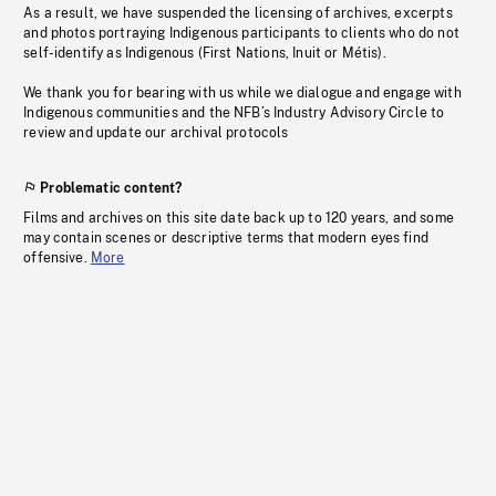
As a result, we have suspended the licensing of archives, excerpts
and photos portraying Indigenous participants to clients who do not
self-identify as Indigenous (First Nations, Inuit or Métis).
We thank you for bearing with us while we dialogue and engage with
Indigenous communities and the NFB’s Industry Advisory Circle to
review and update our archival protocols
Problematic content?
Films and archives on this site date back up to 120 years, and some
may contain scenes or descriptive terms that modern eyes find
offensive.
More