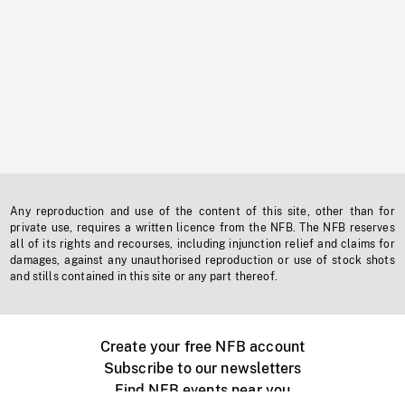
Any reproduction and use of the content of this site, other than for
private use, requires a written licence from the NFB. The NFB reserves
all of its rights and recourses, including injunction relief and claims for
damages, against any unauthorised reproduction or use of stock shots
and stills contained in this site or any part thereof.
Create your free NFB account
Subscribe to our newsletters
Find NFB events near you