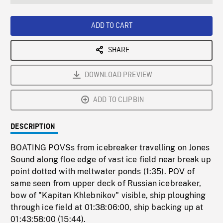
seconds
Rate
Scree
ADD TO CART
SHARE
DOWNLOAD PREVIEW
ADD TO CLIPBIN
DESCRIPTION
BOATING POVSs from icebreaker travelling on Jones
Sound along floe edge of vast ice field near break up
point dotted with meltwater ponds (1:35). POV of
same seen from upper deck of Russian icebreaker,
bow of "Kapitan Khlebnikov" visible, ship ploughing
through ice field at 01:38:06:00, ship backing up at
01:43:58:00 (15:44).