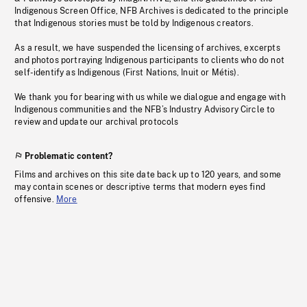
Indigenous Screen Office, NFB Archives is dedicated to the principle
that Indigenous stories must be told by Indigenous creators.
As a result, we have suspended the licensing of archives, excerpts
and photos portraying Indigenous participants to clients who do not
self-identify as Indigenous (First Nations, Inuit or Métis).
We thank you for bearing with us while we dialogue and engage with
Indigenous communities and the NFB’s Industry Advisory Circle to
review and update our archival protocols
Problematic content?
Films and archives on this site date back up to 120 years, and some
may contain scenes or descriptive terms that modern eyes find
offensive.
More