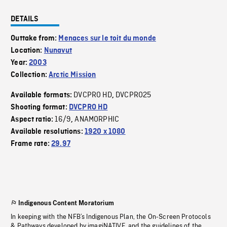
DETAILS
Outtake from:
Menaces sur le toit du monde
Location:
Nunavut
Year:
2003
Collection:
Arctic Mission
DVCPRO HD
DVCPRO25
Available formats:
,
Shooting format:
DVCPRO HD
16/9
ANAMORPHIC
Aspect ratio:
,
Available resolutions:
1920 x 1080
Frame rate:
29.97
Indigenous Content Moratorium
In keeping with the NFB’s Indigenous Plan, the On-Screen Protocols
& Pathways developed by imagiNATIVE, and the guidelines of the