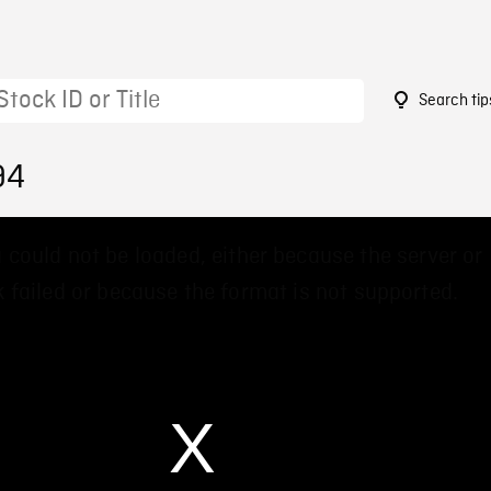
Search tip
94
 could not be loaded, either because the server or
 failed or because the format is not supported.