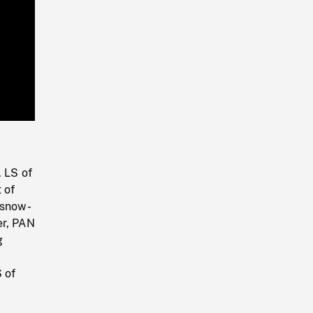
Playback
Rate
. LS of
 of
 snow-
er, PAN
g
 of