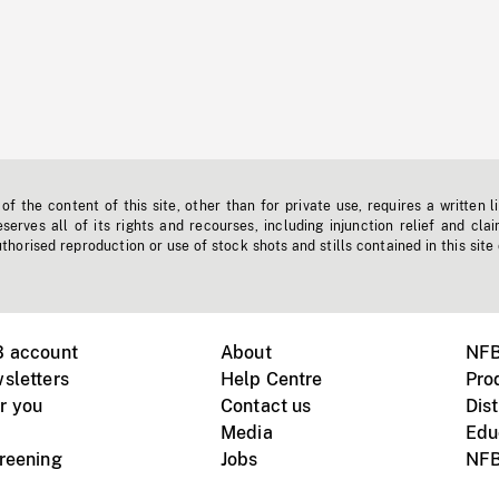
f the content of this site, other than for private use, requires a written l
erves all of its rights and recourses, including injunction relief and clai
horised reproduction or use of stock shots and stills contained in this site
B account
About
NFB
sletters
Help Centre
Pro
r you
Contact us
Dist
Media
Edu
creening
Jobs
NFB