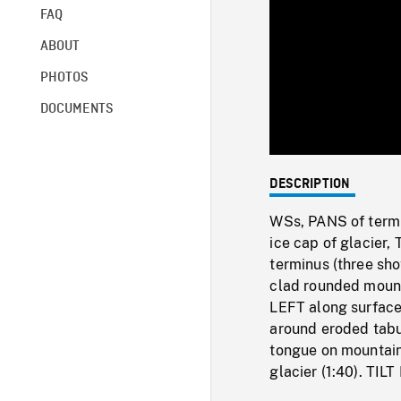
FAQ
ABOUT
PHOTOS
DOCUMENTS
DESCRIPTION
WSs, PANS of termin
ice cap of glacier,
terminus (three sho
clad rounded mount
LEFT along surface 
around eroded tabu
tongue on mountain
glacier (1:40). TIL