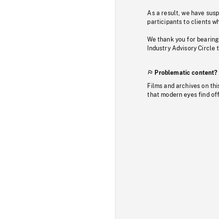
As a result, we have sus
participants to clients wh
We thank you for bearing
Industry Advisory Circle 
Problematic content?
Films and archives on thi
that modern eyes find of