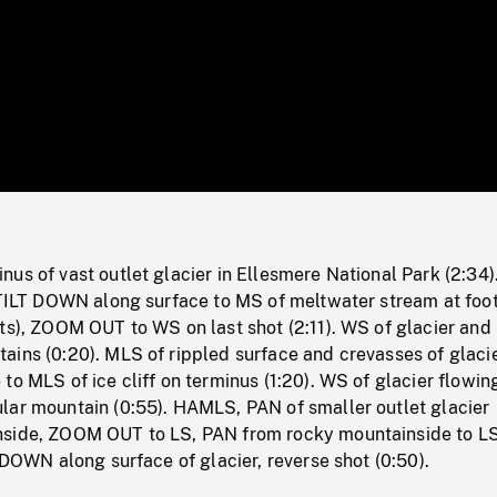
/
Loaded
:
Mute
0%
us of vast outlet glacier in Ellesmere National Park (2:34)
 TILT DOWN along surface to MS of meltwater stream at foot
ts), ZOOM OUT to WS on last shot (2:11). WS of glacier and
ains (0:20). MLS of rippled surface and crevasses of glaci
to MLS of ice cliff on terminus (1:20). WS of glacier flowin
lar mountain (0:55). HAMLS, PAN of smaller outlet glacier
side, ZOOM OUT to LS, PAN from rocky mountainside to LS
T DOWN along surface of glacier, reverse shot (0:50).