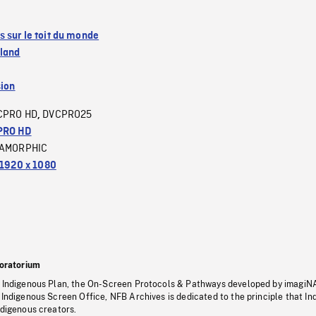
 sur le toit du monde
sland
sion
CPRO HD
DVCPRO25
,
PRO HD
AMORPHIC
1920 x 1080
oratorium
s Indigenous Plan, the On-Screen Protocols & Pathways developed by imagiN
 Indigenous Screen Office, NFB Archives is dedicated to the principle that I
ndigenous creators.