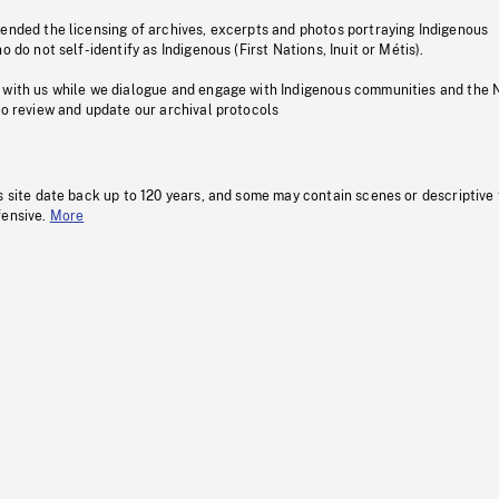
pended the licensing of archives, excerpts and photos portraying Indigenous
o do not self-identify as Indigenous (First Nations, Inuit or Métis).
 with us while we dialogue and engage with Indigenous communities and the 
to review and update our archival protocols
s site date back up to 120 years, and some may contain scenes or descriptive
fensive.
More