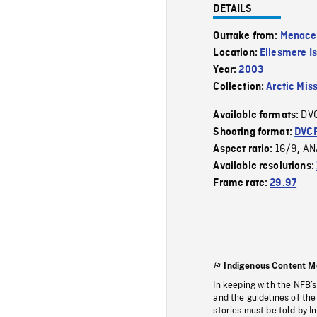
DETAILS
Outtake from:
Menaces
Location:
Ellesmere I
Year:
2003
Collection:
Arctic Mis
DV
Available formats:
Shooting format:
DVC
16/9
AN
Aspect ratio:
,
Available resolutions:
Frame rate:
29.97
Indigenous Content M
In keeping with the NFB’
and the guidelines of the
stories must be told by I