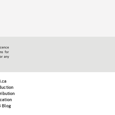
icence
ms for
 or any
.ca
duction
ribution
cation
 Blog