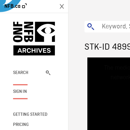
NFB.ca
STK-ID 489
This
The media
is
a
SEARCH
network
modal
window.
SIGN IN
GETTING STARTED
PRICING