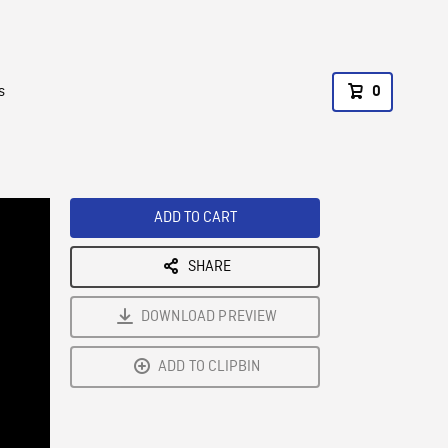
s
0
ADD TO CART
SHARE
DOWNLOAD PREVIEW
ADD TO CLIPBIN