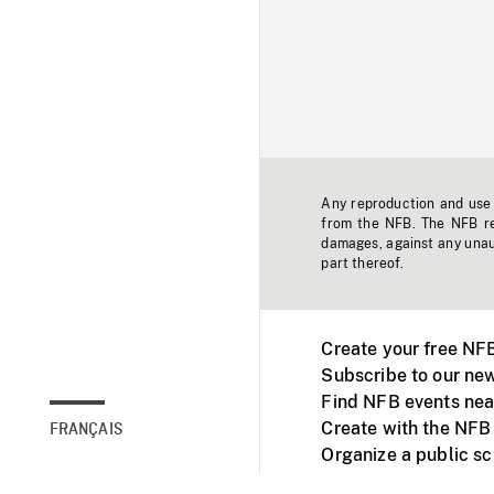
Any reproduction and use o
from the NFB. The NFB res
damages, against any unaut
part thereof.
Create your free NF
Subscribe to our new
Find NFB events nea
Create with the NFB
FRANÇAIS
Organize a public s