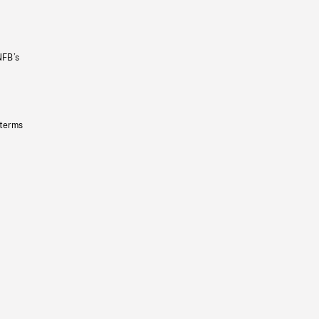
NFB’s
 terms