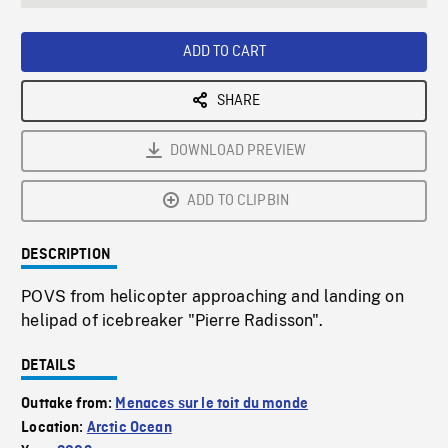
seconds
Rate
Scree
ADD TO CART
SHARE
DOWNLOAD PREVIEW
ADD TO CLIPBIN
DESCRIPTION
POVS from helicopter approaching and landing on
helipad of icebreaker "Pierre Radisson".
DETAILS
Outtake from:
Menaces sur le toit du monde
Location:
Arctic Ocean