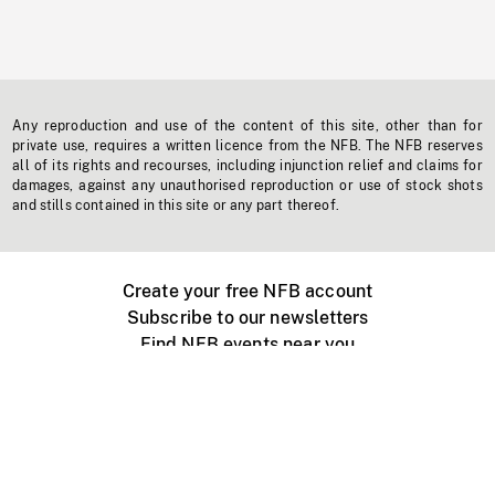
Any reproduction and use of the content of this site, other than for
private use, requires a written licence from the NFB. The NFB reserves
all of its rights and recourses, including injunction relief and claims for
damages, against any unauthorised reproduction or use of stock shots
and stills contained in this site or any part thereof.
Create your free NFB account
Subscribe to our newsletters
Find NFB events near you
Create with the NFB
Organize a public screening
About