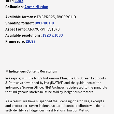
Year:
2003
Collection:
Arctic Mission
DVCPRO25
DVCPRO HD
Available formats:
,
Shooting format:
DVCPRO HD
ANAMORPHIC
16/9
Aspect ratio:
,
Available resolutions:
1920 x 1080
Frame rate:
29.97
Indigenous Content Moratorium
In keeping with the NFB’s Indigenous Plan, the On-Screen Protocols
& Pathways developed by imagiNATIVE, and the guidelines of the
Indigenous Screen Office, NFB Archives is dedicated to the principle
that Indigenous stories must be told by Indigenous creators.
As a result, we have suspended the licensing of archives, excerpts
and photos portraying Indigenous participants to clients who do not
self-identify as Indigenous (First Nations, Inuit or Métis).