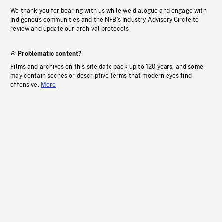
We thank you for bearing with us while we dialogue and engage with
Indigenous communities and the NFB’s Industry Advisory Circle to
review and update our archival protocols
Problematic content?
Films and archives on this site date back up to 120 years, and some
may contain scenes or descriptive terms that modern eyes find
offensive.
More