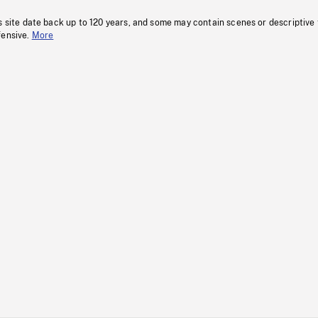
s site date back up to 120 years, and some may contain scenes or descriptive
fensive.
More