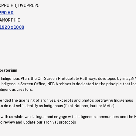
CPRO HD
DVCPRO25
,
PRO HD
AMORPHIC
1920 x 1080
oratorium
s Indigenous Plan, the On-Screen Protocols & Pathways developed by imagiN
 Indigenous Screen Office, NFB Archives is dedicated to the principle that I
ndigenous creators.
pended the licensing of archives, excerpts and photos portraying Indigenous
o do not self-identify as Indigenous (First Nations, Inuit or Métis).
 with us while we dialogue and engage with Indigenous communities and the 
to review and update our archival protocols