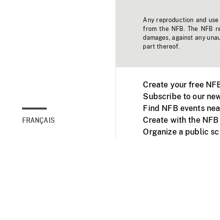
Any reproduction and use o
from the NFB. The NFB res
damages, against any unaut
part thereof.
Create your free NF
Subscribe to our new
Find NFB events nea
Create with the NFB
FRANÇAIS
Organize a public s
Facebook
Youtube
NFB on TVs and mob