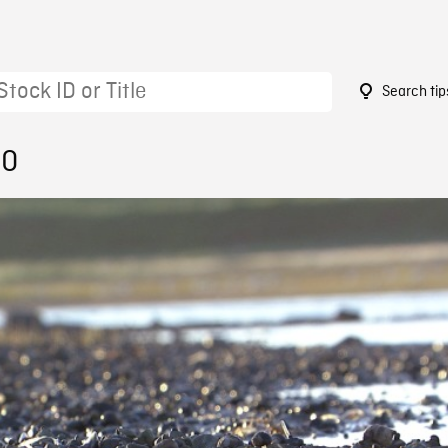
Search tip
50