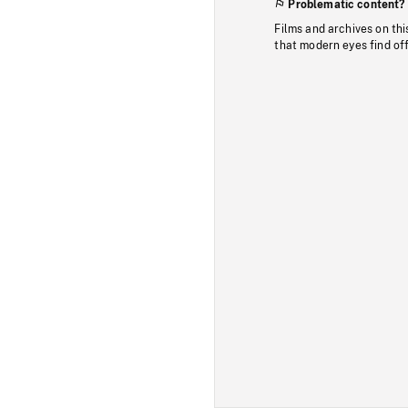
Problematic content?
Films and archives on thi
that modern eyes find of