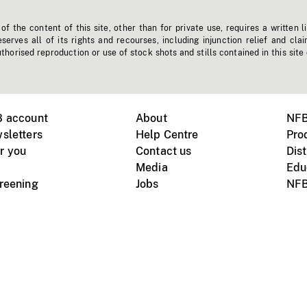
f the content of this site, other than for private use, requires a written l
erves all of its rights and recourses, including injunction relief and clai
horised reproduction or use of stock shots and stills contained in this site
B account
About
NFB
sletters
Help Centre
Pro
r you
Contact us
Dist
Media
Edu
creening
Jobs
NFB
Instagram
Vimeo
X
ile devices