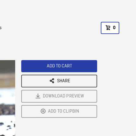
s
0
ADD TO CART
SHARE
DOWNLOAD PREVIEW
ADD TO CLIPBIN