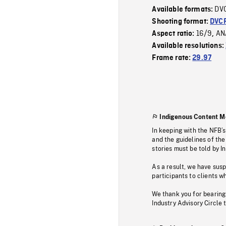
DV
Available formats:
Shooting format:
DVC
16/9
AN
Aspect ratio:
,
Available resolutions:
Frame rate:
29.97
Indigenous Content M
In keeping with the NFB’
and the guidelines of the
stories must be told by I
As a result, we have sus
participants to clients wh
We thank you for bearing
Industry Advisory Circle 