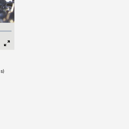
Full
Screen
s)