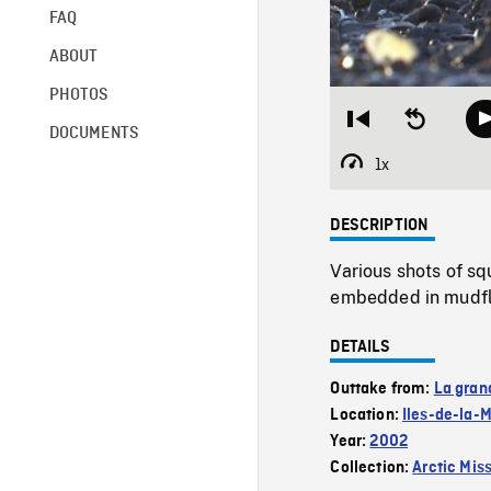
FAQ
ABOUT
PHOTOS
Restart
Seek
DOCUMENTS
from
backward
beginning
10
1x
Playback
seconds
Rate
DESCRIPTION
Various shots of s
embedded in mudfla
DETAILS
Outtake from:
La gran
Location:
Iles-de-la-
Year:
2002
Collection:
Arctic Mis