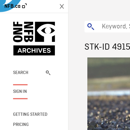
NFB.ca
STK-ID 491
SEARCH
SIGN IN
GETTING STARTED
PRICING