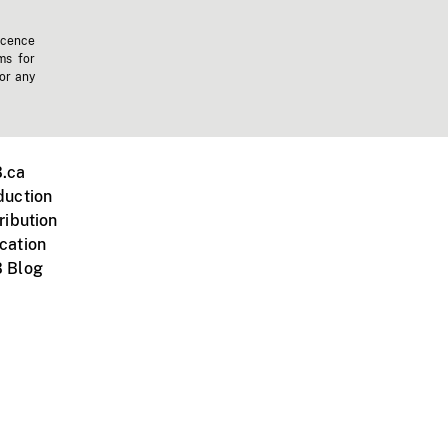
icence
ms for
 or any
.ca
duction
ribution
cation
 Blog