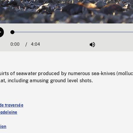
Loaded
:
Play
1.60%
0:00
Current
4:04
Duration
/
Mute
Time
quirts of seawater produced by numerous sea-knives (molluc
t, including amusing ground level shots.
de traversée
Madeleine
sion