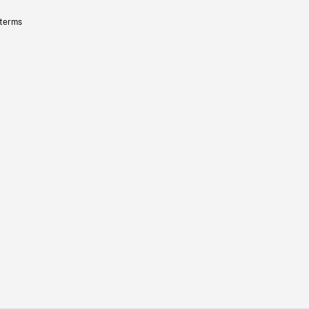
 terms