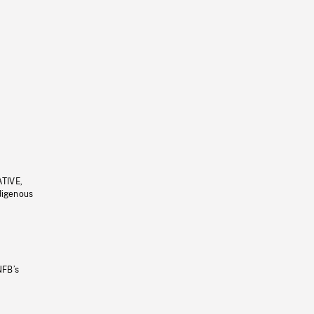
ATIVE,
ndigenous
NFB’s