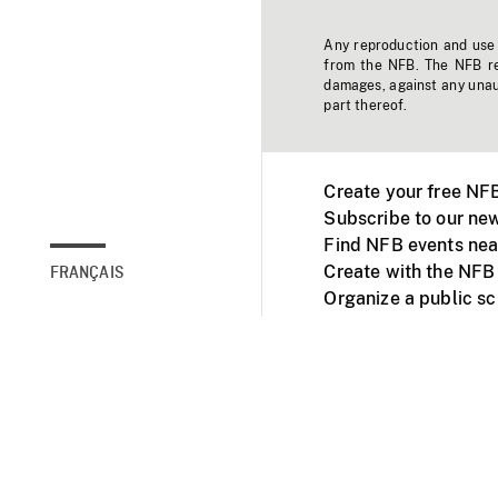
Any reproduction and use o
from the NFB. The NFB res
damages, against any unaut
part thereof.
Create your free NF
Subscribe to our new
Find NFB events nea
Create with the NFB
FRANÇAIS
Organize a public s
Facebook
Youtube
NFB on TVs and mob