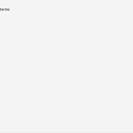
 terms