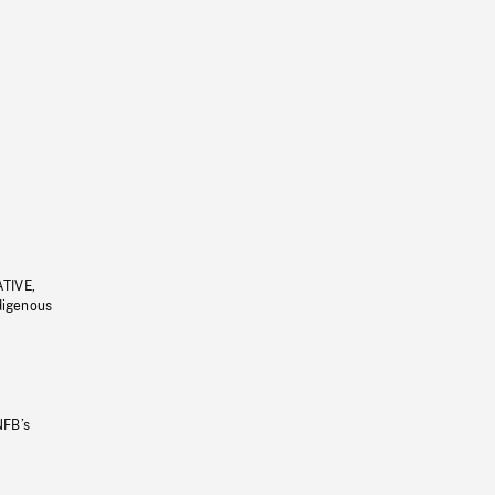
ATIVE,
ndigenous
NFB’s