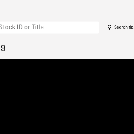
Search tip
69