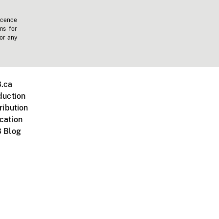
icence
ms for
 or any
.ca
duction
ribution
cation
 Blog