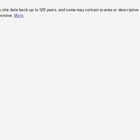
s site date back up to 120 years, and some may contain scenes or descriptive
fensive.
More