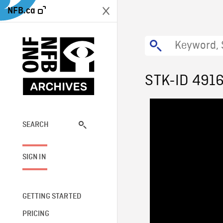
NFB.ca
STK-ID 491
SEARCH
SIGN IN
GETTING STARTED
PRICING