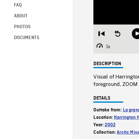
FAQ
ABOUT
PHOTOS
Restart
Seek
DOCUMENTS
from
backward
beginning
10
1x
Playback
seconds
Rate
DESCRIPTION
Visual of Harringto
foreground, ZOOM 
DETAILS
Outtake from:
La gran
Location:
Harrington 
Year:
2002
Collection:
Arctic Mis