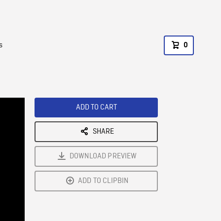
s
0
ADD TO CART
SHARE
DOWNLOAD PREVIEW
ADD TO CLIPBIN