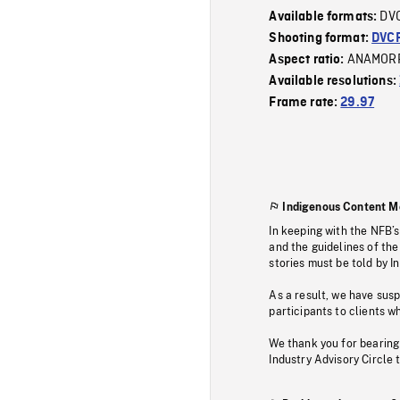
DV
Available formats:
Shooting format:
DVC
ANAMOR
Aspect ratio:
Available resolutions:
Frame rate:
29.97
Indigenous Content M
In keeping with the NFB’
and the guidelines of the
stories must be told by I
As a result, we have sus
participants to clients wh
We thank you for bearing
Industry Advisory Circle 