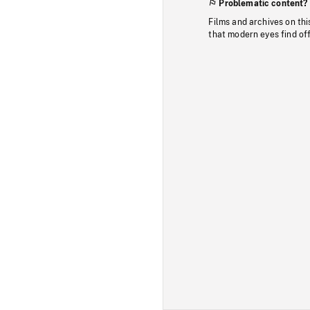
Problematic content?
Films and archives on thi
that modern eyes find of