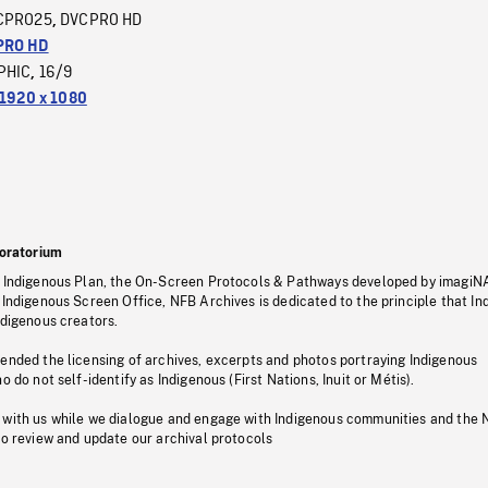
CPRO25
DVCPRO HD
,
PRO HD
PHIC
16/9
,
1920 x 1080
oratorium
s Indigenous Plan, the On-Screen Protocols & Pathways developed by imagiN
 Indigenous Screen Office, NFB Archives is dedicated to the principle that I
ndigenous creators.
pended the licensing of archives, excerpts and photos portraying Indigenous
o do not self-identify as Indigenous (First Nations, Inuit or Métis).
 with us while we dialogue and engage with Indigenous communities and the 
to review and update our archival protocols