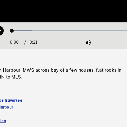
Loaded
:
Play
15.82%
0:00
Current
0:21
Duration
/
Mute
Time
n Harbour; MWS across bay of a few houses, flat rocks in
IN to MLS.
de traversée
Harbour
sion