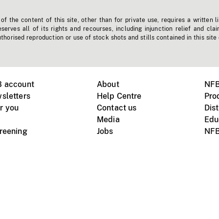
f the content of this site, other than for private use, requires a written l
erves all of its rights and recourses, including injunction relief and clai
horised reproduction or use of stock shots and stills contained in this site
B account
About
NFB
sletters
Help Centre
Pro
r you
Contact us
Dist
Media
Edu
creening
Jobs
NFB
Instagram
Vimeo
X
ile devices