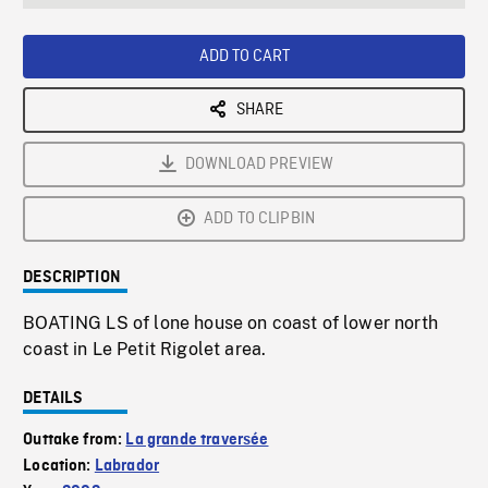
seconds
Rate
Scree
ADD TO CART
SHARE
DOWNLOAD PREVIEW
ADD TO CLIPBIN
DESCRIPTION
BOATING LS of lone house on coast of lower north
coast in Le Petit Rigolet area.
DETAILS
Outtake from:
La grande traversée
Location:
Labrador