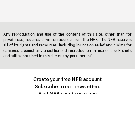
Any reproduction and use of the content of this site, other than for
private use, requires a written licence from the NFB. The NFB reserves
all of its rights and recourses, including injunction relief and claims for
damages, against any unauthorised reproduction or use of stock shots
and stills contained in this site or any part thereof.
Create your free NFB account
Subscribe to our newsletters
Find NFB events near you
Create with the NFB
Organize a public screening
About