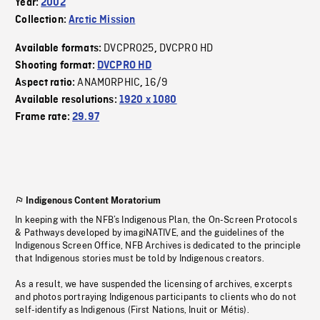
Year:
2002
Collection:
Arctic Mission
DVCPRO25
DVCPRO HD
Available formats:
,
Shooting format:
DVCPRO HD
ANAMORPHIC
16/9
Aspect ratio:
,
Available resolutions:
1920 x 1080
Frame rate:
29.97
Indigenous Content Moratorium
In keeping with the NFB’s Indigenous Plan, the On-Screen Protocols
& Pathways developed by imagiNATIVE, and the guidelines of the
Indigenous Screen Office, NFB Archives is dedicated to the principle
that Indigenous stories must be told by Indigenous creators.
As a result, we have suspended the licensing of archives, excerpts
and photos portraying Indigenous participants to clients who do not
self-identify as Indigenous (First Nations, Inuit or Métis).