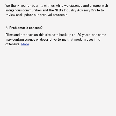
We thank you for bearing with us while we dialogue and engage with
Indigenous communities and the NFB’s Industry Advisory Circle to
review and update our archival protocols
Problematic content?
Films and archives on this site date back up to 120 years, and some
may contain scenes or descriptive terms that modern eyes find
offensive.
More