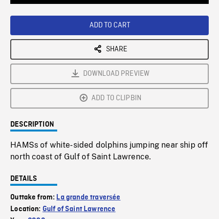
Loaded
:
Playback
0%
Rate
ADD TO CART
SHARE
DOWNLOAD PREVIEW
ADD TO CLIPBIN
DESCRIPTION
HAMSs of white-sided dolphins jumping near ship off
north coast of Gulf of Saint Lawrence.
DETAILS
Outtake from:
La grande traversée
Location:
Gulf of Saint Lawrence