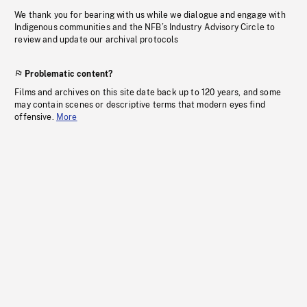
We thank you for bearing with us while we dialogue and engage with
Indigenous communities and the NFB’s Industry Advisory Circle to
review and update our archival protocols
Problematic content?
Films and archives on this site date back up to 120 years, and some
may contain scenes or descriptive terms that modern eyes find
offensive.
More