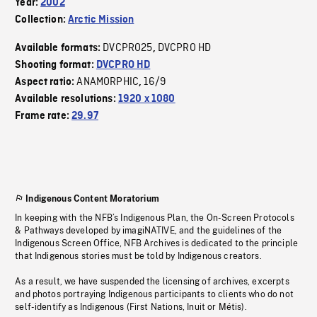
Year:
2002
Collection:
Arctic Mission
DVCPRO25
DVCPRO HD
Available formats:
,
Shooting format:
DVCPRO HD
ANAMORPHIC
16/9
Aspect ratio:
,
Available resolutions:
1920 x 1080
Frame rate:
29.97
Indigenous Content Moratorium
In keeping with the NFB’s Indigenous Plan, the On-Screen Protocols
& Pathways developed by imagiNATIVE, and the guidelines of the
Indigenous Screen Office, NFB Archives is dedicated to the principle
that Indigenous stories must be told by Indigenous creators.
As a result, we have suspended the licensing of archives, excerpts
and photos portraying Indigenous participants to clients who do not
self-identify as Indigenous (First Nations, Inuit or Métis).