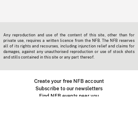
Any reproduction and use of the content of this site, other than for
private use, requires a written licence from the NFB. The NFB reserves
all of its rights and recourses, including injunction relief and claims for
damages, against any unauthorised reproduction or use of stock shots
and stills contained in this site or any part thereof.
Create your free NFB account
Subscribe to our newsletters
Find NFB events near you
Create with the NFB
Organize a public screening
About