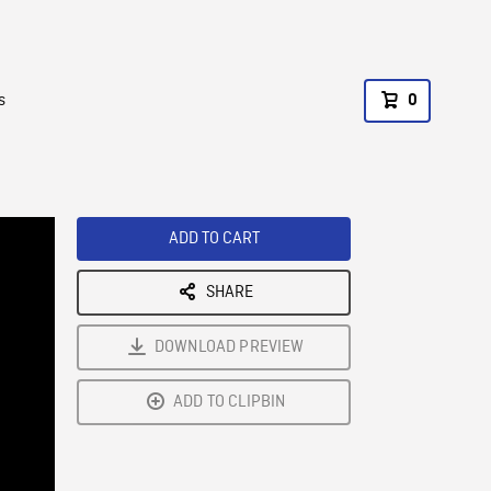
s
0
ADD TO CART
SHARE
DOWNLOAD PREVIEW
ADD TO CLIPBIN