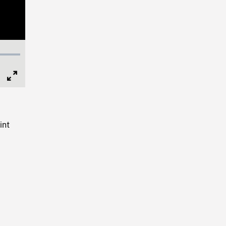
Full
Screen
int