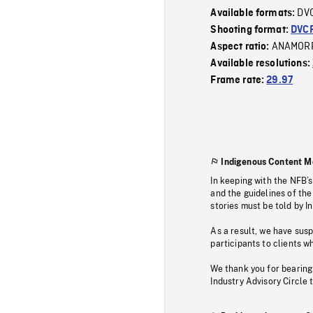
DV
Available formats:
Shooting format:
DVC
ANAMOR
Aspect ratio:
Available resolutions:
Frame rate:
29.97
Indigenous Content M
In keeping with the NFB’
and the guidelines of the
stories must be told by I
As a result, we have sus
participants to clients wh
We thank you for bearing
Industry Advisory Circle 