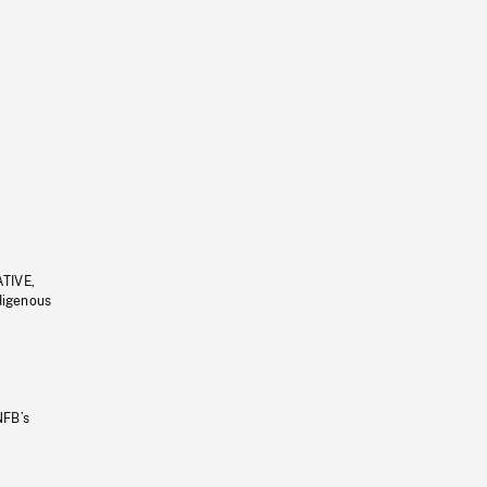
ATIVE,
ndigenous
NFB’s