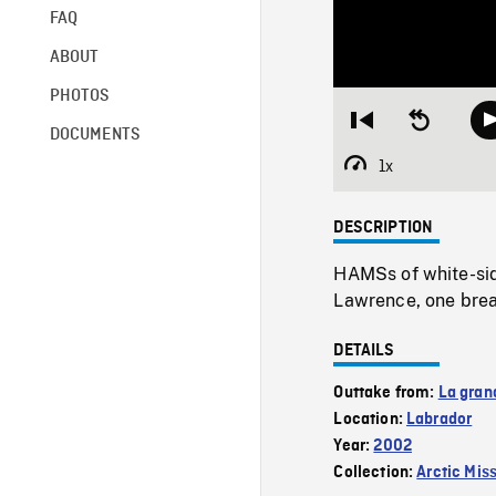
FAQ
ABOUT
PHOTOS
Restart
Seek
DOCUMENTS
from
backward
beginning
10
1x
Playback
seconds
Rate
DESCRIPTION
HAMSs of white-side
Lawrence, one brea
DETAILS
Outtake from:
La gran
Location:
Labrador
Year:
2002
Collection:
Arctic Mis