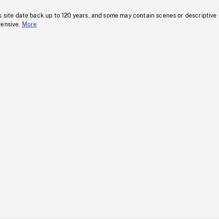
s site date back up to 120 years, and some may contain scenes or descriptive
fensive.
More