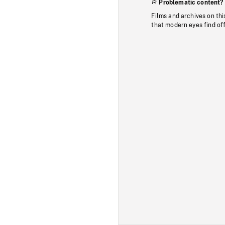
Problematic content?
Films and archives on thi
that modern eyes find of