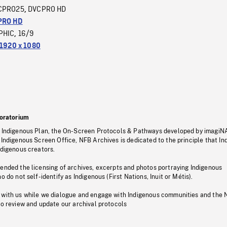
CPRO25
DVCPRO HD
,
PRO HD
PHIC
16/9
,
1920 x 1080
oratorium
s Indigenous Plan, the On-Screen Protocols & Pathways developed by imagiN
 Indigenous Screen Office, NFB Archives is dedicated to the principle that I
ndigenous creators.
pended the licensing of archives, excerpts and photos portraying Indigenous
o do not self-identify as Indigenous (First Nations, Inuit or Métis).
 with us while we dialogue and engage with Indigenous communities and the 
to review and update our archival protocols