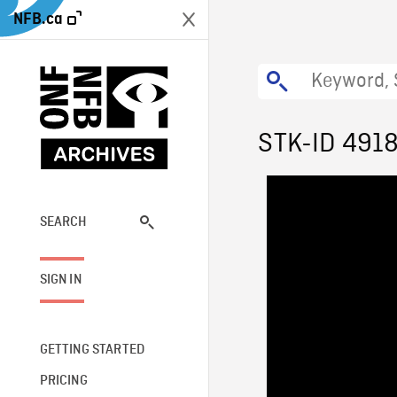
NFB.ca
STK-ID 491
SEARCH
SIGN IN
GETTING STARTED
PRICING