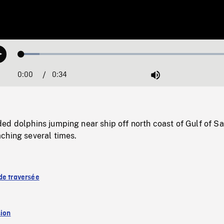
Loaded
:
Play
8.21%
0:00
Current
0:34
Duration
/
Mute
Time
d dolphins jumping near ship off north coast of Gulf of Sa
ching several times.
de traversée
sion