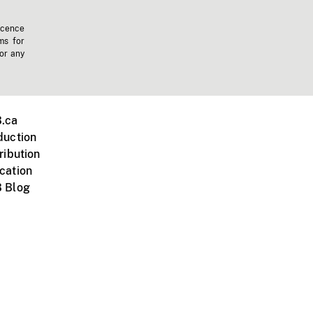
icence
ms for
 or any
.ca
duction
ribution
cation
 Blog