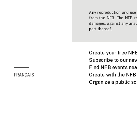
Any reproduction and use o
from the NFB. The NFB res
damages, against any unaut
part thereof.
Create your free NF
Subscribe to our new
Find NFB events nea
Create with the NFB
FRANÇAIS
Organize a public s
Facebook
Youtube
NFB on TVs and mob