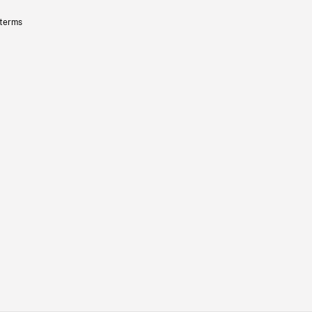
 terms