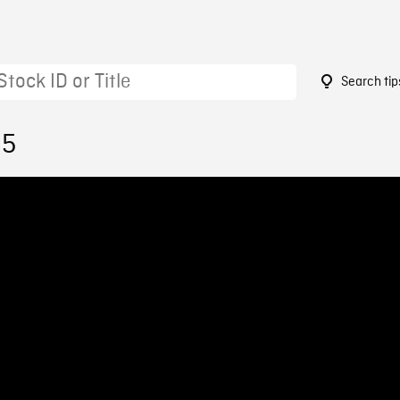
Search tip
85