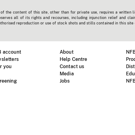
f the content of this site, other than for private use, requires a written l
erves all of its rights and recourses, including injunction relief and clai
horised reproduction or use of stock shots and stills contained in this site
B account
About
NFB
sletters
Help Centre
Pro
r you
Contact us
Dist
Media
Edu
creening
Jobs
NFB
Instagram
Vimeo
X
ile devices