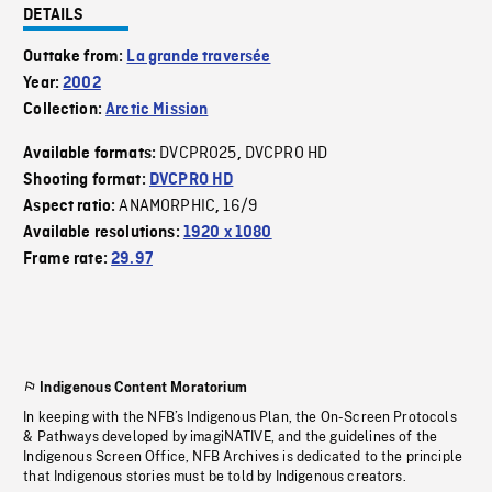
DETAILS
Outtake from:
La grande traversée
Year:
2002
Collection:
Arctic Mission
DVCPRO25
DVCPRO HD
Available formats:
,
Shooting format:
DVCPRO HD
ANAMORPHIC
16/9
Aspect ratio:
,
Available resolutions:
1920 x 1080
Frame rate:
29.97
Indigenous Content Moratorium
In keeping with the NFB’s Indigenous Plan, the On-Screen Protocols
& Pathways developed by imagiNATIVE, and the guidelines of the
Indigenous Screen Office, NFB Archives is dedicated to the principle
that Indigenous stories must be told by Indigenous creators.