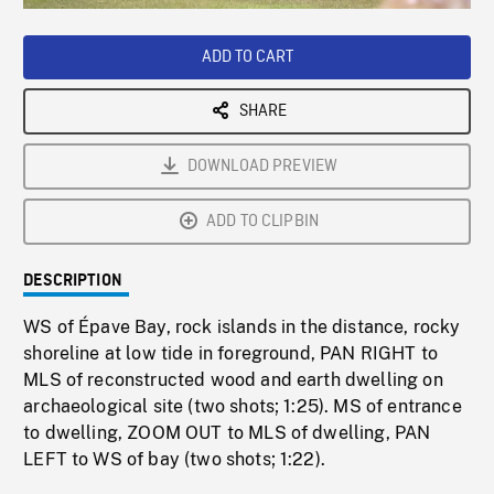
Loaded
:
Playback
0%
Rate
ADD TO CART
SHARE
DOWNLOAD PREVIEW
ADD TO CLIPBIN
DESCRIPTION
WS of Épave Bay, rock islands in the distance, rocky
shoreline at low tide in foreground, PAN RIGHT to
MLS of reconstructed wood and earth dwelling on
archaeological site (two shots; 1:25). MS of entrance
to dwelling, ZOOM OUT to MLS of dwelling, PAN
LEFT to WS of bay (two shots; 1:22).