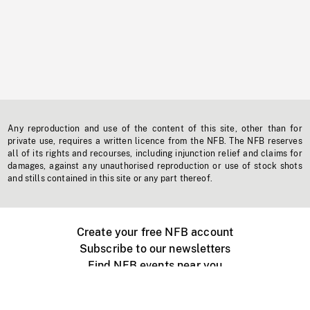
Any reproduction and use of the content of this site, other than for
private use, requires a written licence from the NFB. The NFB reserves
all of its rights and recourses, including injunction relief and claims for
damages, against any unauthorised reproduction or use of stock shots
and stills contained in this site or any part thereof.
Create your free NFB account
Subscribe to our newsletters
Find NFB events near you
Create with the NFB
Organize a public screening