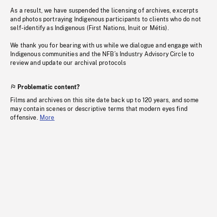
As a result, we have suspended the licensing of archives, excerpts
and photos portraying Indigenous participants to clients who do not
self-identify as Indigenous (First Nations, Inuit or Métis).
We thank you for bearing with us while we dialogue and engage with
Indigenous communities and the NFB’s Industry Advisory Circle to
review and update our archival protocols
Problematic content?
Films and archives on this site date back up to 120 years, and some
may contain scenes or descriptive terms that modern eyes find
offensive.
More