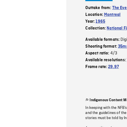
Outtake from:
The Eve
Location:
Montreal
Year:
1965
Collection:
National F
Dig
Available formats:
Shooting format:
35mm
4/3
Aspect ratio:
Available resolutions:
Frame rate:
29.97
Indigenous Content M
In keeping with the NFB’
and the guidelines of the
stories must be told by I