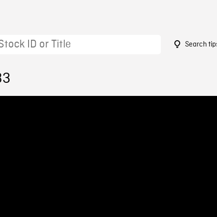
Search tip
33