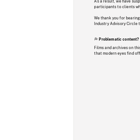
As a result, we have sus
participants to clients wh
We thank you for bearing
Industry Advisory Circle 
Problematic content?
Films and archives on thi
that modern eyes find of