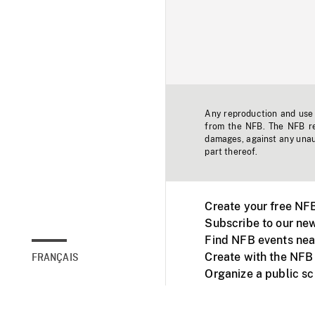
Any reproduction and use o
from the NFB. The NFB res
damages, against any unaut
part thereof.
Create your free NF
Subscribe to our new
Find NFB events nea
Create with the NFB
FRANÇAIS
Organize a public s