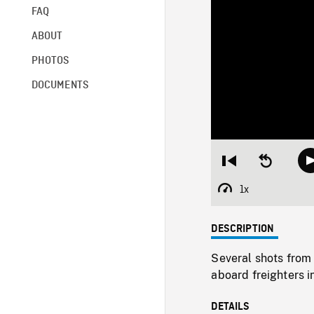
FAQ
ABOUT
PHOTOS
DOCUMENTS
Restart
Seek
from
backward
beginning
10
1x
Playback
seconds
Rate
DESCRIPTION
Several shots from
aboard freighters i
DETAILS