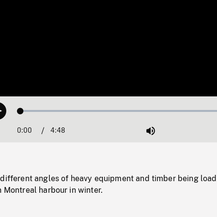
Loaded
:
Play
1.08%
0:00
Current
4:48
Duration
/
Mute
Time
 different angles of heavy equipment and timber being loa
n Montreal harbour in winter.