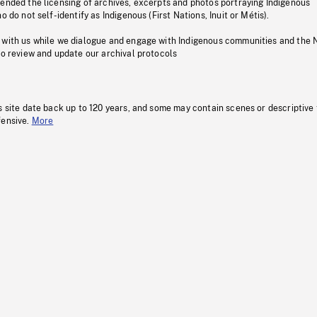
pended the licensing of archives, excerpts and photos portraying Indigenous
o do not self-identify as Indigenous (First Nations, Inuit or Métis).
 with us while we dialogue and engage with Indigenous communities and the 
to review and update our archival protocols
s site date back up to 120 years, and some may contain scenes or descriptive
fensive.
More