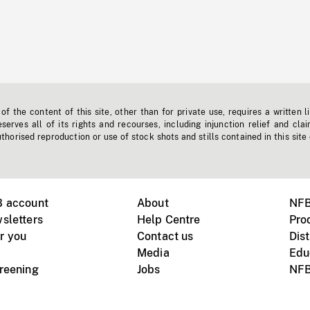
f the content of this site, other than for private use, requires a written l
erves all of its rights and recourses, including injunction relief and clai
horised reproduction or use of stock shots and stills contained in this site
B account
About
NFB
sletters
Help Centre
Pro
r you
Contact us
Dist
Media
Edu
creening
Jobs
NFB