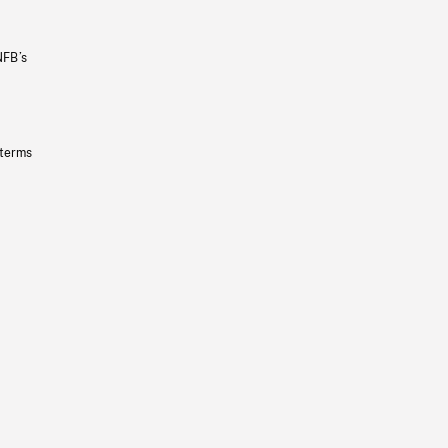
NFB’s
 terms