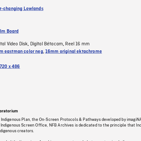
r-changing Lowlands
ilm Board
ital Video Disk
Digital Bétacam
Reel 16 mm
,
,
 eastman color neg
,
16mm original ektachrome
720 x 486
oratorium
s Indigenous Plan, the On-Screen Protocols & Pathways developed by imagiN
 Indigenous Screen Office, NFB Archives is dedicated to the principle that I
ndigenous creators.