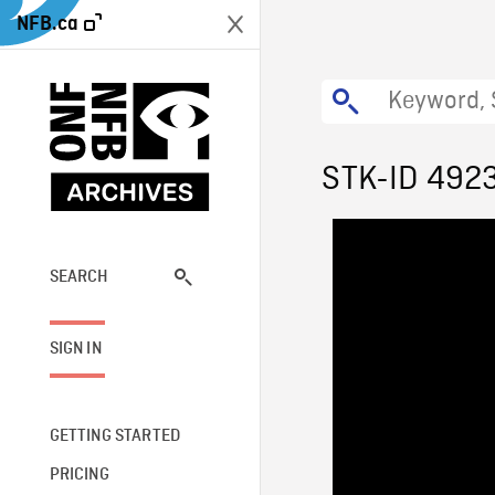
NFB.ca
STK-ID 492
SEARCH
SIGN IN
GETTING STARTED
PRICING