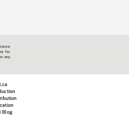
icence
ms for
 or any
.ca
duction
ribution
cation
 Blog