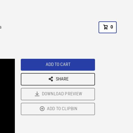
s
0
ADD TO CART
SHARE
DOWNLOAD PREVIEW
ADD TO CLIPBIN