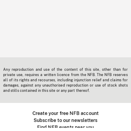
Any reproduction and use of the content of this site, other than for
private use, requires a written licence from the NFB. The NFB reserves
all of its rights and recourses, including injunction relief and claims for
damages, against any unauthorised reproduction or use of stock shots
and stills contained in this site or any part thereof.
Create your free NFB account
Subscribe to our newsletters
Find NFB events near you