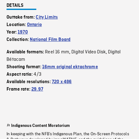
DETAILS
Outtake from:
City Limits
Location:
Ontario
Year:
1970
Collection:
National Film Board
Reel 16 mm
Digital Video Disk
Digital
Available formats:
,
,
Bétacam
Shooting format:
16mm original ektachrome
4/3
Aspect ratio:
Available resolutions:
720 x 486
Frame rate:
29.97
Indigenous Content Moratorium
In keeping with the NFB’s Indigenous Plan, the On-Screen Protocols