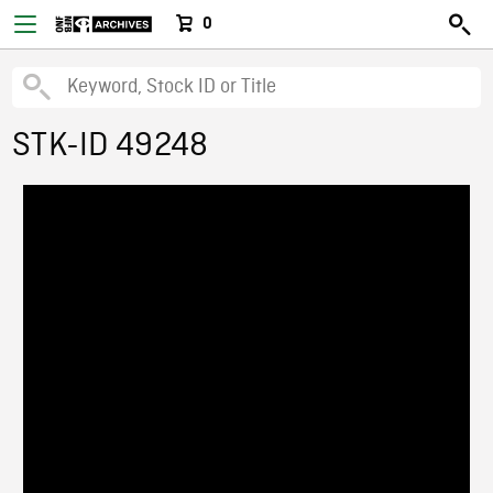
0
STK-ID 49248