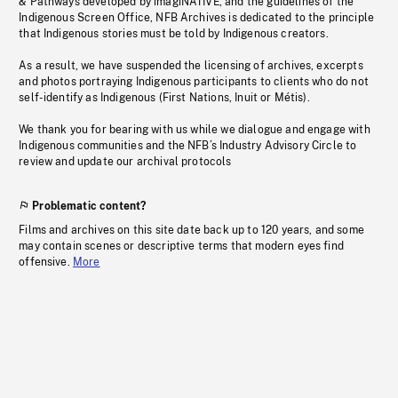
& Pathways developed by imagiNATIVE, and the guidelines of the
Indigenous Screen Office, NFB Archives is dedicated to the principle
that Indigenous stories must be told by Indigenous creators.
As a result, we have suspended the licensing of archives, excerpts
and photos portraying Indigenous participants to clients who do not
self-identify as Indigenous (First Nations, Inuit or Métis).
We thank you for bearing with us while we dialogue and engage with
Indigenous communities and the NFB’s Industry Advisory Circle to
review and update our archival protocols
Problematic content?
Films and archives on this site date back up to 120 years, and some
may contain scenes or descriptive terms that modern eyes find
offensive.
More