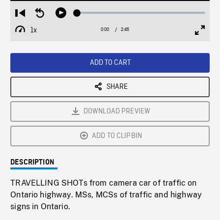
Loaded
:
Restart
Seek
Play
1.74%
from
backward
1x
0:00
Current
2:45
Duration
/
beginning
10
Playback
Full
Time
seconds
Rate
Scree
ADD TO CART
SHARE
DOWNLOAD PREVIEW
ADD TO CLIPBIN
DESCRIPTION
TRAVELLING SHOTs from camera car of traffic on
Ontario highway. MSs, MCSs of traffic and highway
signs in Ontario.