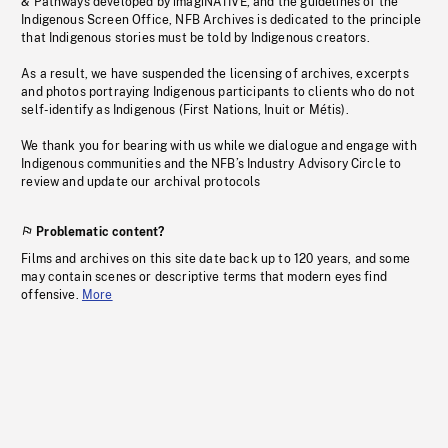
& Pathways developed by imagiNATIVE, and the guidelines of the
Indigenous Screen Office, NFB Archives is dedicated to the principle
that Indigenous stories must be told by Indigenous creators.
As a result, we have suspended the licensing of archives, excerpts
and photos portraying Indigenous participants to clients who do not
self-identify as Indigenous (First Nations, Inuit or Métis).
We thank you for bearing with us while we dialogue and engage with
Indigenous communities and the NFB’s Industry Advisory Circle to
review and update our archival protocols
Problematic content?
Films and archives on this site date back up to 120 years, and some
may contain scenes or descriptive terms that modern eyes find
offensive.
More