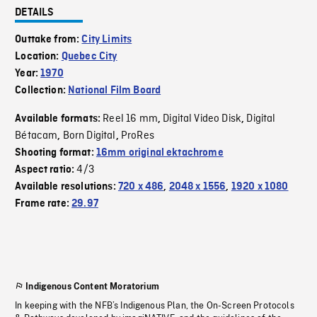
DETAILS
Outtake from:
City Limits
Location:
Quebec City
Year:
1970
Collection:
National Film Board
Reel 16 mm
Digital Video Disk
Digital
Available formats:
,
,
Bétacam
Born Digital
ProRes
,
,
Shooting format:
16mm original ektachrome
4/3
Aspect ratio:
Available resolutions:
720 x 486
,
2048 x 1556
,
1920 x 1080
Frame rate:
29.97
Indigenous Content Moratorium
In keeping with the NFB’s Indigenous Plan, the On-Screen Protocols