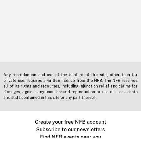
Any reproduction and use of the content of this site, other than for
private use, requires a written licence from the NFB. The NFB reserves
all of its rights and recourses, including injunction relief and claims for
damages, against any unauthorised reproduction or use of stock shots
and stills contained in this site or any part thereof.
Create your free NFB account
Subscribe to our newsletters
Find NFB events near you