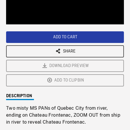
/
Loaded
:
Playback
0%
Rate
ADD TO CART
SHARE
DOWNLOAD PREVIEW
ADD TO CLIPBIN
DESCRIPTION
Two misty MS PANs of Quebec City from river,
ending on Chateau Frontenac, ZOOM OUT from ship
in river to reveal Chateau Frontenac.