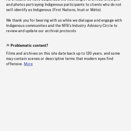
and photos portraying Indigenous participants to clients who do not
self-identify as Indigenous (First Nations, Inuit or Métis).
We thank you for bearing with us while we dialogue and engage with
Indigenous communities and the NFB’s Industry Advisory Circle to
review and update our archival protocols
Problematic content?
Films and archives on this site date back up to 120 years, and some
may contain scenes or descriptive terms that modern eyes find
offensive.
More