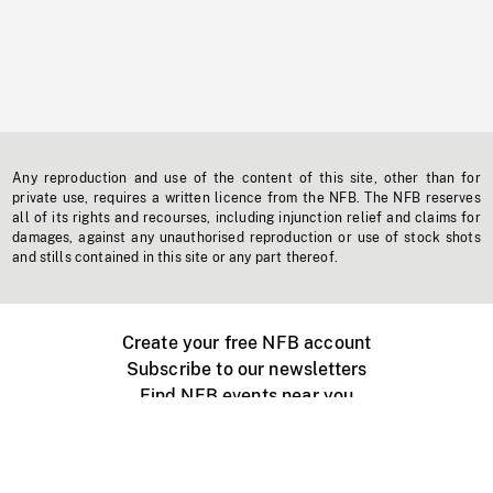
Any reproduction and use of the content of this site, other than for
private use, requires a written licence from the NFB. The NFB reserves
all of its rights and recourses, including injunction relief and claims for
damages, against any unauthorised reproduction or use of stock shots
and stills contained in this site or any part thereof.
Create your free NFB account
Subscribe to our newsletters
Find NFB events near you
Create with the NFB
Organize a public screening