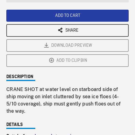
seconds
Rate
Scree
ADD TO CART
SHARE
DOWNLOAD PREVIEW
ADD TO CLIPBIN
DESCRIPTION
CRANE SHOT at water level on starboard side of
ship moving on inlet cluttered by sea ice floes (4-
5/10 coverage), ship must gently push floes out of
the way.
DETAILS