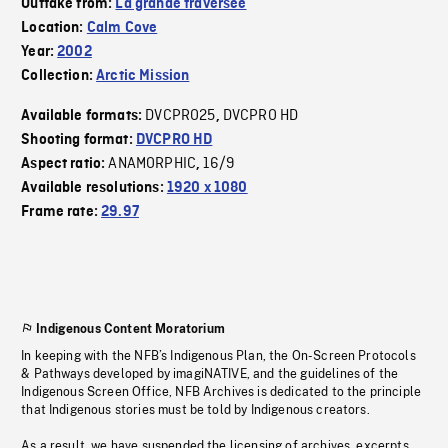
Outtake from:
La grande traversée
Location:
Calm Cove
Year:
2002
Collection:
Arctic Mission
DVCPRO25
DVCPRO HD
Available formats:
,
Shooting format:
DVCPRO HD
ANAMORPHIC
16/9
Aspect ratio:
,
Available resolutions:
1920 x 1080
Frame rate:
29.97
Indigenous Content Moratorium
In keeping with the NFB’s Indigenous Plan, the On-Screen Protocols
& Pathways developed by imagiNATIVE, and the guidelines of the
Indigenous Screen Office, NFB Archives is dedicated to the principle
that Indigenous stories must be told by Indigenous creators.
As a result, we have suspended the licensing of archives, excerpts