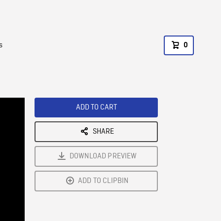
s
0
ADD TO CART
SHARE
DOWNLOAD PREVIEW
ADD TO CLIPBIN