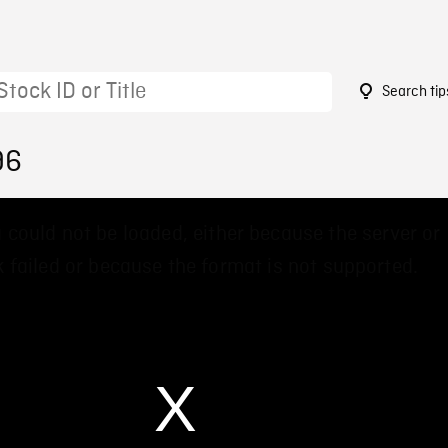
Search tip
96
 could not be loaded, either because the server or
 failed or because the format is not supported.