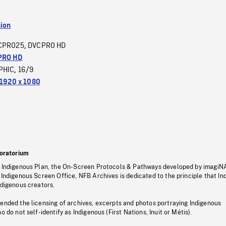
sion
CPRO25
DVCPRO HD
,
PRO HD
PHIC
16/9
,
1920 x 1080
oratorium
s Indigenous Plan, the On-Screen Protocols & Pathways developed by imagiN
 Indigenous Screen Office, NFB Archives is dedicated to the principle that I
ndigenous creators.
pended the licensing of archives, excerpts and photos portraying Indigenous
o do not self-identify as Indigenous (First Nations, Inuit or Métis).