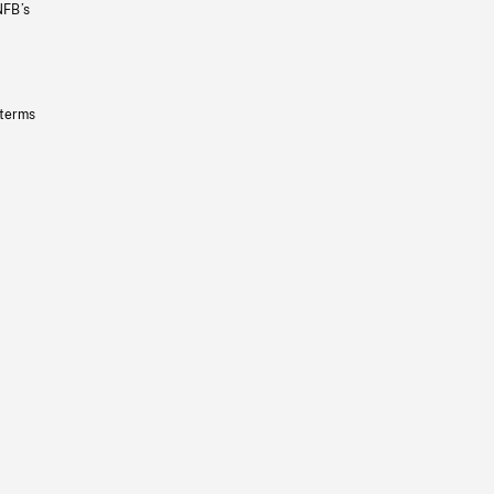
NFB’s
 terms