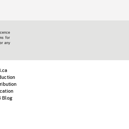
icence
ms for
 or any
.ca
duction
ribution
cation
 Blog