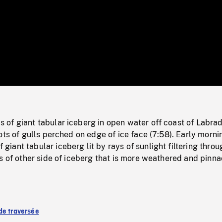
/
Loaded
:
Mute
0%
of giant tabular iceberg in open water off coast of Labrad
ots of gulls perched on edge of ice face (7:58). Early morni
ant tabular iceberg lit by rays of sunlight filtering throu
s of other side of iceberg that is more weathered and pinn
de traversée