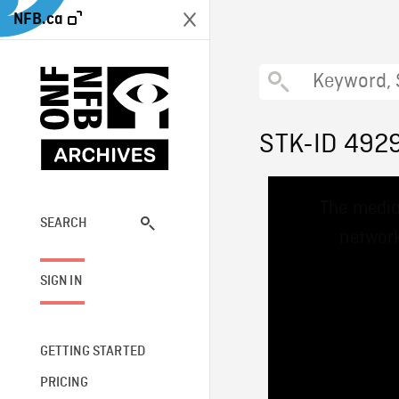
NFB.ca
STK-ID 492
This
The media
is
a
SEARCH
network
modal
window.
SIGN IN
GETTING STARTED
PRICING