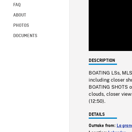
FAQ
ABOUT
PHOTOS
DOCUMENTS
DESCRIPTION
BOATING LSs, MLSs 
including closer sh
BOATING SHOTS of gi
clouds, closer view
(12:50).
DETAILS
Outtake from:
La gran