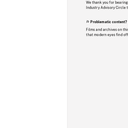
We thank you for bearing
Industry Advisory Circle 
Problematic content?
Films and archives on thi
that modern eyes find of