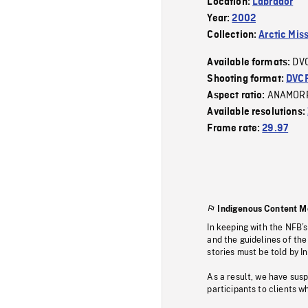
Location:
Labrador
Year:
2002
Collection:
Arctic Mis
DV
Available formats:
Shooting format:
DVC
ANAMOR
Aspect ratio:
Available resolutions:
Frame rate:
29.97
Indigenous Content M
In keeping with the NFB’
and the guidelines of the
stories must be told by I
As a result, we have sus
participants to clients wh