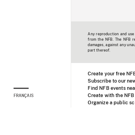
Any reproduction and use o
from the NFB. The NFB res
damages, against any unaut
part thereof.
Create your free NF
Subscribe to our new
Find NFB events nea
Create with the NFB
FRANÇAIS
Organize a public s
Facebook
Youtube