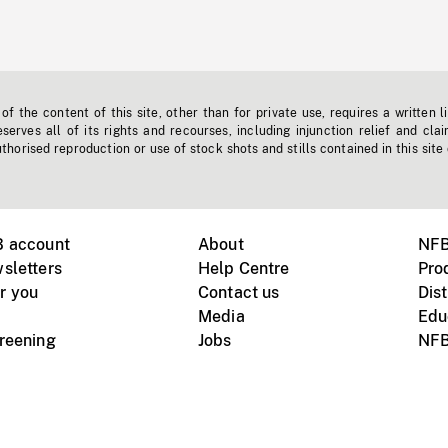
f the content of this site, other than for private use, requires a written l
erves all of its rights and recourses, including injunction relief and clai
horised reproduction or use of stock shots and stills contained in this site
B account
About
NFB
sletters
Help Centre
Pro
r you
Contact us
Dist
Media
Edu
creening
Jobs
NFB
Instagram
Vimeo
X