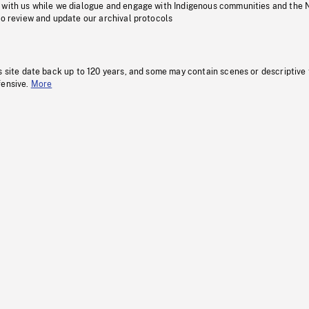
 with us while we dialogue and engage with Indigenous communities and the 
to review and update our archival protocols
s site date back up to 120 years, and some may contain scenes or descriptive
fensive.
More