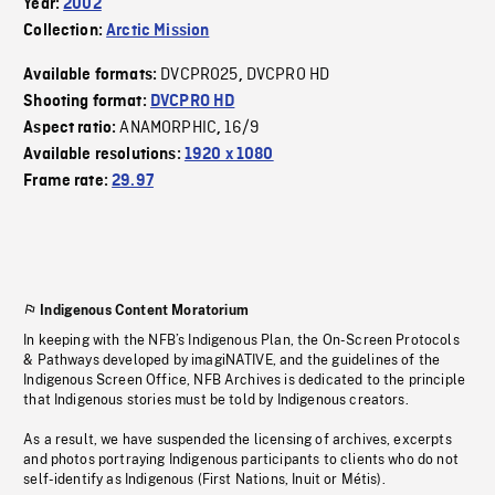
Year:
2002
Collection:
Arctic Mission
DVCPRO25
DVCPRO HD
Available formats:
,
Shooting format:
DVCPRO HD
ANAMORPHIC
16/9
Aspect ratio:
,
Available resolutions:
1920 x 1080
Frame rate:
29.97
Indigenous Content Moratorium
In keeping with the NFB’s Indigenous Plan, the On-Screen Protocols
& Pathways developed by imagiNATIVE, and the guidelines of the
Indigenous Screen Office, NFB Archives is dedicated to the principle
that Indigenous stories must be told by Indigenous creators.
As a result, we have suspended the licensing of archives, excerpts
and photos portraying Indigenous participants to clients who do not
self-identify as Indigenous (First Nations, Inuit or Métis).