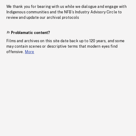
We thank you for bearing with us while we dialogue and engage with
Indigenous communities and the NFB’s Industry Advisory Circle to
review and update our archival protocols
Problematic content?
Films and archives on this site date back up to 120 years, and some
may contain scenes or descriptive terms that modern eyes find
offensive.
More