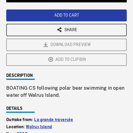
Loaded
:
Playback
0%
Rate
ADD TO CART
SHARE
DOWNLOAD PREVIEW
ADD TO CLIPBIN
DESCRIPTION
BOATING CS following polar bear swimming in open
water off Walrus Island.
DETAILS
Outtake from:
La grande traversée
Location:
Walrus Island