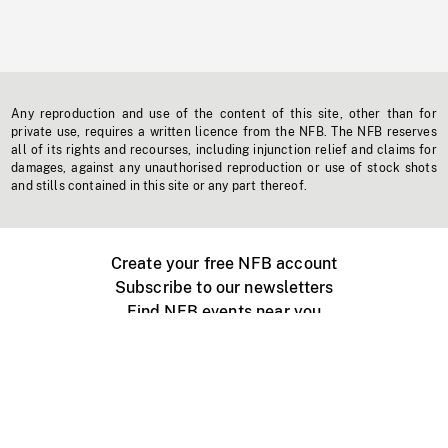
Any reproduction and use of the content of this site, other than for
private use, requires a written licence from the NFB. The NFB reserves
all of its rights and recourses, including injunction relief and claims for
damages, against any unauthorised reproduction or use of stock shots
and stills contained in this site or any part thereof.
Create your free NFB account
Subscribe to our newsletters
Find NFB events near you
Create with the NFB
Organize a public screening
About