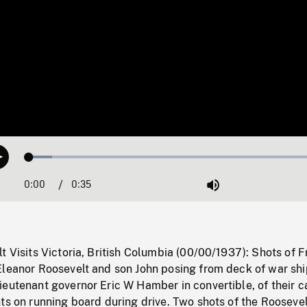
Loaded
:
Play
7.57%
0:00
Current
0:35
Duration
/
Mute
Time
t Visits Victoria, British Columbia (00/00/1937): Shots of F
Eleanor Roosevelt and son John posing from deck of war shi
eutenant governor Eric W Hamber in convertible, of their c
ts on running board during drive. Two shots of the Roosevel