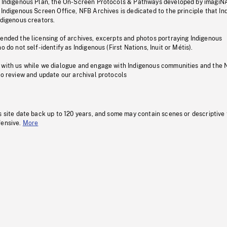
s Indigenous Plan, the On-Screen Protocols & Pathways developed by imagiN
 Indigenous Screen Office, NFB Archives is dedicated to the principle that I
ndigenous creators.
pended the licensing of archives, excerpts and photos portraying Indigenous
o do not self-identify as Indigenous (First Nations, Inuit or Métis).
 with us while we dialogue and engage with Indigenous communities and the 
to review and update our archival protocols
s site date back up to 120 years, and some may contain scenes or descriptive
fensive.
More