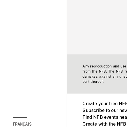
Any reproduction and use o
from the NFB. The NFB res
damages, against any unaut
part thereof.
Create your free NF
Subscribe to our new
Find NFB events nea
Create with the NFB
FRANÇAIS