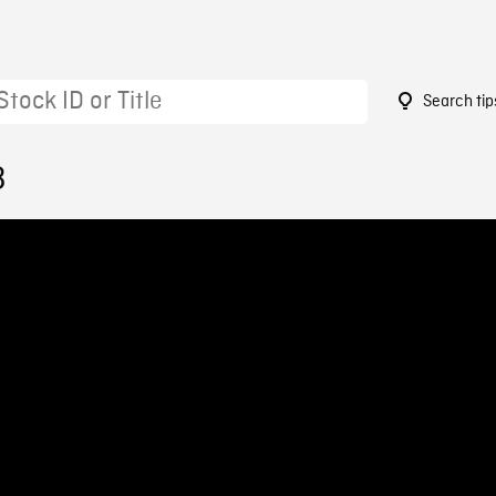
Search tip
3