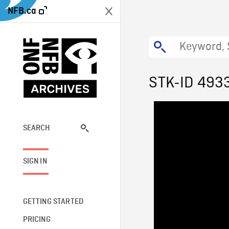
NFB.ca
STK-ID 493
SEARCH
SIGN IN
GETTING STARTED
PRICING