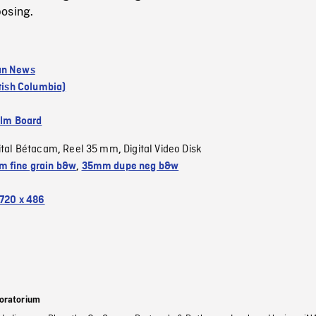
osing.
an News
itish Columbia)
ilm Board
ital Bétacam
Reel 35 mm
Digital Video Disk
,
,
 fine grain b&w
,
35mm dupe neg b&w
720 x 486
oratorium