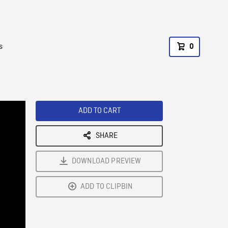
s
0
ADD TO CART
SHARE
DOWNLOAD PREVIEW
ADD TO CLIPBIN