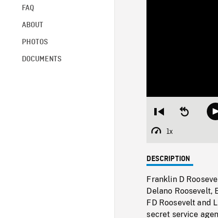
FAQ
ABOUT
PHOTOS
DOCUMENTS
Restart
Seek
from
backward
beginning
10
1x
Playback
seconds
Rate
DESCRIPTION
Franklin D Roosevel
Delano Roosevelt, 
FD Roosevelt and Li
secret service agen