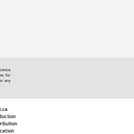
icence
ms for
 or any
.ca
duction
ribution
cation