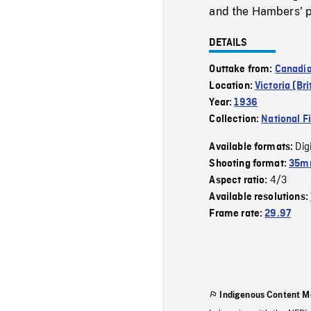
and the Hambers' p
DETAILS
Outtake from:
Canadi
Location:
Victoria (Br
Year:
1936
Collection:
National F
Dig
Available formats:
Shooting format:
35mm
4/3
Aspect ratio:
Available resolutions:
Frame rate:
29.97
Indigenous Content M