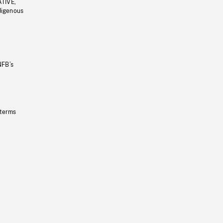
ATIVE,
ndigenous
NFB’s
 terms