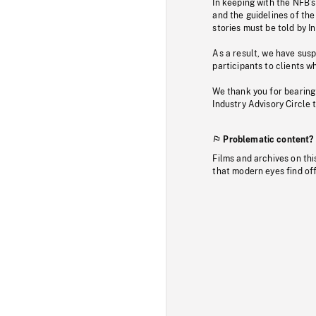
In keeping with the NFB’
and the guidelines of the
stories must be told by I
As a result, we have sus
participants to clients wh
We thank you for bearing
Industry Advisory Circle 
Problematic content?
Films and archives on thi
that modern eyes find of