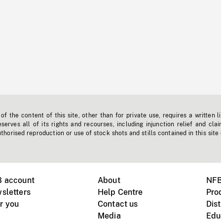
f the content of this site, other than for private use, requires a written l
erves all of its rights and recourses, including injunction relief and clai
horised reproduction or use of stock shots and stills contained in this site
B account
About
NFB
sletters
Help Centre
Pro
r you
Contact us
Dist
Media
Edu