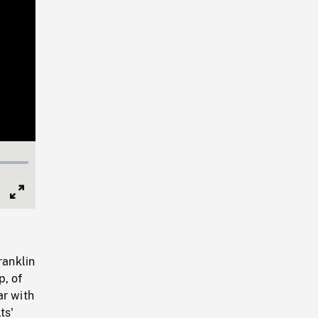
Full
Screen
ranklin
p, of
ar with
ts'