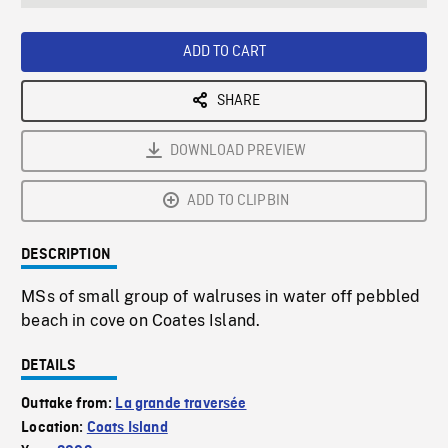
seconds
Rate
Scree
ADD TO CART
SHARE
DOWNLOAD PREVIEW
ADD TO CLIPBIN
DESCRIPTION
MSs of small group of walruses in water off pebbled
beach in cove on Coates Island.
DETAILS
Outtake from:
La grande traversée
Location:
Coats Island