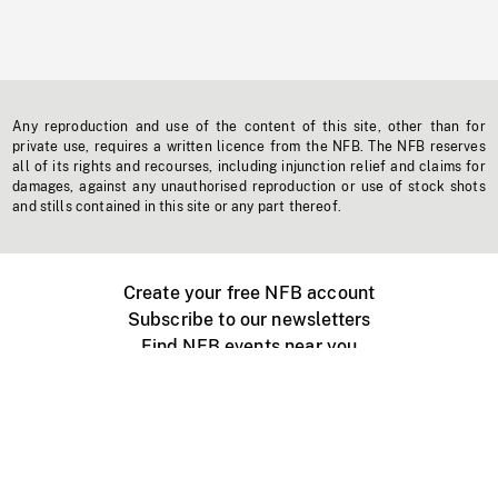
Any reproduction and use of the content of this site, other than for
private use, requires a written licence from the NFB. The NFB reserves
all of its rights and recourses, including injunction relief and claims for
damages, against any unauthorised reproduction or use of stock shots
and stills contained in this site or any part thereof.
Create your free NFB account
Subscribe to our newsletters
Find NFB events near you
Create with the NFB
Organize a public screening
About