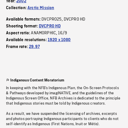
Year:
2002
Collection:
Arctic Mission
DVCPRO25
DVCPRO HD
Available formats:
,
Shooting format:
DVCPRO HD
ANAMORPHIC
16/9
Aspect ratio:
,
Available resolutions:
1920 x 1080
Frame rate:
29.97
Indigenous Content Moratorium
In keeping with the NFB’s Indigenous Plan, the On-Screen Protocols
& Pathways developed by imagiNATIVE, and the guidelines of the
Indigenous Screen Office, NFB Archives is dedicated to the principle
that Indigenous stories must be told by Indigenous creators.
As a result, we have suspended the licensing of archives, excerpts
and photos portraying Indigenous participants to clients who do not
self-identify as Indigenous (First Nations, Inuit or Métis).