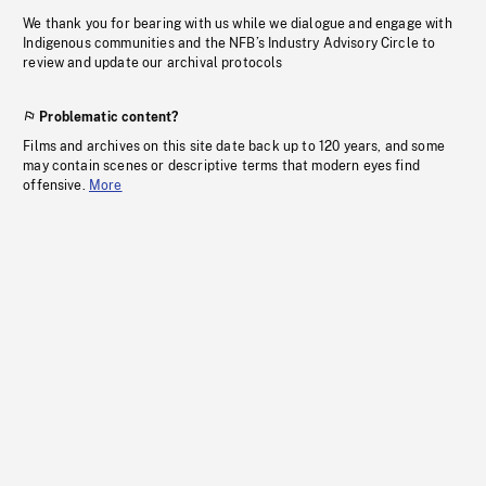
We thank you for bearing with us while we dialogue and engage with
Indigenous communities and the NFB’s Industry Advisory Circle to
review and update our archival protocols
Problematic content?
Films and archives on this site date back up to 120 years, and some
may contain scenes or descriptive terms that modern eyes find
offensive.
More