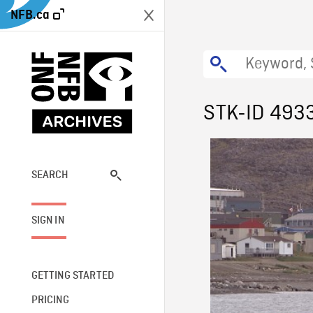
NFB.ca
STK-ID 493
SEARCH
SIGN IN
GETTING STARTED
PRICING