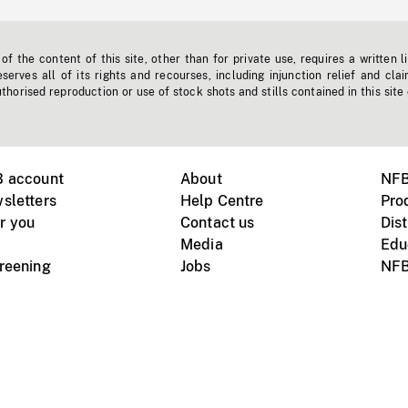
f the content of this site, other than for private use, requires a written l
erves all of its rights and recourses, including injunction relief and clai
horised reproduction or use of stock shots and stills contained in this site
B account
About
NFB
sletters
Help Centre
Pro
r you
Contact us
Dist
Media
Edu
creening
Jobs
NFB
Instagram
Vimeo
X
ile devices