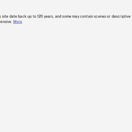
s site date back up to 120 years, and some may contain scenes or descriptive
fensive.
More