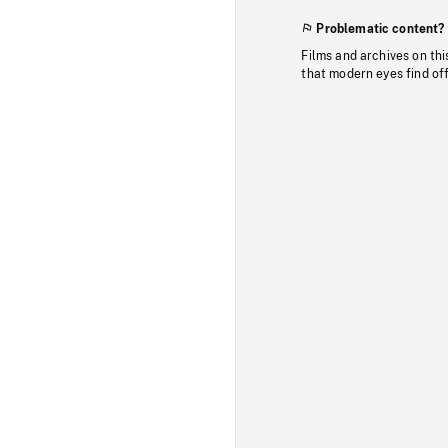
Problematic content?
Films and archives on thi
that modern eyes find of