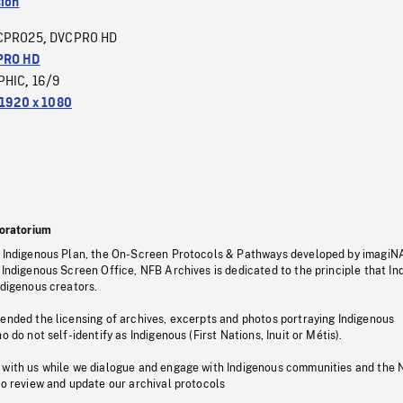
sion
CPRO25
DVCPRO HD
,
PRO HD
PHIC
16/9
,
1920 x 1080
oratorium
s Indigenous Plan, the On-Screen Protocols & Pathways developed by imagiN
 Indigenous Screen Office, NFB Archives is dedicated to the principle that I
ndigenous creators.
pended the licensing of archives, excerpts and photos portraying Indigenous
o do not self-identify as Indigenous (First Nations, Inuit or Métis).
 with us while we dialogue and engage with Indigenous communities and the 
to review and update our archival protocols