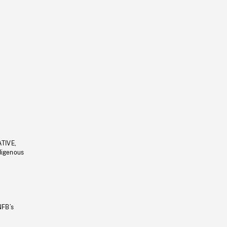
ATIVE,
ndigenous
NFB’s