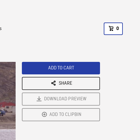
s
0
ADD TO CART
SHARE
DOWNLOAD PREVIEW
ADD TO CLIPBIN