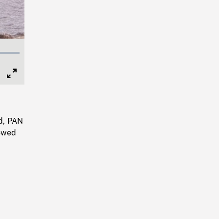
Full
Screen
nd, PAN
lowed