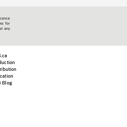
icence
ms for
 or any
.ca
duction
ribution
cation
 Blog