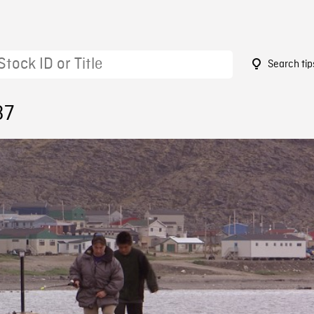
Search tip
37