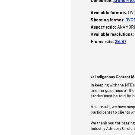
Collection:
Arctic Mis
DV
Available formats:
Shooting format:
DVC
ANAMOR
Aspect ratio:
Available resolutions:
Frame rate:
29.97
Indigenous Content M
In keeping with the NFB’
and the guidelines of the
stories must be told by I
As a result, we have sus
participants to clients wh
We thank you for bearing
Industry Advisory Circle 