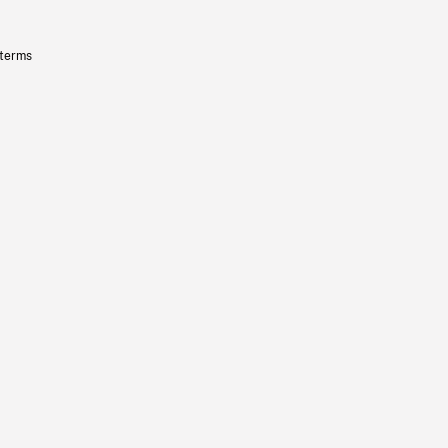
 terms