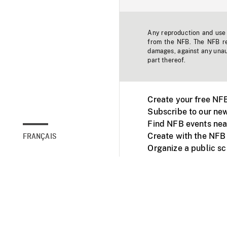
Any reproduction and use o
from the NFB. The NFB res
damages, against any unaut
part thereof.
Create your free NF
Subscribe to our new
Find NFB events nea
Create with the NFB
FRANÇAIS
Organize a public s
Facebook
Youtube
NFB on TVs and mob