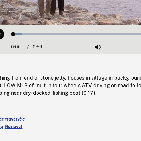
Loaded
:
Play
5.90%
0:00
Current
0:59
Duration
/
Mute
Time
shing from end of stone jetty, houses in village in backgrou
FOLLOW MLS of Inuit in four wheels ATV driving on road fol
ing near dry-docked fishing boat (0:17).
de traversée
aq
,
Nunavut