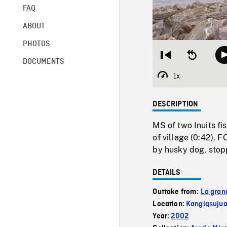
FAQ
ABOUT
PHOTOS
Restart
Seek
DOCUMENTS
from
backward
beginning
10
1x
Playback
seconds
Rate
DESCRIPTION
MS of two Inuits fi
of village (0:42). 
by husky dog, stopp
DETAILS
Outtake from:
La gran
Location:
Kangiqsuju
Year:
2002