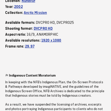
Location:
Nunavut
Year:
2002
Collection:
Arctic Mission
DVCPRO HD
DVCPRO25
Available formats:
,
Shooting format:
DVCPRO HD
16/9
ANAMORPHIC
Aspect ratio:
,
Available resolutions:
1920 x 1080
Frame rate:
29.97
Indigenous Content Moratorium
In keeping with the NFB’s Indigenous Plan, the On-Screen Protocols
& Pathways developed by imagiNATIVE, and the guidelines of the
Indigenous Screen Office, NFB Archives is dedicated to the principle
that Indigenous stories must be told by Indigenous creators.
As a result, we have suspended the licensing of archives, excerpts
and photos portraying Indigenous participants to clients who do not