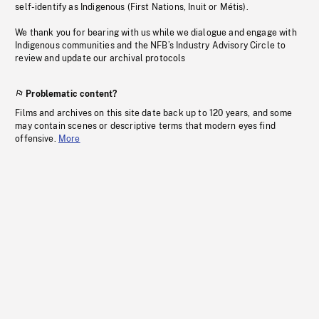
self-identify as Indigenous (First Nations, Inuit or Métis).
We thank you for bearing with us while we dialogue and engage with
Indigenous communities and the NFB’s Industry Advisory Circle to
review and update our archival protocols
Problematic content?
Films and archives on this site date back up to 120 years, and some
may contain scenes or descriptive terms that modern eyes find
offensive.
More