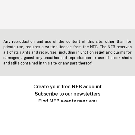
Any reproduction and use of the content of this site, other than for
private use, requires a written licence from the NFB. The NFB reserves
all of its rights and recourses, including injunction relief and claims for
damages, against any unauthorised reproduction or use of stock shots
and stills contained in this site or any part thereof.
Create your free NFB account
Subscribe to our newsletters
Find NFB events near you
Create with the NFB
Organize a public screening