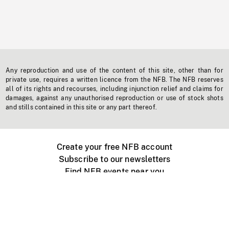
Any reproduction and use of the content of this site, other than for
private use, requires a written licence from the NFB. The NFB reserves
all of its rights and recourses, including injunction relief and claims for
damages, against any unauthorised reproduction or use of stock shots
and stills contained in this site or any part thereof.
Create your free NFB account
Subscribe to our newsletters
Find NFB events near you
Create with the NFB
Organize a public screening