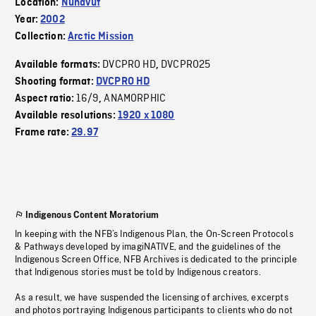
Location:
Nunavut
Year:
2002
Collection:
Arctic Mission
DVCPRO HD
DVCPRO25
Available formats:
,
Shooting format:
DVCPRO HD
16/9
ANAMORPHIC
Aspect ratio:
,
Available resolutions:
1920 x 1080
Frame rate:
29.97
Indigenous Content Moratorium
In keeping with the NFB’s Indigenous Plan, the On-Screen Protocols
& Pathways developed by imagiNATIVE, and the guidelines of the
Indigenous Screen Office, NFB Archives is dedicated to the principle
that Indigenous stories must be told by Indigenous creators.
As a result, we have suspended the licensing of archives, excerpts
and photos portraying Indigenous participants to clients who do not