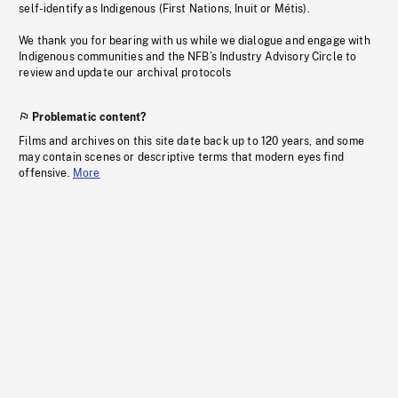
self-identify as Indigenous (First Nations, Inuit or Métis).
We thank you for bearing with us while we dialogue and engage with
Indigenous communities and the NFB’s Industry Advisory Circle to
review and update our archival protocols
Problematic content?
Films and archives on this site date back up to 120 years, and some
may contain scenes or descriptive terms that modern eyes find
offensive.
More