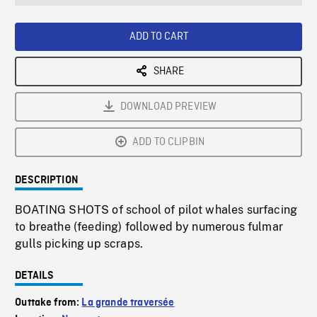
seconds
Rate
Scree
ADD TO CART
SHARE
DOWNLOAD PREVIEW
ADD TO CLIPBIN
DESCRIPTION
BOATING SHOTS of school of pilot whales surfacing
to breathe (feeding) followed by numerous fulmar
gulls picking up scraps.
DETAILS
Outtake from:
La grande traversée