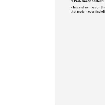
Problematic content?
Films and archives on thi
that modern eyes find of