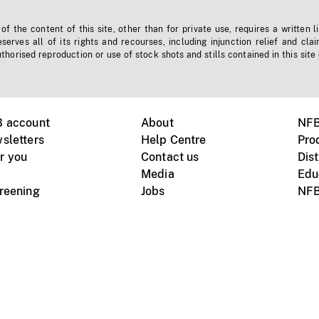
f the content of this site, other than for private use, requires a written l
erves all of its rights and recourses, including injunction relief and clai
horised reproduction or use of stock shots and stills contained in this site
B account
About
NFB
sletters
Help Centre
Pro
r you
Contact us
Dist
Media
Edu
creening
Jobs
NFB
Instagram
Vimeo
X
ile devices