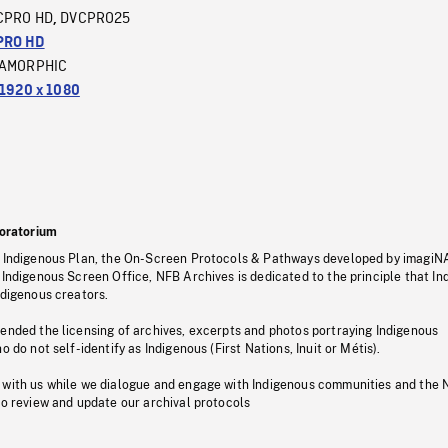
CPRO HD
DVCPRO25
,
PRO HD
AMORPHIC
1920 x 1080
oratorium
s Indigenous Plan, the On-Screen Protocols & Pathways developed by imagiN
 Indigenous Screen Office, NFB Archives is dedicated to the principle that I
ndigenous creators.
pended the licensing of archives, excerpts and photos portraying Indigenous
o do not self-identify as Indigenous (First Nations, Inuit or Métis).
 with us while we dialogue and engage with Indigenous communities and the 
to review and update our archival protocols