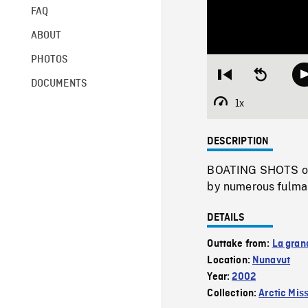
FAQ
ABOUT
PHOTOS
Restart
Seek
DOCUMENTS
from
backward
beginning
10
1x
Playback
seconds
Rate
DESCRIPTION
BOATING SHOTS of s
by numerous fulmar
DETAILS
Outtake from:
La gran
Location:
Nunavut
Year:
2002
Collection:
Arctic Mis