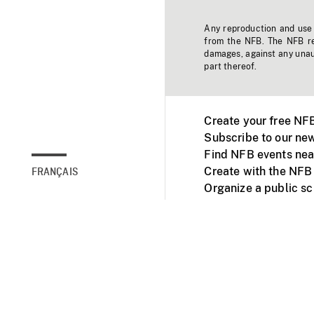
Any reproduction and use o
from the NFB. The NFB res
damages, against any unaut
part thereof.
Create your free NF
Subscribe to our new
Find NFB events nea
Create with the NFB
FRANÇAIS
Organize a public s
Facebook
Youtube
NFB on TVs and mob