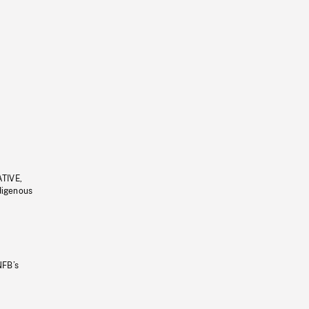
ATIVE,
ndigenous
NFB’s