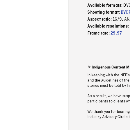
DV
Available formats:
Shooting format:
DVC
16/9
AN
Aspect ratio:
,
Available resolutions:
Frame rate:
29.97
Indigenous Content M
In keeping with the NFB’
and the guidelines of the
stories must be told by I
As a result, we have sus
participants to clients wh
We thank you for bearing
Industry Advisory Circle 