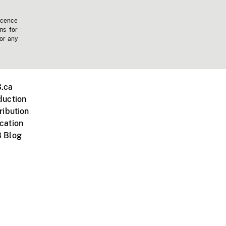
icence
ms for
 or any
.ca
duction
ribution
cation
 Blog