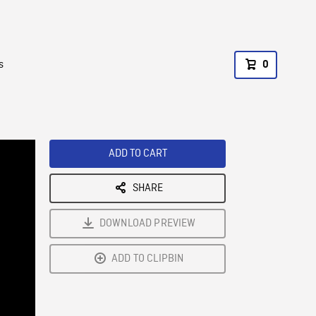
s
0
ADD TO CART
SHARE
DOWNLOAD PREVIEW
ADD TO CLIPBIN