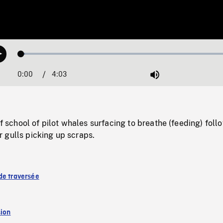
Loaded
:
Play
1.65%
0:00
Current
4:03
Duration
/
Mute
Time
chool of pilot whales surfacing to breathe (feeding) foll
 gulls picking up scraps.
de traversée
sion