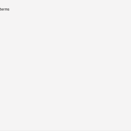
 terms