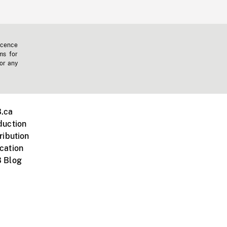
icence
ms for
 or any
.ca
duction
ribution
cation
 Blog