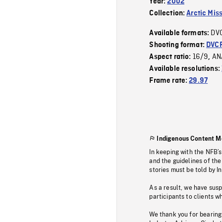
Year:
2002
Collection:
Arctic Mis
DV
Available formats:
Shooting format:
DVC
16/9
AN
Aspect ratio:
,
Available resolutions:
Frame rate:
29.97
Indigenous Content M
In keeping with the NFB’
and the guidelines of the
stories must be told by I
As a result, we have sus
participants to clients wh
We thank you for bearing