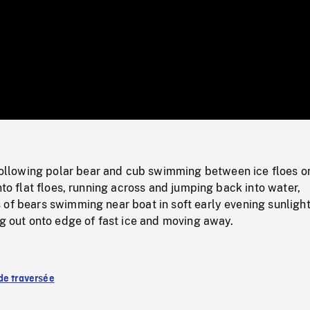
/
Loaded
:
Mute
0%
lowing polar bear and cub swimming between ice floes o
onto flat floes, running across and jumping back into water,
of bears swimming near boat in soft early evening sunlight
ng out onto edge of fast ice and moving away.
de traversée