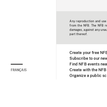
Any reproduction and use o
from the NFB. The NFB res
damages, against any unaut
part thereof.
Create your free NF
Subscribe to our new
Find NFB events nea
Create with the NFB
FRANÇAIS
Organize a public s
Facebook
Youtube