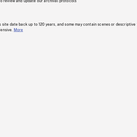
to review and update our archival protocols
s site date back up to 120 years, and some may contain scenes or descriptive
fensive.
More