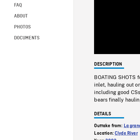
FAQ
ABOUT
PHOTOS
DOCUMENTS
DESCRIPTION
BOATING SHOTS fol
inlet, hauling out 
including good CSs 
bears finally hauli
DETAILS
Outtake from:
La gran
Location:
Clyde River