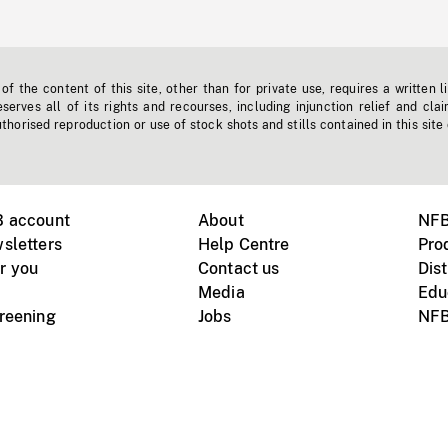
f the content of this site, other than for private use, requires a written l
erves all of its rights and recourses, including injunction relief and clai
horised reproduction or use of stock shots and stills contained in this site
B account
About
NFB
sletters
Help Centre
Pro
r you
Contact us
Dist
Media
Edu
creening
Jobs
NFB
Instagram
Vimeo
X