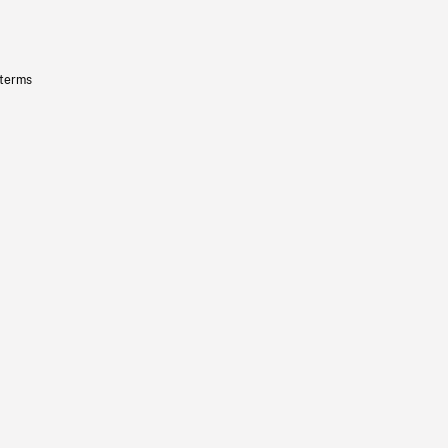
 terms