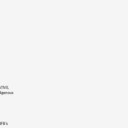
ATIVE,
ndigenous
NFB’s