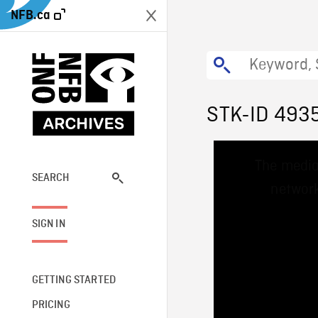
NFB.ca
STK-ID 493
This
The media
is
a
SEARCH
network
modal
window.
SIGN IN
GETTING STARTED
PRICING