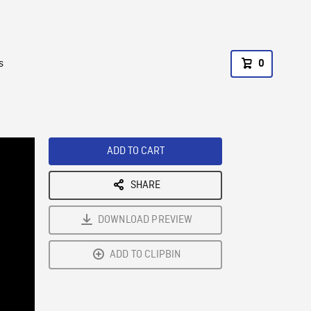
s
0
ADD TO CART
SHARE
DOWNLOAD PREVIEW
ADD TO CLIPBIN