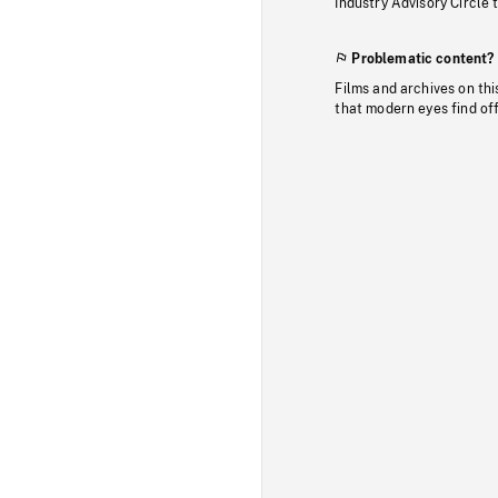
Industry Advisory Circle 
Problematic content?
Films and archives on thi
that modern eyes find of