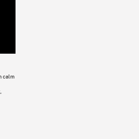
Playback
Rate
n calm
,