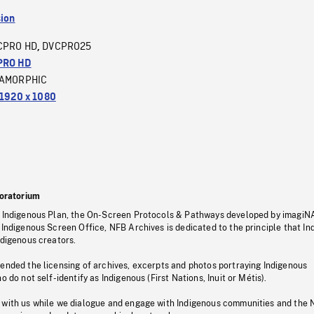
sion
CPRO HD
DVCPRO25
,
PRO HD
AMORPHIC
1920 x 1080
oratorium
s Indigenous Plan, the On-Screen Protocols & Pathways developed by imagiN
 Indigenous Screen Office, NFB Archives is dedicated to the principle that I
ndigenous creators.
pended the licensing of archives, excerpts and photos portraying Indigenous
o do not self-identify as Indigenous (First Nations, Inuit or Métis).
 with us while we dialogue and engage with Indigenous communities and the 