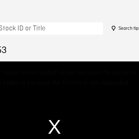
Search tip
53
 could not be loaded, either because the server or
 failed or because the format is not supported.