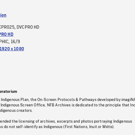
sion
CPRO25
DVCPRO HD
,
PRO HD
PHIC
16/9
,
1920 x 1080
oratorium
s Indigenous Plan, the On-Screen Protocols & Pathways developed by imagiN
 Indigenous Screen Office, NFB Archives is dedicated to the principle that I
ndigenous creators.
pended the licensing of archives, excerpts and photos portraying Indigenous
o do not self-identify as Indigenous (First Nations, Inuit or Métis).