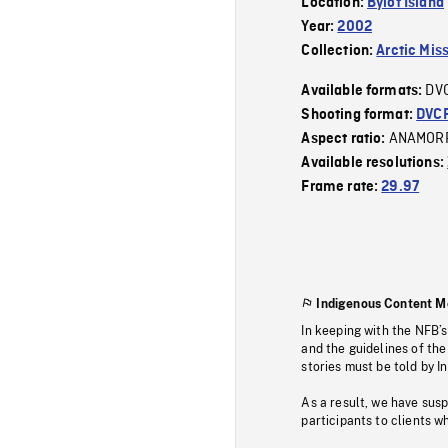
Location:
Bylot Island
Year:
2002
Collection:
Arctic Mis
DV
Available formats:
Shooting format:
DVC
ANAMOR
Aspect ratio:
Available resolutions:
Frame rate:
29.97
Indigenous Content M
In keeping with the NFB’
and the guidelines of the
stories must be told by I
As a result, we have sus
participants to clients wh