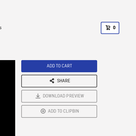
s
0
ADD TO CART
SHARE
DOWNLOAD PREVIEW
ADD TO CLIPBIN