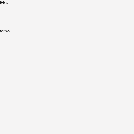
NFB’s
 terms