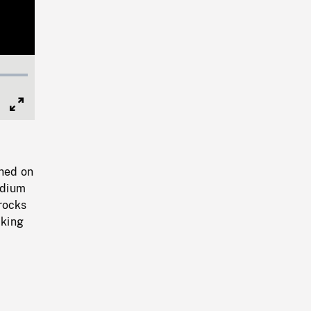
Full
Screen
hed on
edium
rocks
cking