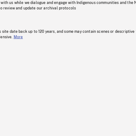
 with us while we dialogue and engage with Indigenous communities and the 
to review and update our archival protocols
s site date back up to 120 years, and some may contain scenes or descriptive
fensive.
More