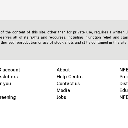
f the content of this site, other than for private use, requires a written l
erves all of its rights and recourses, including injunction relief and clai
horised reproduction or use of stock shots and stills contained in this site
B account
About
NFB
sletters
Help Centre
Pro
r you
Contact us
Dist
Media
Edu
creening
Jobs
NFB
Instagram
Vimeo
X