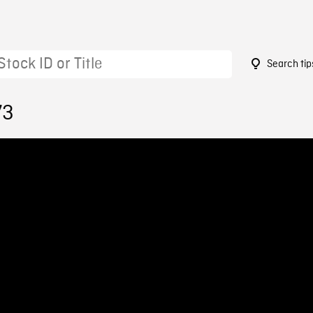
Search tip
73