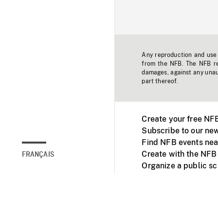
Any reproduction and use o
from the NFB. The NFB res
damages, against any unaut
part thereof.
Create your free NF
Subscribe to our new
Find NFB events nea
Create with the NFB
FRANÇAIS
Organize a public s
Facebook
Youtube