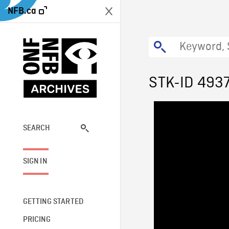
NFB.ca
STK-ID 493
SEARCH
SIGN IN
GETTING STARTED
PRICING