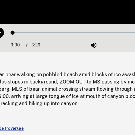
Loaded
:
Play
1.10%
0:00
Current
6:20
Duration
/
Mute
Time
r bear walking on pebbled beach amid blocks of ice awas
talus slopes in background, ZOOM OUT to MS passing by m
berg. MLS of bear, animal crossing stream flowing through 
6:00, arriving at large tongue of ice at mouth of canyon blo
tracking and hiking up into canyon.
de traversée