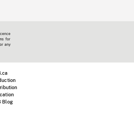
icence
ms for
 or any
.ca
duction
ribution
cation
 Blog