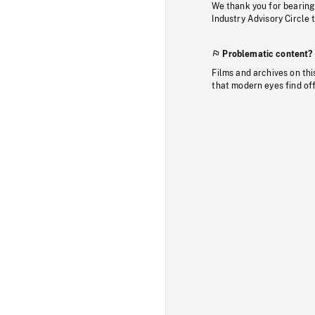
We thank you for bearing
Industry Advisory Circle 
Problematic content?
Films and archives on thi
that modern eyes find of