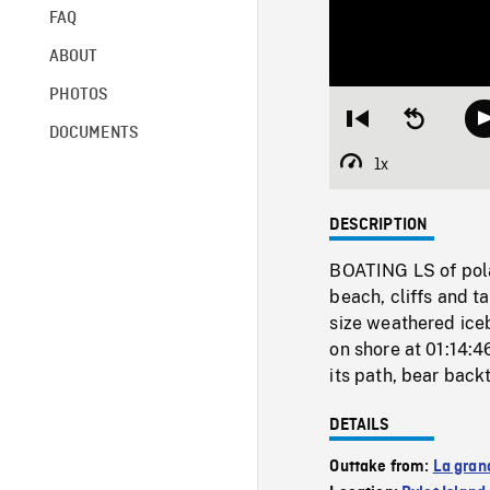
FAQ
ABOUT
PHOTOS
Restart
Seek
DOCUMENTS
from
backward
beginning
10
1x
Playback
seconds
Rate
DESCRIPTION
BOATING LS of pola
beach, cliffs and 
size weathered ice
on shore at 01:14:4
its path, bear back
DETAILS
Outtake from:
La gran