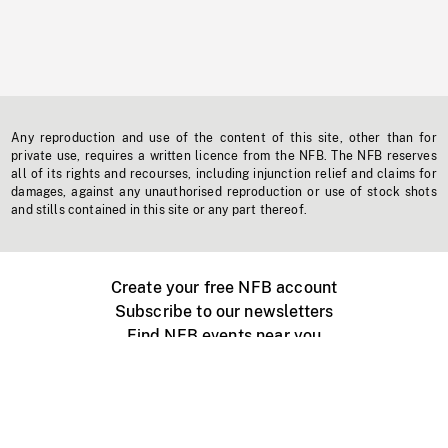
Any reproduction and use of the content of this site, other than for
private use, requires a written licence from the NFB. The NFB reserves
all of its rights and recourses, including injunction relief and claims for
damages, against any unauthorised reproduction or use of stock shots
and stills contained in this site or any part thereof.
Create your free NFB account
Subscribe to our newsletters
Find NFB events near you
Create with the NFB
Organize a public screening