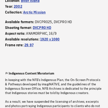
Location:
Bylot Island
Year:
2002
Collection:
Arctic Mission
DVCPRO25
DVCPRO HD
Available formats:
,
Shooting format:
DVCPRO HD
ANAMORPHIC
16/9
Aspect ratio:
,
Available resolutions:
1920 x 1080
Frame rate:
29.97
Indigenous Content Moratorium
In keeping with the NFB’s Indigenous Plan, the On-Screen Protocols
& Pathways developed by imagiNATIVE, and the guidelines of the
Indigenous Screen Office, NFB Archives is dedicated to the principle
that Indigenous stories must be told by Indigenous creators.
As a result, we have suspended the licensing of archives, excerpts
and photos portraying Indigenous participants to clients who do not