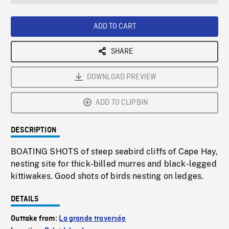
seconds
Rate
Scree
ADD TO CART
SHARE
DOWNLOAD PREVIEW
ADD TO CLIPBIN
DESCRIPTION
BOATING SHOTS of steep seabird cliffs of Cape Hay,
nesting site for thick-billed murres and black-legged
kittiwakes. Good shots of birds nesting on ledges.
DETAILS
Outtake from:
La grande traversée