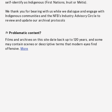
self-identify as Indigenous (First Nations, Inuit or Métis).
We thank you for bearing with us while we dialogue and engage with
Indigenous communities and the NFB’s Industry Advisory Circle to
review and update our archival protocols
Problematic content?
Films and archives on this site date back up to 120 years, and some
may contain scenes or descriptive terms that modern eyes find
offensive.
More