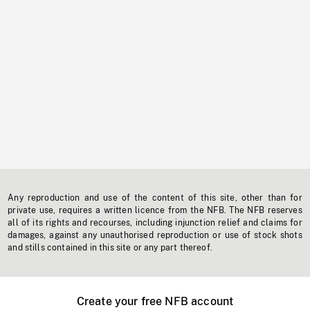
Any reproduction and use of the content of this site, other than for
private use, requires a written licence from the NFB. The NFB reserves
all of its rights and recourses, including injunction relief and claims for
damages, against any unauthorised reproduction or use of stock shots
and stills contained in this site or any part thereof.
Create your free NFB account