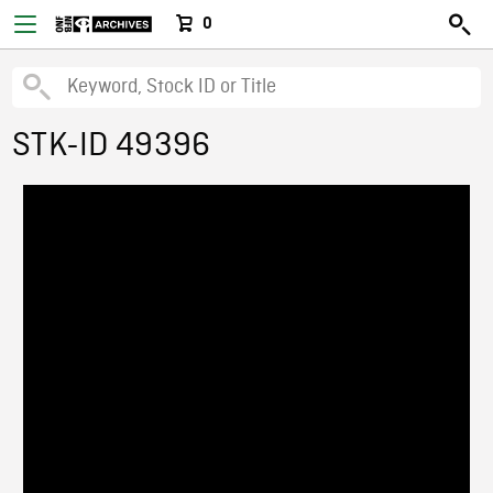
0
STK-ID 49396