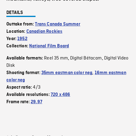
DETAILS
Outtake from:
Trans Canada Summer
Location:
Canadian Rockies
Year:
1952
Collection:
National Film Board
Reel 35 mm
Digital Bétacam
Digital Video
Available formats:
,
,
Disk
Shooting format:
35mm eastman color neg
,
16mm eastman
color neg
4/3
Aspect ratio:
Available resolutions:
720 x 486
Frame rate:
29.97