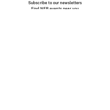
Subscribe to our newsletters
Find NFB events near you
Create with the NFB
Organize a public screening
About
Help Centre
Contact us
Media
Jobs
NFB.ca
Production
Distribution
Education
NFB Blog