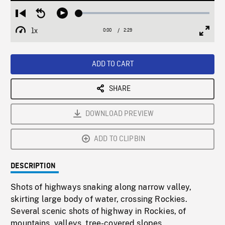
Loaded
:
Restart
Seek
Play
1.97%
from
backward
1x
0:00
Current
2:29
Duration
/
beginning
10
Playback
Full
Time
seconds
Rate
Scree
ADD TO CART
SHARE
DOWNLOAD PREVIEW
ADD TO CLIPBIN
DESCRIPTION
Shots of highways snaking along narrow valley,
skirting large body of water, crossing Rockies.
Several scenic shots of highway in Rockies, of
mountains, valleys, tree-covered slopes.