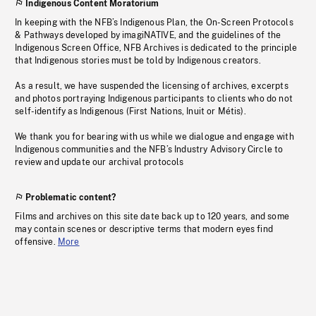
Indigenous Content Moratorium
In keeping with the NFB’s Indigenous Plan, the On-Screen Protocols
& Pathways developed by imagiNATIVE, and the guidelines of the
Indigenous Screen Office, NFB Archives is dedicated to the principle
that Indigenous stories must be told by Indigenous creators.
As a result, we have suspended the licensing of archives, excerpts
and photos portraying Indigenous participants to clients who do not
self-identify as Indigenous (First Nations, Inuit or Métis).
We thank you for bearing with us while we dialogue and engage with
Indigenous communities and the NFB’s Industry Advisory Circle to
review and update our archival protocols
Problematic content?
Films and archives on this site date back up to 120 years, and some
may contain scenes or descriptive terms that modern eyes find
offensive.
More