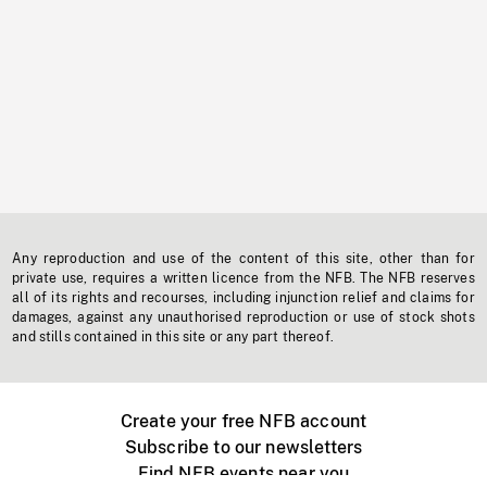
Any reproduction and use of the content of this site, other than for
private use, requires a written licence from the NFB. The NFB reserves
all of its rights and recourses, including injunction relief and claims for
damages, against any unauthorised reproduction or use of stock shots
and stills contained in this site or any part thereof.
Create your free NFB account
Subscribe to our newsletters
Find NFB events near you