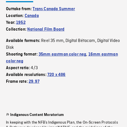
Outtake from:
Trans Canada Summer
Location:
Canada
Year:
1952
Collection:
National Film Board
Reel 35 mm
Digital Bétacam
Digital Video
Available formats:
,
,
Disk
Shooting format:
35mm eastman color neg
,
16mm eastman
color neg
4/3
Aspect ratio:
Available resolutions:
720 x 486
Frame rate:
29.97
Indigenous Content Moratorium
In keeping with the NFB’s Indigenous Plan, the On-Screen Protocols