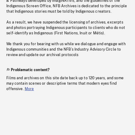
& Pathways developed by imagiNATIVE, and the guidelines of the
Indigenous Screen Office, NFB Archives is dedicated to the principle
that Indigenous stories must be told by Indigenous creators.
As a result, we have suspended the licensing of archives, excerpts
and photos portraying Indigenous participants to clients who do not
self-identify as Indigenous (First Nations, Inuit or Métis).
We thank you for bearing with us while we dialogue and engage with
Indigenous communities and the NFB’s Industry Advisory Circle to
review and update our archival protocols
Problematic content?
Films and archives on this site date back up to 120 years, and some
may contain scenes or descriptive terms that modern eyes find
offensive.
More