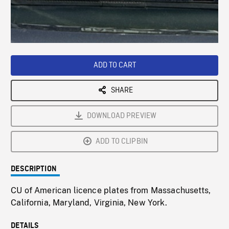
/
Loaded
:
Playback
0%
Rate
ADD TO CART
SHARE
DOWNLOAD PREVIEW
ADD TO CLIPBIN
DESCRIPTION
CU of American licence plates from Massachusetts,
California, Maryland, Virginia, New York.
DETAILS