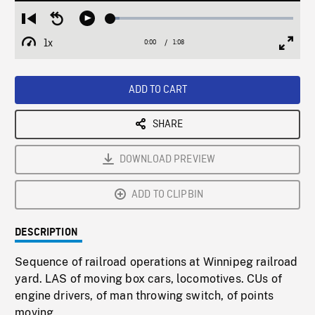
Loaded
:
Restart
Seek
Play
4.98%
from
backward
1x
0:00
Current
1:08
Duration
/
beginning
10
Playback
Full
Time
seconds
Rate
Scree
ADD TO CART
SHARE
DOWNLOAD PREVIEW
ADD TO CLIPBIN
DESCRIPTION
Sequence of railroad operations at Winnipeg railroad
yard. LAS of moving box cars, locomotives. CUs of
engine drivers, of man throwing switch, of points
moving.