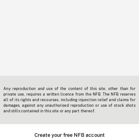
Any reproduction and use of the content of this site, other than for
private use, requires a written licence from the NFB. The NFB reserves
all of its rights and recourses, including injunction relief and claims for
damages, against any unauthorised reproduction or use of stock shots
and stills contained in this site or any part thereof.
Create your free NFB account