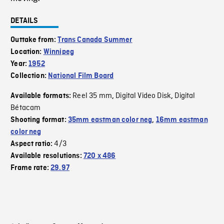
DETAILS
Outtake from:
Trans Canada Summer
Location:
Winnipeg
Year:
1952
Collection:
National Film Board
Reel 35 mm
Digital Video Disk
Digital
Available formats:
,
,
Bétacam
Shooting format:
35mm eastman color neg
,
16mm eastman
color neg
4/3
Aspect ratio:
Available resolutions:
720 x 486
Frame rate:
29.97