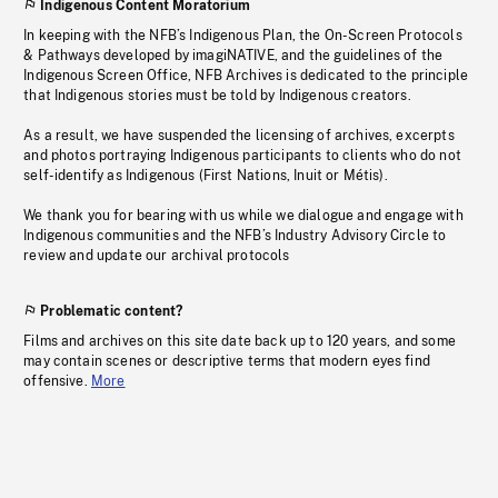
Indigenous Content Moratorium
In keeping with the NFB’s Indigenous Plan, the On-Screen Protocols
& Pathways developed by imagiNATIVE, and the guidelines of the
Indigenous Screen Office, NFB Archives is dedicated to the principle
that Indigenous stories must be told by Indigenous creators.
As a result, we have suspended the licensing of archives, excerpts
and photos portraying Indigenous participants to clients who do not
self-identify as Indigenous (First Nations, Inuit or Métis).
We thank you for bearing with us while we dialogue and engage with
Indigenous communities and the NFB’s Industry Advisory Circle to
review and update our archival protocols
Problematic content?
Films and archives on this site date back up to 120 years, and some
may contain scenes or descriptive terms that modern eyes find
offensive.
More