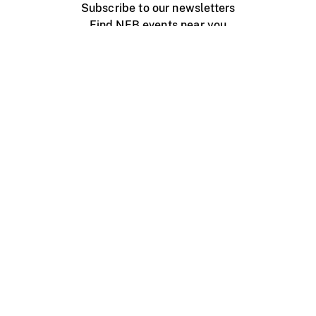
Subscribe to our newsletters
Find NFB events near you
Create with the NFB
Organize a public screening
About
Help Centre
Contact us
Media
Jobs
NFB.ca
Production
Distribution
Education
NFB Blog