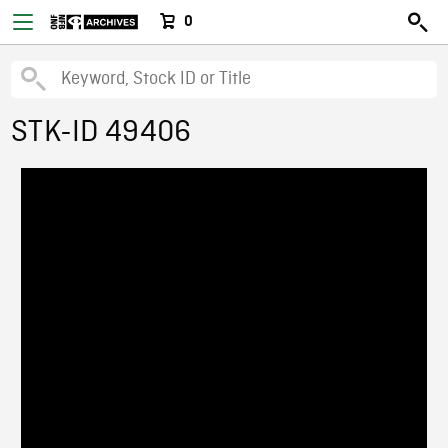
0
STK-ID 49406