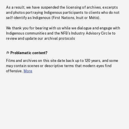
As a result, we have suspended the licensing of archives, excerpts
and photos portraying Indigenous participants to clients who do not
self-identify as Indigenous (First Nations, Inuit or Métis).
We thank you for bearing with us while we dialogue and engage with
Indigenous communities and the NFB’s Industry Advisory Circle to
review and update our archival protocols
Problematic content?
Films and archives on this site date back up to 120 years, and some
may contain scenes or descriptive terms that modern eyes find
offensive.
More