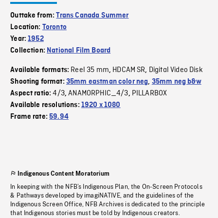
Outtake from:
Trans Canada Summer
Location:
Toronto
Year:
1952
Collection:
National Film Board
Reel 35 mm
HDCAM SR
Digital Video Disk
Available formats:
,
,
Shooting format:
35mm eastman color neg
,
35mm neg b&w
4/3
ANAMORPHIC_4/3
PILLARBOX
Aspect ratio:
,
,
Available resolutions:
1920 x 1080
Frame rate:
59.94
Indigenous Content Moratorium
In keeping with the NFB’s Indigenous Plan, the On-Screen Protocols
& Pathways developed by imagiNATIVE, and the guidelines of the
Indigenous Screen Office, NFB Archives is dedicated to the principle
that Indigenous stories must be told by Indigenous creators.