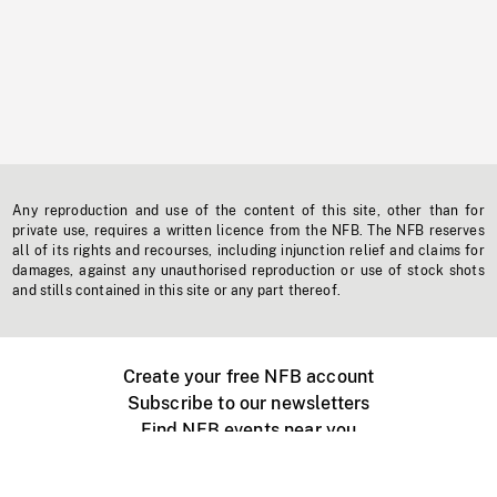
Any reproduction and use of the content of this site, other than for
private use, requires a written licence from the NFB. The NFB reserves
all of its rights and recourses, including injunction relief and claims for
damages, against any unauthorised reproduction or use of stock shots
and stills contained in this site or any part thereof.
Create your free NFB account
Subscribe to our newsletters
Find NFB events near you
Create with the NFB
Organize a public screening