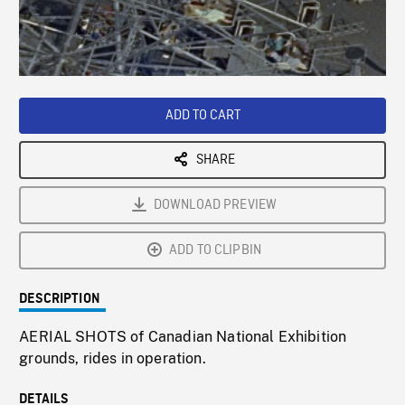
/
Loaded
:
Playback
0%
Rate
ADD TO CART
SHARE
DOWNLOAD PREVIEW
ADD TO CLIPBIN
DESCRIPTION
AERIAL SHOTS of Canadian National Exhibition
grounds, rides in operation.
DETAILS