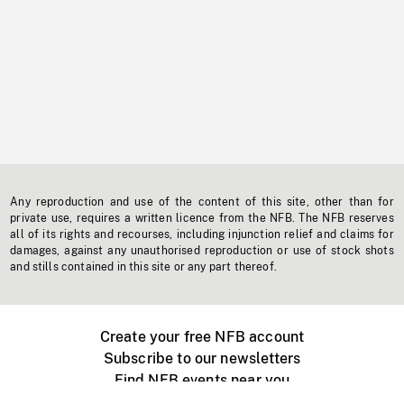
Any reproduction and use of the content of this site, other than for
private use, requires a written licence from the NFB. The NFB reserves
all of its rights and recourses, including injunction relief and claims for
damages, against any unauthorised reproduction or use of stock shots
and stills contained in this site or any part thereof.
Create your free NFB account
Subscribe to our newsletters
Find NFB events near you
Create with the NFB