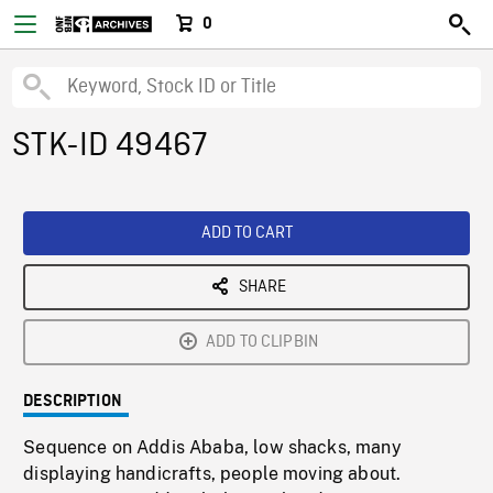
0
STK-ID 49467
ADD TO CART
SHARE
ADD TO CLIPBIN
DESCRIPTION
Sequence on Addis Ababa, low shacks, many
displaying handicrafts, people moving about.