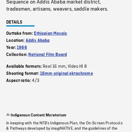
Sequence on Addis Ababa market district,
tradesmen, artisans, weavers, saddle makers.
DETAILS
Outtake from:
Ethiopian Mosaic
Location:
Addis Ababa
Year:
1966
Collection:
National Film Board
Reel 16 mm
Video HI 8
Available formats:
,
Shooting format:
16mm original ektachrome
4/3
Aspect ratio:
Indigenous Content Moratorium
In keeping with the NFB’s Indigenous Plan, the On-Screen Protocols
& Pathways developed by imagiNATIVE, and the guidelines of the