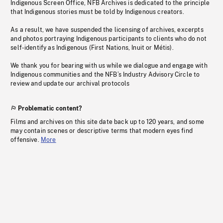
Indigenous Screen Office, NFB Archives is dedicated to the principle
that Indigenous stories must be told by Indigenous creators.
As a result, we have suspended the licensing of archives, excerpts
and photos portraying Indigenous participants to clients who do not
self-identify as Indigenous (First Nations, Inuit or Métis).
We thank you for bearing with us while we dialogue and engage with
Indigenous communities and the NFB’s Industry Advisory Circle to
review and update our archival protocols
Problematic content?
Films and archives on this site date back up to 120 years, and some
may contain scenes or descriptive terms that modern eyes find
offensive.
More