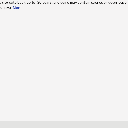
s site date back up to 120 years, and some may contain scenes or descriptive
fensive.
More