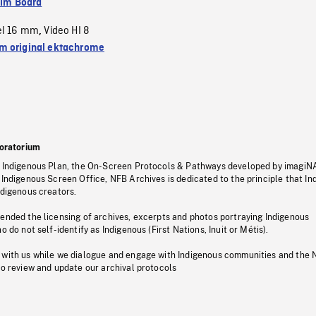
ilm Board
el 16 mm
Video HI 8
,
 original ektachrome
oratorium
s Indigenous Plan, the On-Screen Protocols & Pathways developed by imagiN
 Indigenous Screen Office, NFB Archives is dedicated to the principle that I
ndigenous creators.
pended the licensing of archives, excerpts and photos portraying Indigenous
o do not self-identify as Indigenous (First Nations, Inuit or Métis).
 with us while we dialogue and engage with Indigenous communities and the 
to review and update our archival protocols