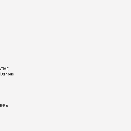
ATIVE,
ndigenous
NFB’s