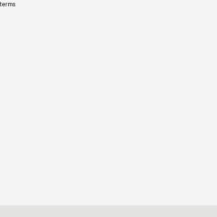
 terms