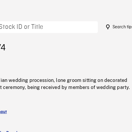
Search tip
74
ndian wedding procession, lone groom sitting on decorated
 at ceremony, being received by members of wedding party.
naut