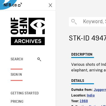
NFB.ca
STK-ID 494
DESCRIPTION
SEARCH
Various shots of I
elephant, arriving
SIGN IN
DETAILS
Outtake from:
Jugger
GETTING STARTED
Location:
India
Year:
1968
PRICING