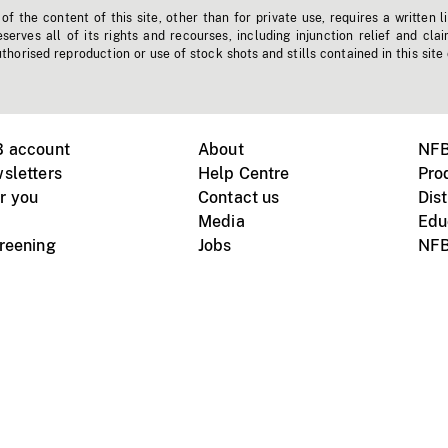
f the content of this site, other than for private use, requires a written l
erves all of its rights and recourses, including injunction relief and clai
horised reproduction or use of stock shots and stills contained in this site
B account
About
NFB
sletters
Help Centre
Pro
r you
Contact us
Dist
Media
Edu
creening
Jobs
NFB
Instagram
Vimeo
X
ile devices