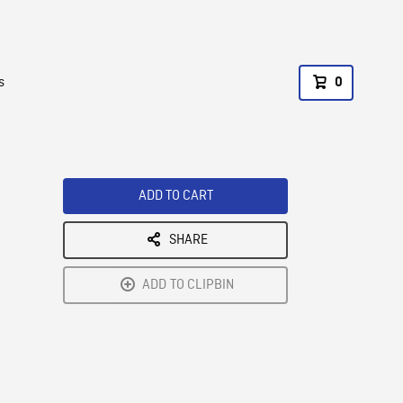
s
0
ADD TO CART
SHARE
ADD TO CLIPBIN