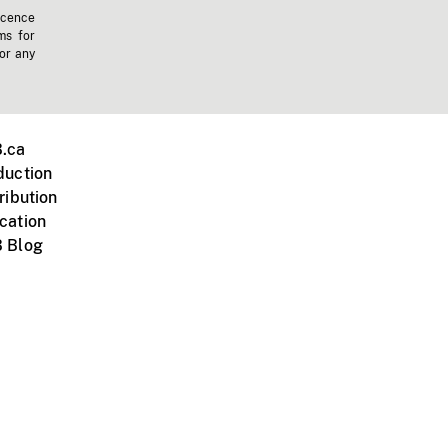
icence
ms for
 or any
.ca
duction
ribution
cation
 Blog