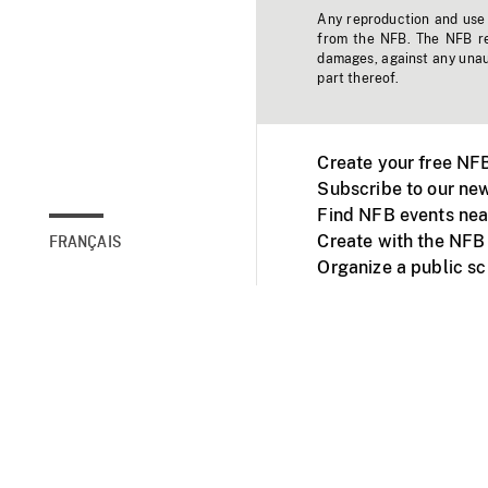
Any reproduction and use o
from the NFB. The NFB res
damages, against any unaut
part thereof.
Create your free NF
Subscribe to our new
Find NFB events nea
Create with the NFB
FRANÇAIS
Organize a public s
Facebook
Youtube
NFB on TVs and mob