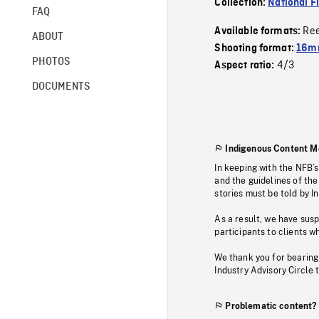
Collection:
National F
FAQ
Re
Available formats:
ABOUT
Shooting format:
16mm
PHOTOS
4/3
Aspect ratio:
DOCUMENTS
Indigenous Content M
In keeping with the NFB’
and the guidelines of the
stories must be told by I
As a result, we have sus
participants to clients wh
We thank you for bearing
Industry Advisory Circle 
Problematic content?