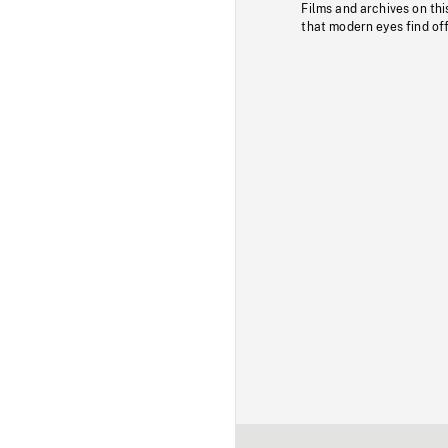
Films and archives on thi
that modern eyes find of