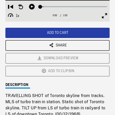
Loaded
:
Restart
Seek
Play
4.89%
from
backward
1x
0:00
Current
1:00
Duration
/
beginning
10
Playback
Full
Time
seconds
Rate
Scree
ADD TO CART
SHARE
DOWNLOAD PREVIEW
ADD TO CLIPBIN
DESCRIPTION
TRAVELLING SHOT of Toronto skyline from tracks.
MLS of turbo train in station. Static shot of Toronto
skyline. TILT UP from LS of turbo train in railyard to
LS of downtown Toronto. (00/12/1968)