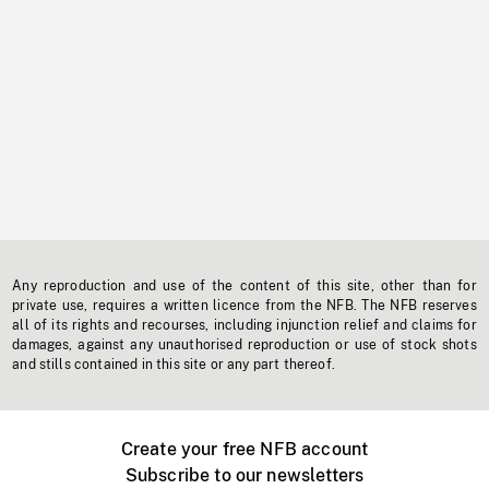
Any reproduction and use of the content of this site, other than for
private use, requires a written licence from the NFB. The NFB reserves
all of its rights and recourses, including injunction relief and claims for
damages, against any unauthorised reproduction or use of stock shots
and stills contained in this site or any part thereof.
Create your free NFB account
Subscribe to our newsletters