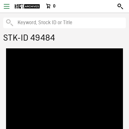
0
STK-ID 49484