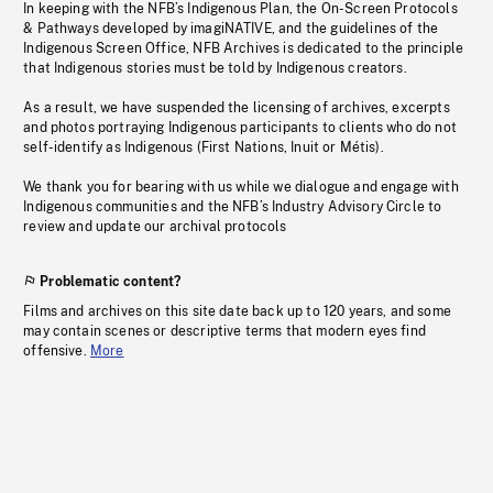
In keeping with the NFB’s Indigenous Plan, the On-Screen Protocols
& Pathways developed by imagiNATIVE, and the guidelines of the
Indigenous Screen Office, NFB Archives is dedicated to the principle
that Indigenous stories must be told by Indigenous creators.
As a result, we have suspended the licensing of archives, excerpts
and photos portraying Indigenous participants to clients who do not
self-identify as Indigenous (First Nations, Inuit or Métis).
We thank you for bearing with us while we dialogue and engage with
Indigenous communities and the NFB’s Industry Advisory Circle to
review and update our archival protocols
Problematic content?
Films and archives on this site date back up to 120 years, and some
may contain scenes or descriptive terms that modern eyes find
offensive.
More