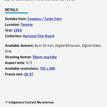
DETAILS
Outtake from:
Seadoos / Turbo Train
Location:
Toronto
Year:
1968
Collection:
National Film Board
Reel 35 mm
Digital Bétacam
Digital Video
Available formats:
,
,
Disk
Shooting format:
35mm neg b&w
4/3
Aspect ratio:
Available resolutions:
720 x 486
Frame rate:
29.97
Indigenous Content Moratorium