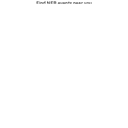
Find NFB events near you
Create with the NFB
Organize a public screening
About
Help Centre
Contact us
Media
Jobs
NFB.ca
Production
Distribution
Education
NFB Blog